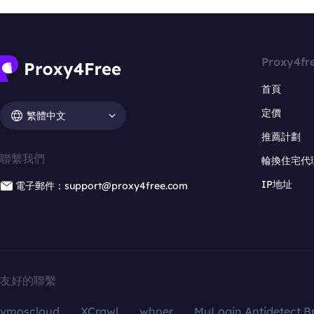
Proxy4fr
首頁
定價
繁體中文
推薦計劃
聯繫我們
輪換住宅代
IP地址
電子郵件：support@proxy4free.com
友好的聯繫
vmoscloud
XCrawl
whoer
MuLogin Antidetect B