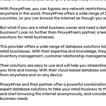
With Proxy4Free, you can bypass any network restriction
anywhere in the world. Proxy4Free offers a wide range of 
countries, so you can browse the internet as though you a
But what if you are a retail business owner and need a da
business? Look no further than Proxy4Free's partner, a le
solutions for retail businesses.
This provider offers a wide range of database solutions tai
retail businesses. With their expertise and knowledge, th
inventory management, customer relationship management
Their solutions are easy to use and will help you streamli
you time and money. With their cloud-based database sol
from anywhere and on any device.
Proxy4Free and their partner offer a powerful combinat
expert database solutions to take your retail business to t
and start browsing the internet anonymously, and consider 
business needs.