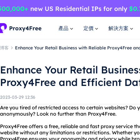
產品
定價
解決方案
博客
Enhance Your Retail Business with Reliable Proxy4Free and
Enhance Your Retail Business
Proxy4Free and Efficient Da
2023-03-29 12:36
Are you tired of restricted access to certain websites? Do
anonymously? Look no further than Proxy4Free.
Proxy4Free offers a free, reliable and fast proxy service t
website without any limitations or restrictions. Whether y
Proxy4Free ensures your anonymity and privacy while brow