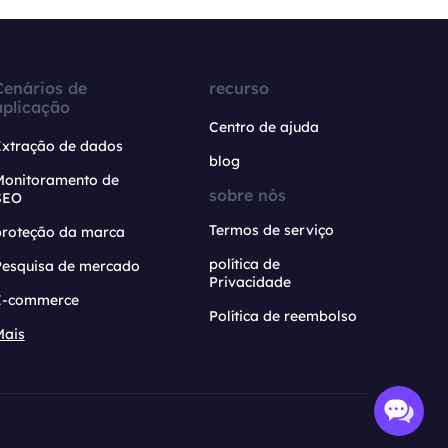
Cenários de
recurso
aplicação
Centro de ajuda
Extração de dados
blog
Monitoramento de
sobre nós
SEO
Termos de serviço
proteção da marca
política de
Pesquisa de mercado
Privacidade
E-commerce
Política de reembolso
Mais