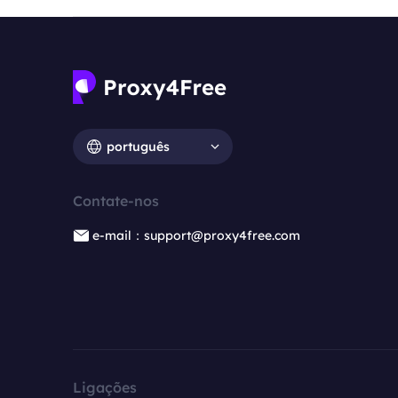
português
Contate-nos
e-mail：support@proxy4free.com
Ligações