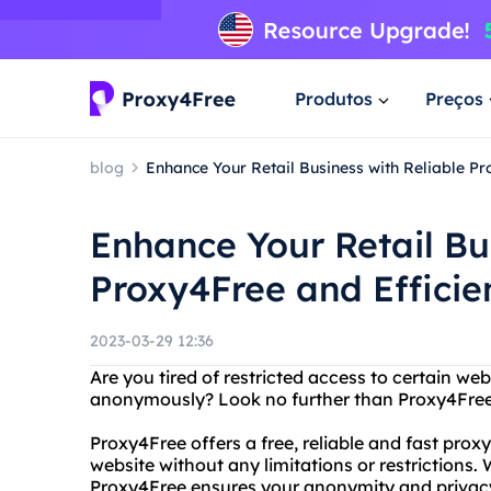
Produtos
Preços
blog
Enhance Your Retail Business with Reliable Pr
Enhance Your Retail Bu
Proxy4Free and Efficie
2023-03-29 12:36
Are you tired of restricted access to certain we
anonymously? Look no further than Proxy4Free
Proxy4Free offers a free, reliable and fast prox
website without any limitations or restrictions
Proxy4Free ensures your anonymity and privacy