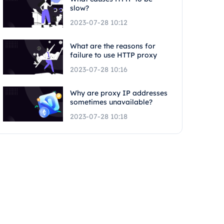
slow?
2023-07-28 10:12
What are the reasons for
failure to use HTTP proxy
2023-07-28 10:16
Why are proxy IP addresses
sometimes unavailable?
2023-07-28 10:18