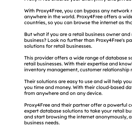
With Proxy4Free, you can bypass any network r
anywhere in the world. Proxy4Free offers a wid
countries, so you can browse the internet as th
But what if you are a retail business owner and
business? Look no further than Proxy4Free's par
solutions for retail businesses.
This provider offers a wide range of database so
retail businesses. With their expertise and kno
inventory management, customer relationship 
Their solutions are easy to use and will help yo
you time and money. With their cloud-based da
from anywhere and on any device.
Proxy4Free and their partner offer a powerfu
expert database solutions to take your retail bu
and start browsing the internet anonymously, and
business needs.