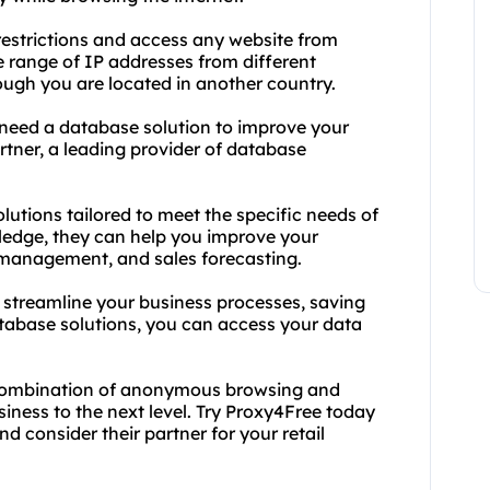
estrictions and access any website from
e range of IP addresses from different
ough you are located in another country.
 need a database solution to improve your
tner, a leading provider of database
lutions tailored to meet the specific needs of
wledge, they can help you improve your
management, and sales forecasting.
u streamline your business processes, saving
tabase solutions, you can access your data
l combination of anonymous browsing and
siness to the next level. Try Proxy4Free today
 consider their partner for your retail