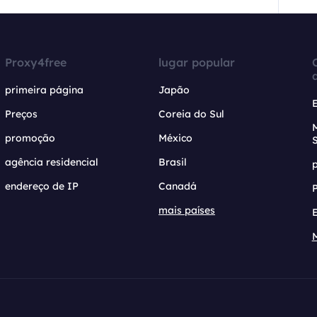
Proxy4free
lugar popular
primeira página
Japão
Preços
Coreia do Sul
promoção
México
agência residencial
Brasil
endereço de IP
Canadá
mais países