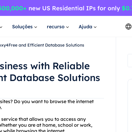
Soluções
recurso
Ajuda
oxy4Free and Efficient Database Solutions
siness with Reliable
nt Database Solutions
bsites? Do you want to browse the internet
.
y service that allows you to access any
. Whether you are at home, school or work,
 while browsing the internet.