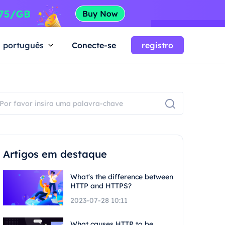
português
Conecte-se
registro
Artigos em destaque
What's the difference between
HTTP and HTTPS?
2023-07-28 10:11
What causes HTTP to be