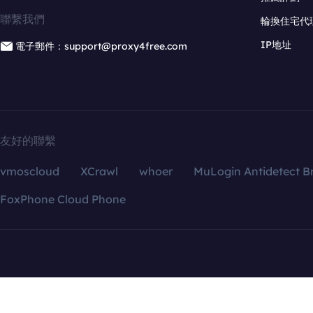
聯繫我們
輪換住宅代
IP地址
電子郵件：support@proxy4free.com
友好的聯繫
vmoscloud
XCrawl
whoer
MuLogin Antidetect B
FoxPhone Cloud Phone