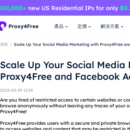
產品
定價
解決方案
博客
Scale Up Your Social Media Marketing with Proxy4Free a
Scale Up Your Social Media 
Proxy4Free and Facebook Ad
2023-03-29 12:34
Are you tired of restricted access to certain websites or 
browse anonymously without leaving any traces of your on
Proxy4Free!
Proxy4Free provides users with a secure and private brow
to access websites and content that may be restricted in t