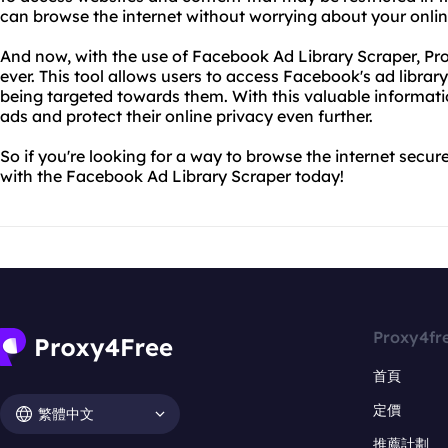
can browse the internet without worrying about your onli
And now, with the use of Facebook Ad Library Scraper, Pr
ever. This tool allows users to access Facebook's ad libra
being targeted towards them. With this valuable informati
ads and protect their online privacy even further.
So if you're looking for a way to browse the internet secure
with the Facebook Ad Library Scraper today!
Proxy4fr
首頁
定價
繁體中文
推薦計劃