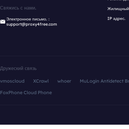
Свяжись с нами.
Жилищный 
IP адрес.
Электронное письмо.：
support@proxy4free.com
Дружеский связь
vmoscloud
XCrawl
whoer
MuLogin Antidetect B
FoxPhone Cloud Phone