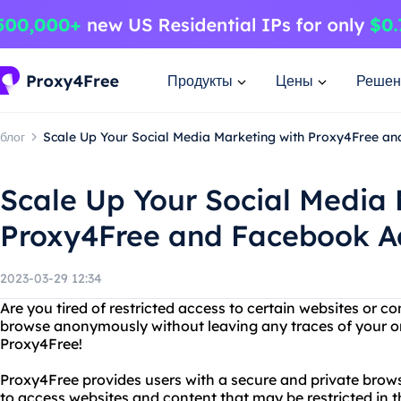
Продукты
Цены
Решен
блог
Scale Up Your Social Media Marketing with Proxy4Free a
Scale Up Your Social Media 
Proxy4Free and Facebook Ad
2023-03-29 12:34
Are you tired of restricted access to certain websites or 
browse anonymously without leaving any traces of your on
Proxy4Free!
Proxy4Free provides users with a secure and private brow
to access websites and content that may be restricted in t