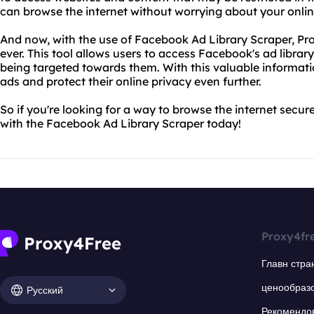
can browse the internet without worrying about your onli
And now, with the use of Facebook Ad Library Scraper, Pr
ever. This tool allows users to access Facebook's ad libra
being targeted towards them. With this valuable informati
ads and protect their online privacy even further.
So if you're looking for a way to browse the internet secure
with the Facebook Ad Library Scraper today!
Proxy4fr
Главн стра
ценообраз
Русский
Рекомендо