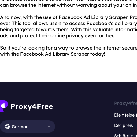
can browse the internet without worrying about your onli
And now, with the use of Facebook Ad Library Scraper, Pr
ever. This tool allows users to access Facebook's ad libra
being targeted towards them. With this valuable informati
ads and protect their online privacy even further.
So if you're looking for a way to browse the internet secure
with the Facebook Ad Library Scraper today!
Proxy4fr
Die titelsei
Der preis
German
Schlägt e