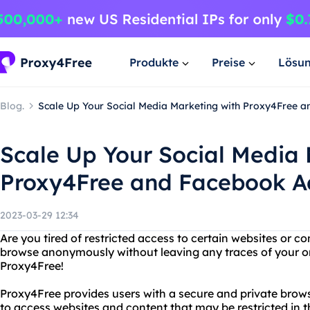
Produkte
Preise
Lösu
Blog.
Scale Up Your Social Media Marketing with Proxy4Free a
Scale Up Your Social Media 
Proxy4Free and Facebook Ad
2023-03-29 12:34
Are you tired of restricted access to certain websites or 
browse anonymously without leaving any traces of your on
Proxy4Free!
Proxy4Free provides users with a secure and private brow
to access websites and content that may be restricted in t