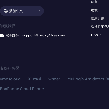
首頁
定價
繁體中文
推薦計劃
聯繫我們
輪換住宅代
IP地址
電子郵件：support@proxy4free.com
友好的聯繫
vmoscloud
XCrawl
whoer
MuLogin Antidetect B
FoxPhone Cloud Phone