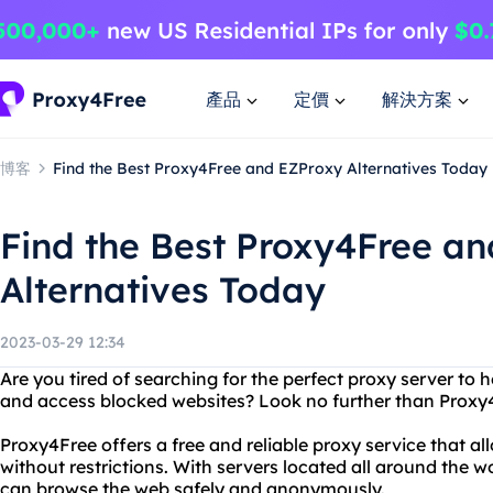
產品
定價
解決方案
博客
Find the Best Proxy4Free and EZProxy Alternatives Today
Find the Best Proxy4Free a
Alternatives Today
2023-03-29 12:34
Are you tired of searching for the perfect proxy server to 
and access blocked websites? Look no further than Proxy
Proxy4Free offers a free and reliable proxy service that a
without restrictions. With servers located all around the 
can browse the web safely and anonymously.