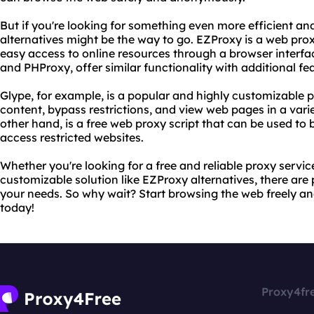
But if you're looking for something even more efficient an
alternatives might be the way to go. EZProxy is a web pro
easy access to online resources through a browser interfac
and PHProxy, offer similar functionality with additional fe
Glype, for example, is a popular and highly customizable pr
content, bypass restrictions, and view web pages in a vari
other hand, is a free web proxy script that can be used to
access restricted websites.
Whether you're looking for a free and reliable proxy servic
customizable solution like EZProxy alternatives, there are p
your needs. So why wait? Start browsing the web freely an
today!
Proxy4fr