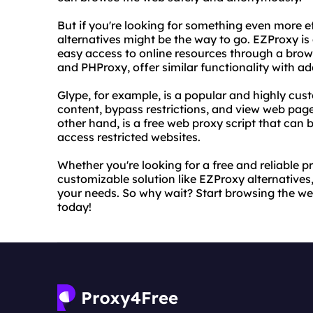
But if you're looking for something even more e
alternatives might be the way to go. EZProxy is
easy access to online resources through a brows
and PHProxy, offer similar functionality with ad
Glype, for example, is a popular and highly cust
content, bypass restrictions, and view web page
other hand, is a free web proxy script that can
access restricted websites.
Whether you're looking for a free and reliable p
customizable solution like EZProxy alternatives, 
your needs. So why wait? Start browsing the we
today!