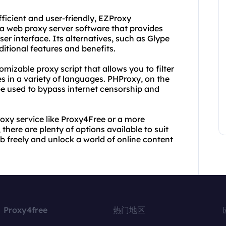
fficient and user-friendly, EZProxy
 a web proxy server software that provides
er interface. Its alternatives, such as Glype
ditional features and benefits.
omizable proxy script that allows you to filter
s in a variety of languages. PHProxy, on the
 be used to bypass internet censorship and
roxy service like Proxy4Free or a more
there are plenty of options available to suit
b freely and unlock a world of online content
Proxy4free
热门地区