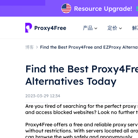
产品
定价
解
博客
Find the Best Proxy4Free and EZProxy Alterna
Find the Best Proxy4F
Alternatives Today
2023-03-29 12:34
Are you tired of searching for the perfect proxy
and access blocked websites? Look no further 
Proxy4Free offers a free and reliable proxy ser
without restrictions. With servers located all 
can browse the web safely and anonymously.