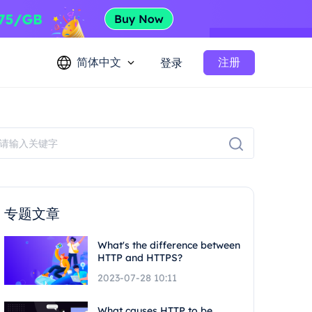
简体中文
注册
登录
专题文章
What's the difference between
HTTP and HTTPS?
2023-07-28 10:11
What causes HTTP to be