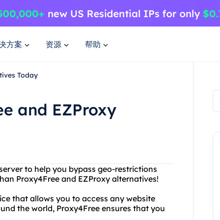
决方案
资源
帮助
tives Today
ree and EZProxy
 server to help you bypass geo-restrictions
than Proxy4Free and EZProxy alternatives!
vice that allows you to access any website
around the world, Proxy4Free ensures that you