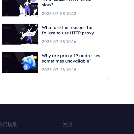
slow?
2023-07-28 10:12
What are the reasons for
failure to use HTTP proxy
2023-07-28 10:16
Why are proxy IP addresses
sometimes unavailable?
2023-07-28 10:18
应用场景
资源