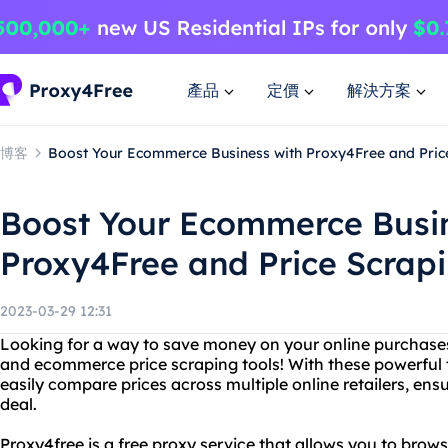
產品
定價
解決方案
博客
Boost Your Ecommerce Business with Proxy4Free and Pric
Boost Your Ecommerce Busin
Proxy4Free and Price Scrapi
2023-03-29 12:31
Looking for a way to save money on your online purchase
and ecommerce price scraping tools! With these powerful t
easily compare prices across multiple online retailers, ens
deal.
Proxy4free is a free proxy service that allows you to br