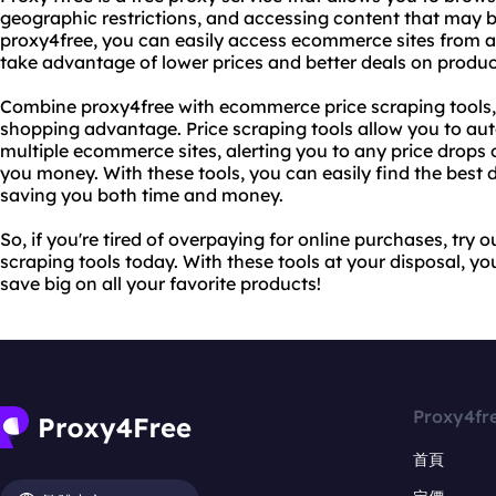
geographic restrictions, and accessing content that may b
proxy4free, you can easily access ecommerce sites from a
take advantage of lower prices and better deals on produc
Combine proxy4free with ecommerce price scraping tools, 
shopping advantage. Price scraping tools allow you to aut
multiple ecommerce sites, alerting you to any price drops
you money. With these tools, you can easily find the best
saving you both time and money.
So, if you're tired of overpaying for online purchases, tr
scraping tools today. With these tools at your disposal, yo
save big on all your favorite products!
Proxy4fr
首頁