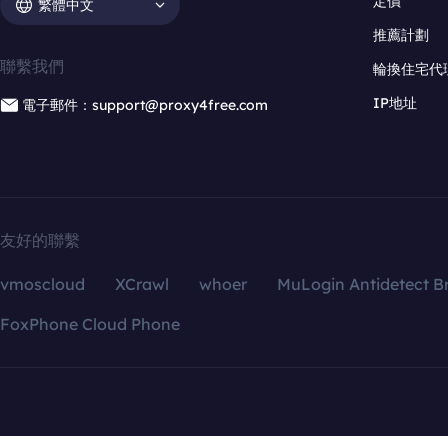
定價
繁體中文
推薦計劃
聯繫我們
輪換住宅代
IP地址
電子郵件：support@proxy4free.com
友好的聯繫
vmoscloud
XCrawl
whoer
MuLogin Antidetect B
FoxPhone Cloud Phone