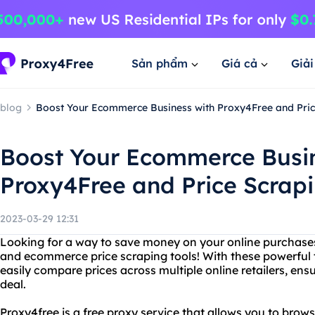
Sản phẩm
Giá cả
Giả
blog
Boost Your Ecommerce Business with Proxy4Free and Pric
Boost Your Ecommerce Busin
Proxy4Free and Price Scrapi
2023-03-29 12:31
Looking for a way to save money on your online purchase
and ecommerce price scraping tools! With these powerful t
easily compare prices across multiple online retailers, ens
deal.
Proxy4free is a free proxy service that allows you to br