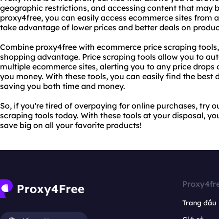
geographic restrictions, and accessing content that may b
proxy4free, you can easily access ecommerce sites from a
take advantage of lower prices and better deals on produc
Combine proxy4free with ecommerce price scraping tools, 
shopping advantage. Price scraping tools allow you to aut
multiple ecommerce sites, alerting you to any price drops
you money. With these tools, you can easily find the best
saving you both time and money.
So, if you're tired of overpaying for online purchases, tr
scraping tools today. With these tools at your disposal, yo
save big on all your favorite products!
Proxy4fr
Trang đầu