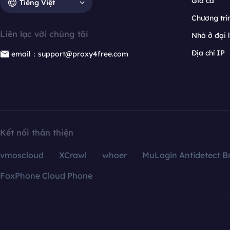
Giá cả
Tiếng Việt
Chương trìn
Liên lạc với chúng tôi
Nhà ở đại 
Địa chỉ IP
email：support@proxy4free.com
Kết nối thân thiện
vmoscloud
XCrawl
whoer
MuLogin Antidetect B
FoxPhone Cloud Phone