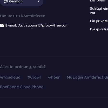
Der preis
German
Schlägt e
vor
Um uns zu kontaktieren.
Ein privat
E-mail. Ja.：support@proxy4free.com
Die ip-adr
Alles in ordnung, sahib?
vmoscloud
XCrawl
whoer
MuLogin Antidetect B
FoxPhone Cloud Phone