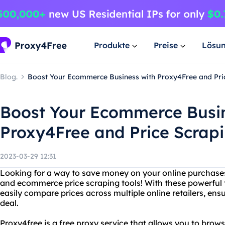
Produkte
Preise
Lösu
Blog.
Boost Your Ecommerce Business with Proxy4Free and Pri
Boost Your Ecommerce Busin
Proxy4Free and Price Scrapi
2023-03-29 12:31
Looking for a way to save money on your online purchase
and ecommerce price scraping tools! With these powerful t
easily compare prices across multiple online retailers, ens
deal.
Proxy4free is a free proxy service that allows you to br