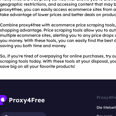
geographic restrictions, and accessing content that may b
proxy4free, you can easily access ecommerce sites from a
take advantage of lower prices and better deals on produc
Combine proxy4free with ecommerce price scraping tools, 
shopping advantage. Price scraping tools allow you to aut
multiple ecommerce sites, alerting you to any price drops
you money. With these tools, you can easily find the best
saving you both time and money.
So, if you're tired of overpaying for online purchases, tr
scraping tools today. With these tools at your disposal, yo
save big on all your favorite products!
Proxy4fr
Die titelsei