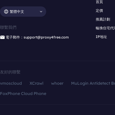
首頁
定價
繁體中文
推薦計劃
聯繫我們
輪換住宅代
IP地址
電子郵件：support@proxy4free.com
友好的聯繫
vmoscloud
XCrawl
whoer
MuLogin Antidetect B
FoxPhone Cloud Phone