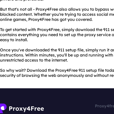
But that's not all - Proxy4Free also allows you to bypass w
blocked content. Whether you're trying to access social me
online games, Proxy4Free has got you covered.
To get started with Proxy4Free, simply download the 911 setu
contains everything you need to set up the proxy service o
easy to install.
Once you've downloaded the 911 setup file, simply run it a
instructions. Within minutes, you'll be up and running wit
unrestricted access to the internet.
So why wait? Download the Proxy4Free 911 setup file tod
security of browsing the web anonymously and without res
Proxy4fr