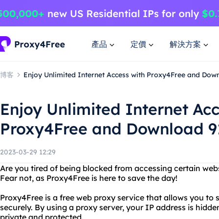
產品
定價
解決方案
博客
Enjoy Unlimited Internet Access with Proxy4Free and Down
Enjoy Unlimited Internet Acc
Proxy4Free and Download 91
2023-03-29 12:29
Are you tired of being blocked from accessing certain webs
Fear not, as Proxy4Free is here to save the day!
Proxy4Free is a free web proxy service that allows you to
securely. By using a proxy server, your IP address is hidde
private and protected.