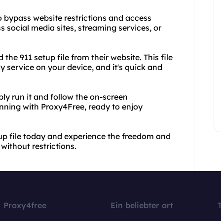
to bypass website restrictions and access
 social media sites, streaming services, or
he 911 setup file from their website. This file
y service on your device, and it's quick and
ly run it and follow the on-screen
unning with Proxy4Free, ready to enjoy
p file today and experience the freedom and
ithout restrictions.
Proxy4free
Ein beliebter ort