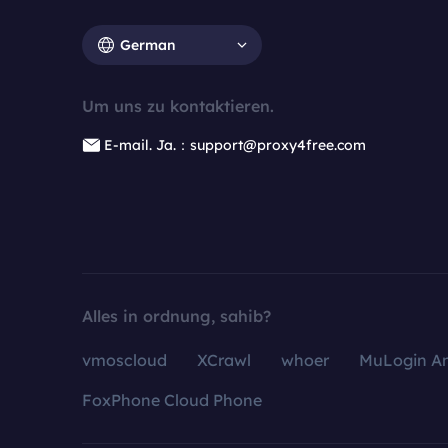
German
Um uns zu kontaktieren.
E-mail. Ja.：support@proxy4free.com
Alles in ordnung, sahib?
vmoscloud
XCrawl
whoer
MuLogin An
FoxPhone Cloud Phone