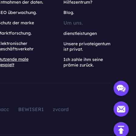
Entnahmen der daten.
Hilfezentrum?
SEO überwachung.
Blog.
Um uns.
Schutz der marke
Marktforschung.
dienstleistungen
lektronischer
Unsere privateigentum
geschäftsverkehr
ist privat.
Dutzende male
Ich zahle ihm seine
espielt
prämie zurück.
aacc
BEWISER1
zvcard