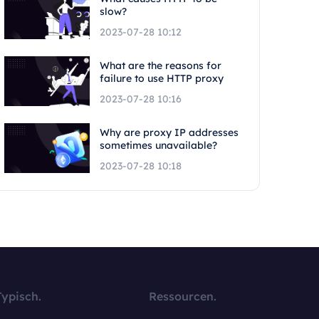
slow?
2023-07-28 10:12
What are the reasons for
failure to use HTTP proxy
2023-07-28 10:16
Why are proxy IP addresses
sometimes unavailable?
2023-07-28 10:18
Typisch.
Ressourcen.