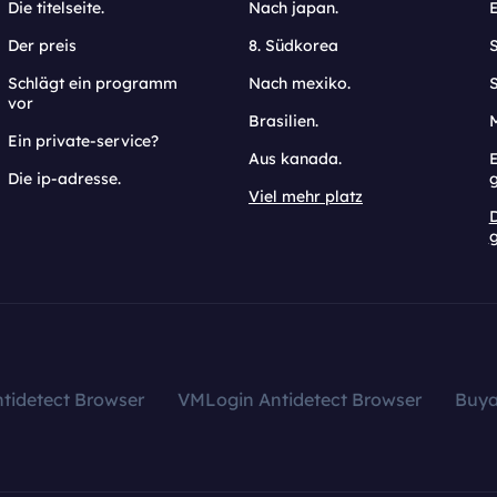
Die titelseite.
Nach japan.
Der preis
8. Südkorea
Schlägt ein programm
Nach mexiko.
vor
Brasilien.
Ein private-service?
Aus kanada.
E
Die ip-adresse.
Viel mehr platz
g
tidetect Browser
VMLogin Antidetect Browser
Buy