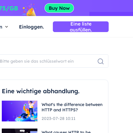
Eine liste
n
Einloggen.
ausfüllen.
Eine wichtige abhandlung.
What's the difference between
HTTP and HTTPS?
2023-07-28 10:11
What causes HTTP to be