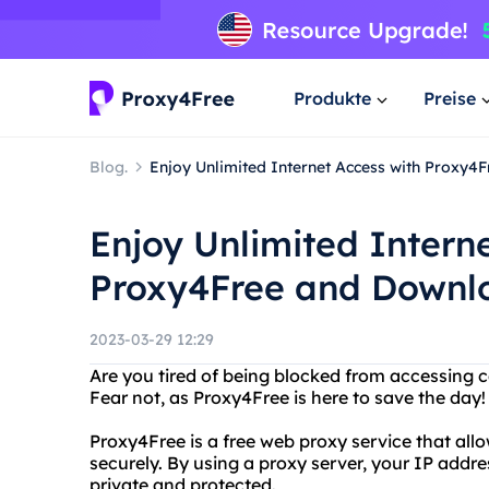
Produkte
Preise
Blog.
Enjoy Unlimited Internet Access with Proxy4
Enjoy Unlimited Intern
Proxy4Free and Downlo
2023-03-29 12:29
Are you tired of being blocked from accessing c
Fear not, as Proxy4Free is here to save the day!
Proxy4Free is a free web proxy service that all
securely. By using a proxy server, your IP addre
private and protected.