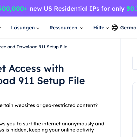
Lösungen
Ressourcen.
Hilfe
Germa
Free and Download 911 Setup File
et Access with
ad 911 Setup File
ertain websites or geo-restricted content?
ows you to surf the internet anonymously and
ss is hidden, keeping your online activity