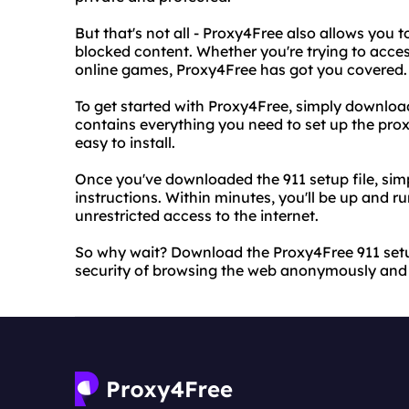
But that's not all - Proxy4Free also allows you 
blocked content. Whether you're trying to access
online games, Proxy4Free has got you covered.
To get started with Proxy4Free, simply download t
contains everything you need to set up the prox
easy to install.
Once you've downloaded the 911 setup file, simp
instructions. Within minutes, you'll be up and r
unrestricted access to the internet.
So why wait? Download the Proxy4Free 911 setu
security of browsing the web anonymously and w