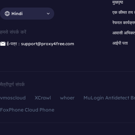
मुखपृष्ठ
एक कीमत तय 
Hindi
रेफरल कार्यक्र
हमसे संपर्क करें
आवासी अभिकर्त
आईपी पता
ई-पत्र：support@proxy4free.com
मैत्रीपूर्ण संपर्क
vmoscloud
XCrawl
whoer
MuLogin Antidetect B
FoxPhone Cloud Phone