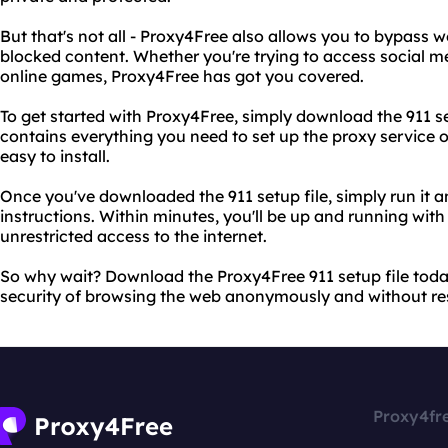
But that's not all - Proxy4Free also allows you to bypass w
blocked content. Whether you're trying to access social me
online games, Proxy4Free has got you covered.
To get started with Proxy4Free, simply download the 911 setu
contains everything you need to set up the proxy service o
easy to install.
Once you've downloaded the 911 setup file, simply run it a
instructions. Within minutes, you'll be up and running wit
unrestricted access to the internet.
So why wait? Download the Proxy4Free 911 setup file tod
security of browsing the web anonymously and without res
Proxy4fr