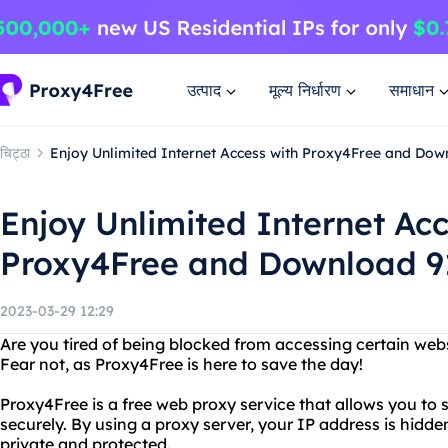
उत्पाद
मूल्य निर्धारण
समाधान
चिट्ठा
Enjoy Unlimited Internet Access with Proxy4Free and Down
Enjoy Unlimited Internet Acc
Proxy4Free and Download 91
2023-03-29 12:29
Are you tired of being blocked from accessing certain webs
Fear not, as Proxy4Free is here to save the day!
Proxy4Free is a free web proxy service that allows you to
securely. By using a proxy server, your IP address is hidde
private and protected.