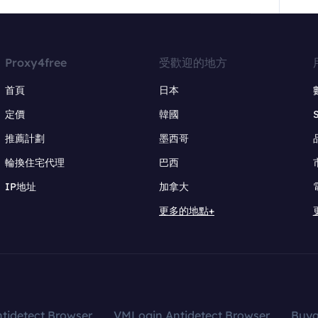
Proxy4free
受歡迎的地方
首頁
日本
定價
韓國
推薦計劃
墨西哥
輪換住宅代理
巴西
IP地址
加拿大
更多的地點+
tidetect Browser
VMLogin Antidetect Browser
Buy