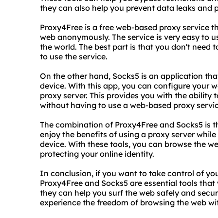
they can also help you prevent data leaks and pr
Proxy4Free is a free web-based proxy service th
web anonymously. The service is very easy to u
the world. The best part is that you don't need 
to use the service.
On the other hand, Socks5 is an application tha
device. With this app, you can configure your w
proxy server. This provides you with the ability 
without having to use a web-based proxy servic
The combination of Proxy4Free and Socks5 is th
enjoy the benefits of using a proxy server while a
device. With these tools, you can browse the w
protecting your online identity.
In conclusion, if you want to take control of yo
Proxy4Free and Socks5 are essential tools that 
they can help you surf the web safely and secur
experience the freedom of browsing the web wit