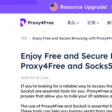
產品
定價
解
博客
Enjoy Free and Secure Browsing with Proxy4F
Enjoy Free and Secure 
Proxy4Free and Socks
2023-03-29 11:52
If you're looking for a reliable way to access 
Socks5 are essential tools for you. Proxy4Free
proxies that allow you to hide your IP address a
The use of Proxy4Free and Socks5 is essential f
These tools can help you bypass restrictions and