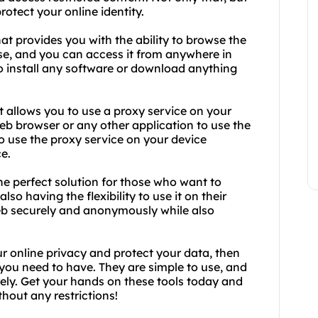
otect your online identity.
at provides you with the ability to browse the
se, and you can access it from anywhere in
to install any software or download anything
t allows you to use a proxy service on your
eb browser or any other application to use the
to use the proxy service on your device
e.
e perfect solution for those who want to
lso having the flexibility to use it on their
eb securely and anonymously while also
ur online privacy and protect your data, then
you need to have. They are simple to use, and
ely. Get your hands on these tools today and
hout any restrictions!