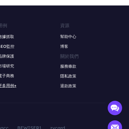
用例
資源
數據抓取
幫助中心
SEO監控
博客
關於我們
品牌保護
市場研究
服務條款
電子商務
隱私政策
更多用例+
退款政策
aacc
BEWISER1
zvcard