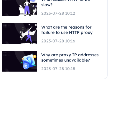
slow?
2023-07-28 10:12
What are the reasons for
failure to use HTTP proxy
2023-07-28 10:16
Why are proxy IP addresses
sometimes unavailable?
2023-07-28 10:18