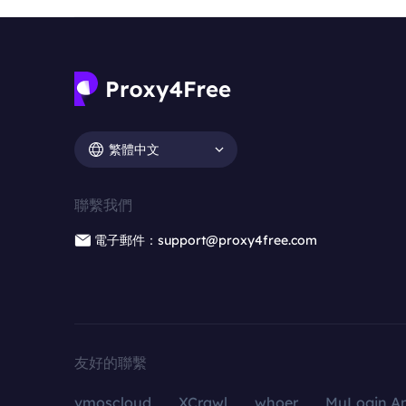
繁體中文
聯繫我們
電子郵件：support@proxy4free.com
友好的聯繫
vmoscloud
XCrawl
whoer
MuLogin An