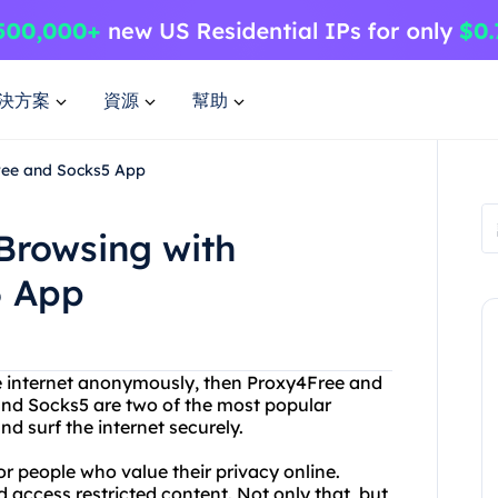
決方案
資源
幫助
ree and Socks5 App
Browsing with
5 App
the internet anonymously, then Proxy4Free and
 and Socks5 are two of the most popular
nd surf the internet securely.
or people who value their privacy online.
 access restricted content. Not only that, but