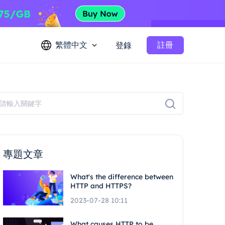
繁體中文
註冊
登錄
專題文章
What's the difference between
HTTP and HTTPS?
2023-07-28 10:11
What causes HTTP to be