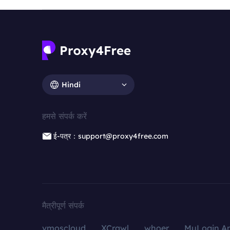
Hindi
हमसे संपर्क करें
ई-पत्र：support@proxy4free.com
मैत्रीपूर्ण संपर्क
vmoscloud
XCrawl
whoer
MuLogin An