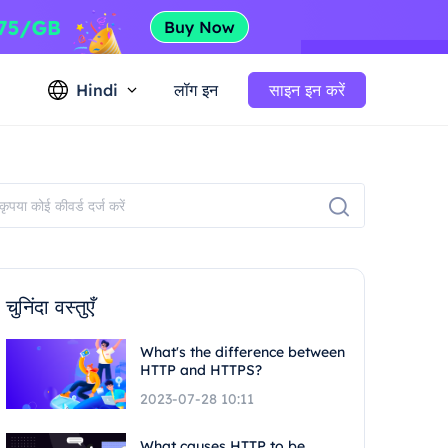
Hindi
लॉग इन
साइन इन करें
चुनिंदा वस्तुएँ
What's the difference between
HTTP and HTTPS?
2023-07-28 10:11
What causes HTTP to be