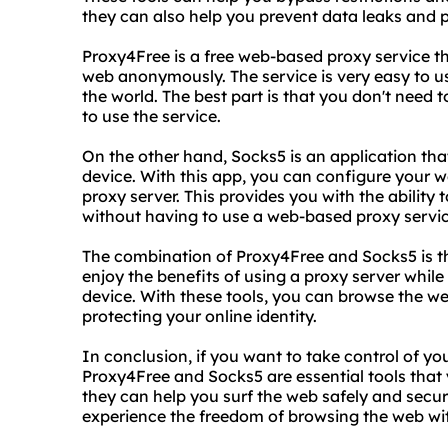
they can also help you prevent data leaks and pr
Proxy4Free is a free web-based proxy service th
web anonymously. The service is very easy to u
the world. The best part is that you don't need 
to use the service.
On the other hand, Socks5 is an application tha
device. With this app, you can configure your w
proxy server. This provides you with the ability 
without having to use a web-based proxy servic
The combination of Proxy4Free and Socks5 is th
enjoy the benefits of using a proxy server while a
device. With these tools, you can browse the w
protecting your online identity.
In conclusion, if you want to take control of yo
Proxy4Free and Socks5 are essential tools that 
they can help you surf the web safely and secur
experience the freedom of browsing the web wit