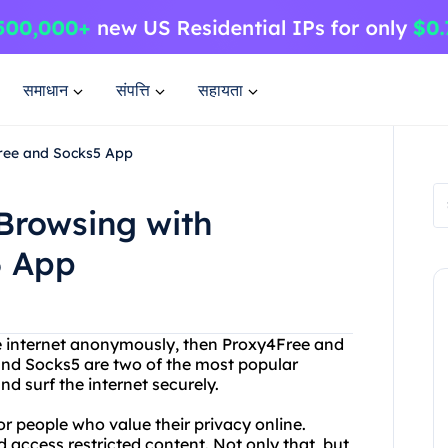
समाधान
संपत्ति
सहायता
Free and Socks5 App
Browsing with
5 App
the internet anonymously, then Proxy4Free and
 and Socks5 are two of the most popular
nd surf the internet securely.
or people who value their privacy online.
 access restricted content. Not only that, but