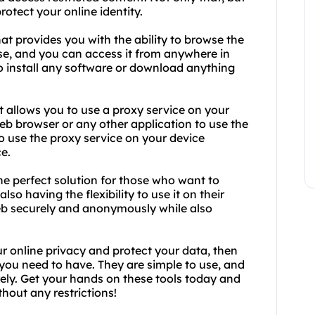
otect your online identity.
at provides you with the ability to browse the
se, and you can access it from anywhere in
to install any software or download anything
t allows you to use a proxy service on your
eb browser or any other application to use the
to use the proxy service on your device
e.
e perfect solution for those who want to
lso having the flexibility to use it on their
eb securely and anonymously while also
ur online privacy and protect your data, then
you need to have. They are simple to use, and
ely. Get your hands on these tools today and
hout any restrictions!