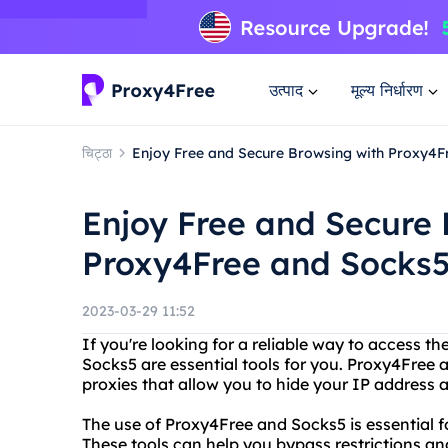
उत्पाद
मूल्य निर्धारण
चिट्ठा
Enjoy Free and Secure Browsing with Proxy4
Enjoy Free and Secure 
Proxy4Free and Socks
2023-03-29 11:52
If you're looking for a reliable way to access 
Socks5 are essential tools for you. Proxy4Free
proxies that allow you to hide your IP address a
The use of Proxy4Free and Socks5 is essential f
These tools can help you bypass restrictions and