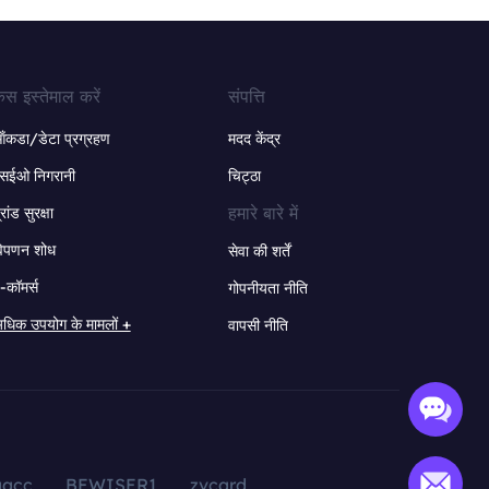
ेस इस्तेमाल करें
संपत्ति
ंकडा/डेटा प्रग्रहण
मदद केंद्र
सईओ निगरानी
चिट्ठा
हमारे बारे में
्रांड सुरक्षा
िपणन शोध
सेवा की शर्तें
-कॉमर्स
गोपनीयता नीति
धिक उपयोग के मामलों +
वापसी नीति
aacc
BEWISER1
zvcard