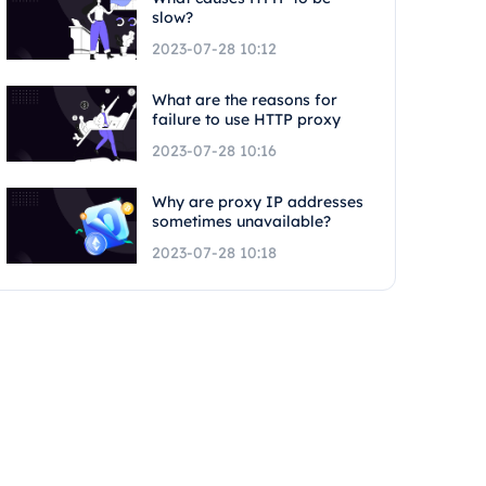
slow?
2023-07-28 10:12
What are the reasons for
failure to use HTTP proxy
2023-07-28 10:16
Why are proxy IP addresses
sometimes unavailable?
2023-07-28 10:18