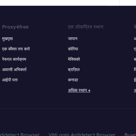
Proxy4free
एक लोकप्रिय स्थान
क
मुखपृष्ठ
जापान
ऑ
एक कीमत तय करो
कोरिया
ए
रेफरल कार्यक्रम
मेक्सिको
ब
आवासी अभिकर्ता
ब्राज़िल
व
आईपी पता
कनाडा
ई
अधिक स्थान +
अ
tidetect Browser
VMLogin Antidetect Browser
Buy