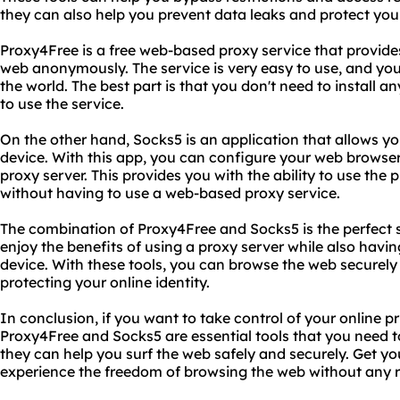
they can also help you prevent data leaks and protect your 
Proxy4Free is a free web-based proxy service that provides
web anonymously. The service is very easy to use, and yo
the world. The best part is that you don't need to install
to use the service.
On the other hand, Socks5 is an application that allows yo
device. With this app, you can configure your web browser
proxy server. This provides you with the ability to use the 
without having to use a web-based proxy service.
The combination of Proxy4Free and Socks5 is the perfect 
enjoy the benefits of using a proxy server while also having t
device. With these tools, you can browse the web securel
protecting your online identity.
In conclusion, if you want to take control of your online p
Proxy4Free and Socks5 are essential tools that you need t
they can help you surf the web safely and securely. Get y
experience the freedom of browsing the web without any re