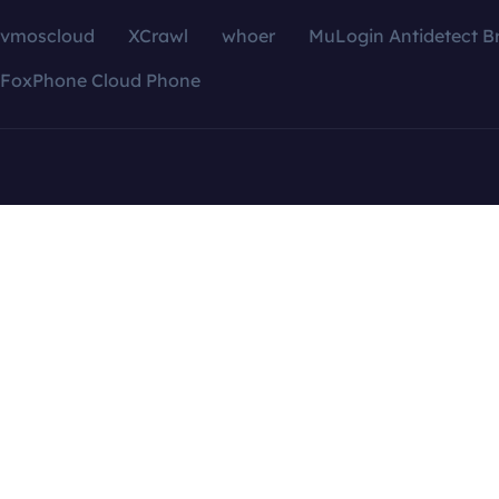
vmoscloud
XCrawl
whoer
MuLogin Antidetect B
FoxPhone Cloud Phone