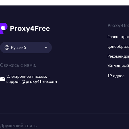
Proxy4fr
Главн стра
ценообраз
Русский
Рекомендо
Свяжись с нами.
Жилищный 
IP адрес.
Электронное письмо.：
support@proxy4free.com
Дружеский связь