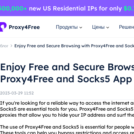
Продукты
Цены
Решен
блог
Enjoy Free and Secure Browsing with Proxy4Free and Soc
Enjoy Free and Secure Brows
Proxy4Free and Socks5 App
2023-03-29 11:52
If you're looking for a reliable way to access the interne
Socks5 are essential tools for you. Proxy4Free and Socks5
proxies that allow you to hide your IP address and surf the
The use of Proxy4Free and Socks5 is essential for people w
These tools can help you bypass restrictions and access re