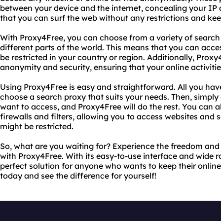
between your device and the internet, concealing your IP
that you can surf the web without any restrictions and keep
With Proxy4Free, you can choose from a variety of search 
different parts of the world. This means that you can acce
be restricted in your country or region. Additionally, Proxy
anonymity and security, ensuring that your online activiti
Using Proxy4Free is easy and straightforward. All you have 
choose a search proxy that suits your needs. Then, simply
want to access, and Proxy4Free will do the rest. You can 
firewalls and filters, allowing you to access websites and s
might be restricted.
So, what are you waiting for? Experience the freedom and 
with Proxy4Free. With its easy-to-use interface and wide r
perfect solution for anyone who wants to keep their online a
today and see the difference for yourself!