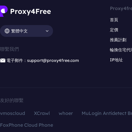
Proxy4fr
首頁
定價
繁體中文
推薦計劃
聯繫我們
輪換住宅代
IP地址
電子郵件：support@proxy4free.com
友好的聯繫
vmoscloud
XCrawl
whoer
MuLogin Antidetect B
FoxPhone Cloud Phone