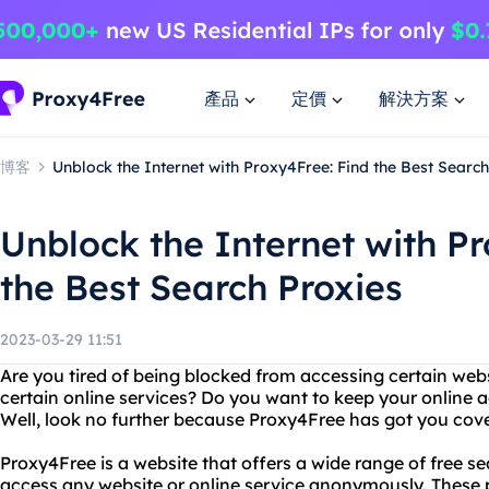
產品
定價
解決方案
博客
Unblock the Internet with Proxy4Free: Find the Best Search
Unblock the Internet with P
the Best Search Proxies
2023-03-29 11:51
Are you tired of being blocked from accessing certain webs
certain online services? Do you want to keep your online 
Well, look no further because Proxy4Free has got you cov
Proxy4Free is a website that offers a wide range of free se
access any website or online service anonymously. These 