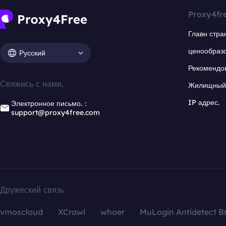
Proxy4fr
Главн стра
ценообраз
Русский
Рекомендо
Свяжись с нами.
Жилищный 
IP адрес.
Электронное письмо.：
support@proxy4free.com
Дружеский связь
vmoscloud
XCrawl
whoer
MuLogin Antidetect B