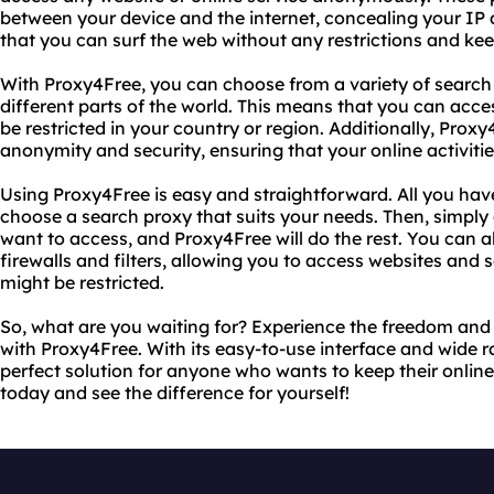
between your device and the internet, concealing your IP
that you can surf the web without any restrictions and keep
With Proxy4Free, you can choose from a variety of search 
different parts of the world. This means that you can acce
be restricted in your country or region. Additionally, Proxy
anonymity and security, ensuring that your online activiti
Using Proxy4Free is easy and straightforward. All you have 
choose a search proxy that suits your needs. Then, simply
want to access, and Proxy4Free will do the rest. You can 
firewalls and filters, allowing you to access websites and s
might be restricted.
So, what are you waiting for? Experience the freedom and 
with Proxy4Free. With its easy-to-use interface and wide r
perfect solution for anyone who wants to keep their online a
today and see the difference for yourself!