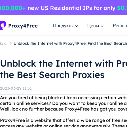
Продукты
Цены
Решен
блог
Unblock the Internet with Proxy4Free: Find the Best Search
Unblock the Internet with P
the Best Search Proxies
2023-03-29 11:51
Are you tired of being blocked from accessing certain webs
certain online services? Do you want to keep your online 
Well, look no further because Proxy4Free has got you cov
Proxy4Free is a website that offers a wide range of free se
access any website or online service anonymously. These 