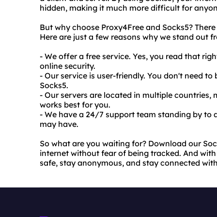
hidden, making it much more difficult for anyone
But why choose Proxy4Free and Socks5? There ar
Here are just a few reasons why we stand out f
- We offer a free service. Yes, you read that rig
online security.
- Our service is user-friendly. You don't need t
Socks5.
- Our servers are located in multiple countries
works best for you.
- We have a 24/7 support team standing by to a
may have.
So what are you waiting for? Download our Soc
internet without fear of being tracked. And with 
safe, stay anonymous, and stay connected wit