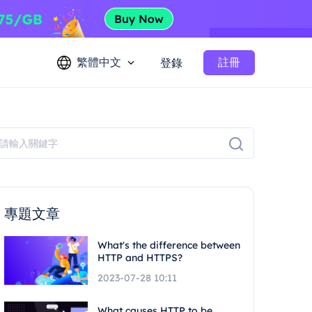
繁體中文
註冊
登錄
專題文章
What's the difference between
HTTP and HTTPS?
2023-07-28 10:11
What causes HTTP to be