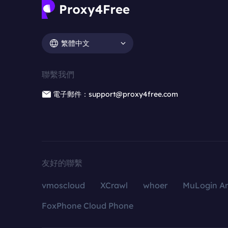
繁體中文
聯繫我們
電子郵件：support@proxy4free.com
友好的聯繫
vmoscloud
XCrawl
whoer
MuLogin An
FoxPhone Cloud Phone