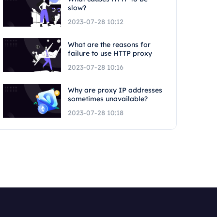
slow?
2023-07-28 10:12
What are the reasons for
failure to use HTTP proxy
2023-07-28 10:16
Why are proxy IP addresses
sometimes unavailable?
2023-07-28 10:18