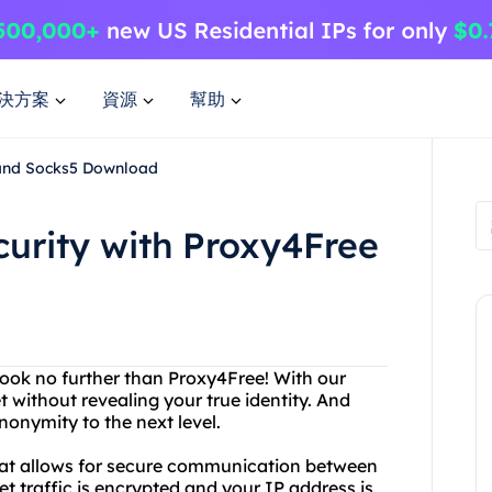
決方案
資源
幫助
 and Socks5 Download
curity with Proxy4Free
ook no further than Proxy4Free! With our
 without revealing your true identity. And
onymity to the next level.
 that allows for secure communication between
et traffic is encrypted and your IP address is