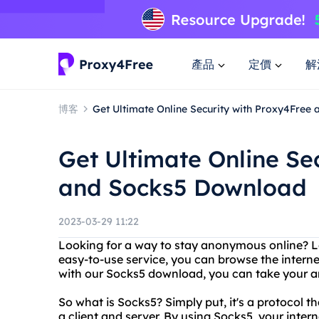
產品
定價
解
博客
Get Ultimate Online Security with Proxy4Free
Get Ultimate Online Se
and Socks5 Download
2023-03-29 11:22
Looking for a way to stay anonymous online? L
easy-to-use service, you can browse the internet
with our Socks5 download, you can take your an
So what is Socks5? Simply put, it's a protocol
a client and server. By using Socks5, your intern