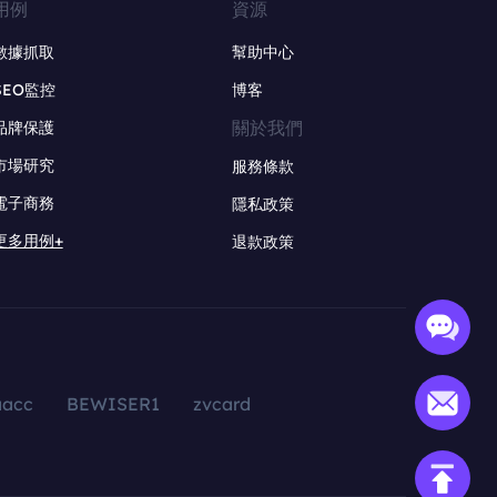
用例
資源
數據抓取
幫助中心
SEO監控
博客
關於我們
品牌保護
市場研究
服務條款
電子商務
隱私政策
更多用例+
退款政策
aacc
BEWISER1
zvcard