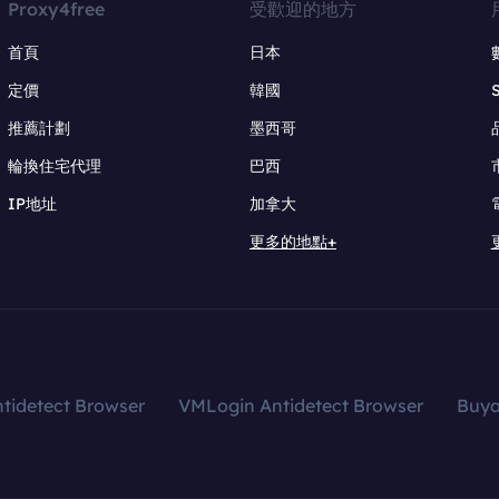
Proxy4free
受歡迎的地方
首頁
日本
定價
韓國
推薦計劃
墨西哥
輪換住宅代理
巴西
IP地址
加拿大
更多的地點+
tidetect Browser
VMLogin Antidetect Browser
Buy