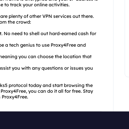
 to track your online activities.
e plenty of other VPN services out there.
rom the crowd:
ht. No need to shell out hard-earned cash for
o be a tech genius to use Proxy4Free and
, meaning you can choose the location that
ssist you with any questions or issues you
ks5 protocol today and start browsing the
Proxy4Free, you can do it all for free. Stay
h Proxy4Free.