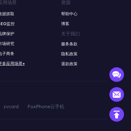
应用场景
资源
数据抓取
帮助中心
SEO监控
博客
关于我们
品牌保护
市场研究
服务条款
电子商务
隐私政策
更多应用场景+
退款政策
zvcard
FoxPhone云手机