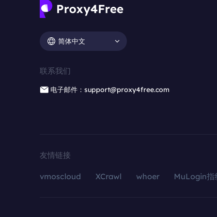
简体中文
联系我们
电子邮件：support@proxy4free.com
友情链接
vmoscloud
XCrawl
whoer
MuLogin