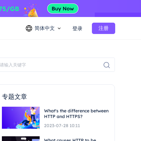
简体中文
注册
登录
专题文章
What's the difference between
HTTP and HTTPS?
2023-07-28 10:11
What causes HTTP to be