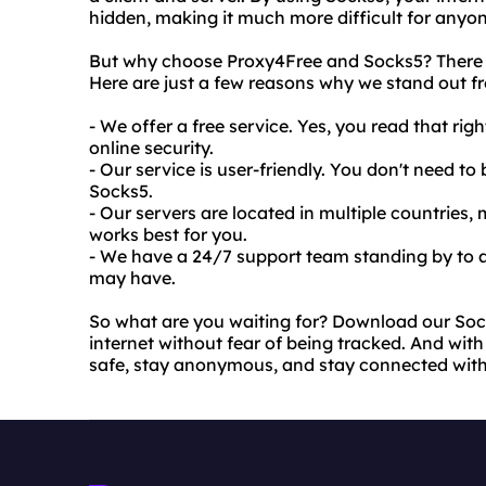
hidden, making it much more difficult for anyone
But why choose Proxy4Free and Socks5? There ar
Here are just a few reasons why we stand out f
- We offer a free service. Yes, you read that rig
online security.
- Our service is user-friendly. You don't need t
Socks5.
- Our servers are located in multiple countries
works best for you.
- We have a 24/7 support team standing by to a
may have.
So what are you waiting for? Download our Soc
internet without fear of being tracked. And with 
safe, stay anonymous, and stay connected wit