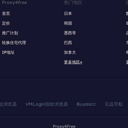
Proxy4free
热门地区
首页
日本
定价
韩国
推广计划
墨西哥
轮换住宅代理
巴西
IP地址
加拿大
更多地区+
指纹浏览器
VMLogin指纹浏览器
Buyaacc
见远导航
Proxy4Free