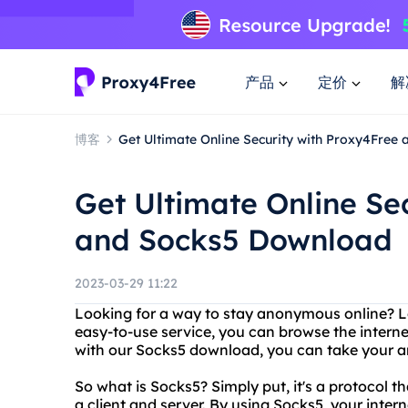
产品
定价
解
博客
Get Ultimate Online Security with Proxy4Free
Get Ultimate Online Se
and Socks5 Download
2023-03-29 11:22
Looking for a way to stay anonymous online? L
easy-to-use service, you can browse the internet
with our Socks5 download, you can take your an
So what is Socks5? Simply put, it's a protocol
a client and server. By using Socks5, your intern