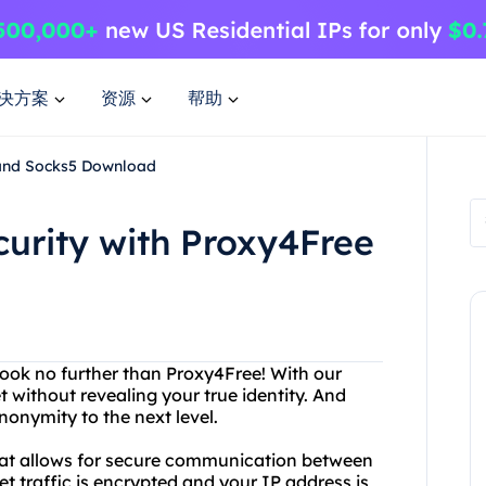
决方案
资源
帮助
 and Socks5 Download
curity with Proxy4Free
ook no further than Proxy4Free! With our
 without revealing your true identity. And
onymity to the next level.
 that allows for secure communication between
et traffic is encrypted and your IP address is