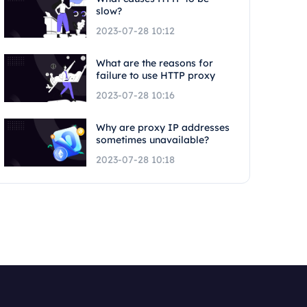
slow?
2023-07-28 10:12
What are the reasons for
failure to use HTTP proxy
2023-07-28 10:16
Why are proxy IP addresses
sometimes unavailable?
2023-07-28 10:18