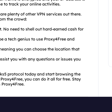
 to track your online activities.
e plenty of other VPN services out there.
rom the crowd:
ht. No need to shell out hard-earned cash for
o be a tech genius to use Proxy4Free and
, meaning you can choose the location that
ssist you with any questions or issues you
ks5 protocol today and start browsing the
Proxy4Free, you can do it all for free. Stay
h Proxy4Free.