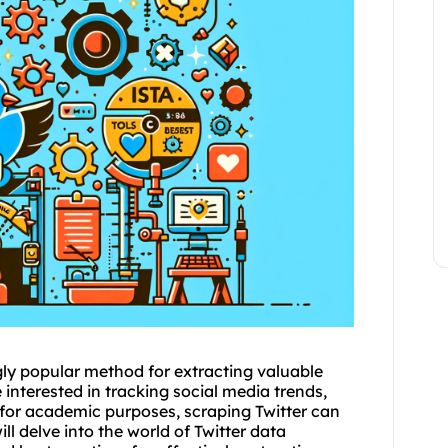
ly popular method for extracting valuable
interested in tracking social media trends,
for academic purposes, scraping Twitter can
ill delve into the world of Twitter data