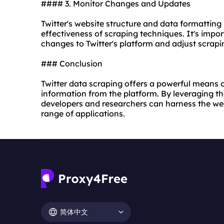
#### 3. Monitor Changes and Updates
Twitter's
website
structure and data formatting
effectiveness of scraping techniques. It's impo
changes to Twitter's platform and adjust scrap
### Conclusion
Twitter data scraping offers a powerful means 
information from the platform. By leveraging the
developers and researchers can harness the weal
range of applications.
简体中文