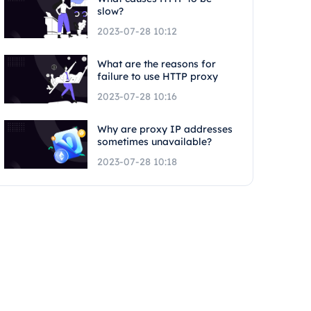
slow?
2023-07-28 10:12
What are the reasons for
failure to use HTTP proxy
2023-07-28 10:16
Why are proxy IP addresses
sometimes unavailable?
2023-07-28 10:18