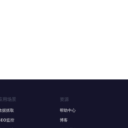
应用场景
资源
数据抓取
帮助中心
SEO监控
博客