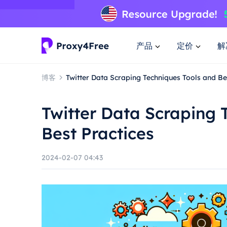
产品
定价
解
博客
Twitter Data Scraping Techniques Tools and Be
Twitter Data Scraping 
Best Practices
2024-02-07 04:43