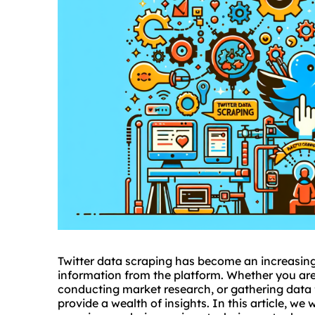
Twitter data scraping has become an increasing
information from the platform. Whether you are 
conducting market research, or gathering data 
provide a wealth of insights. In this article, we w