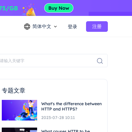
简体中文
注册
登录
专题文章
What's the difference between
HTTP and HTTPS?
2023-07-28 10:11
What causes HTTP to be