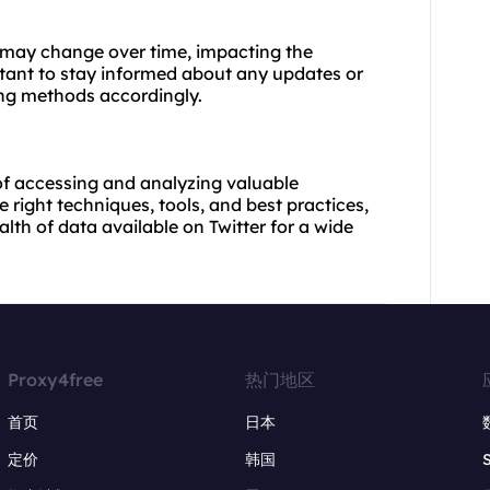
 may change over time, impacting the
rtant to stay informed about any updates or
ing methods accordingly.
of accessing and analyzing valuable
 right techniques, tools, and best practices,
th of data available on Twitter for a wide
Proxy4free
热门地区
首页
日本
定价
韩国