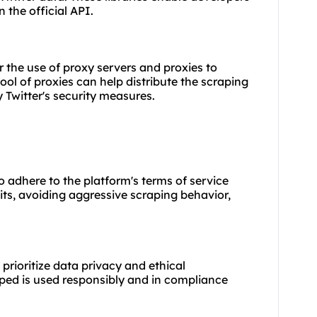
n the official API.
er the use of proxy servers and
proxies
to
pool of proxies can help distribute the scraping
 Twitter's security measures.
to adhere to the platform's terms of service
mits, avoiding aggressive scraping behavior,
 prioritize data privacy and ethical
aped is used responsibly and in compliance