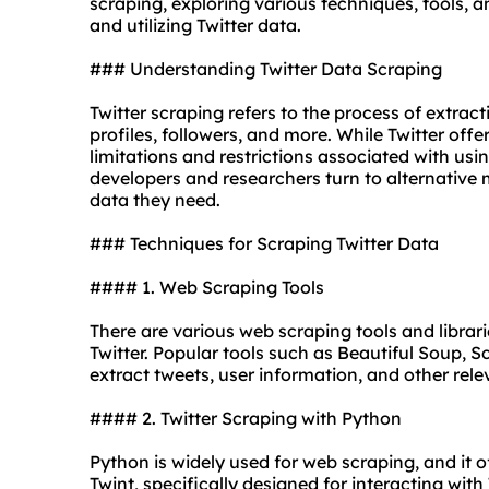
scraping, exploring various techniques, tools, an
and utilizing Twitter data.
### Understanding Twitter Data Scraping
Twitter scraping refers to the process of extract
profiles, followers, and more. While Twitter offe
limitations and restrictions associated with usin
developers and researchers turn to alternative
data they need.
### Techniques for Scraping Twitter Data
#### 1. Web Scraping Tools
There are various web scraping tools and librar
Twitter. Popular tools such as Beautiful Soup,
extract tweets, user information, and other rel
#### 2. Twitter Scraping with
Python
Python is widely used for web scraping, and it o
Twint, specifically designed for interacting with