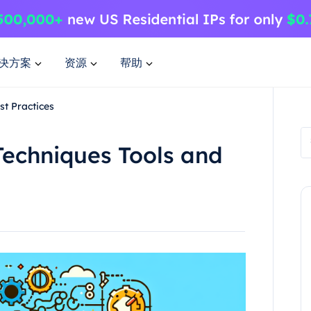
决方案
资源
帮助
st Practices
Techniques Tools and