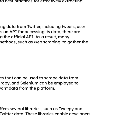
d best practices for effectively extracting
ing data from Twitter, including tweets, user
rs an API for accessing its data, there are
g the official API. As a result, many
 methods, such as web scraping, to gather the
ies that can be used to scrape data from
 Scrapy, and Selenium can be employed to
evant data from the platform.
ffers several libraries, such as Tweepy and
 Twitter data. These libraries enable developers