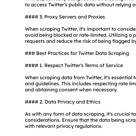
to access Twitter's public data without relying o
#### 3. Proxy Servers and Proxies
When scraping Twitter, it's important to consid
avoid being blocked or rate-limited. Utilizing a 
requests and reduce the risk of being flagged by
### Best Practices for Twitter Data Scraping
#### 1. Respect Twitter's Terms of Service
When scraping data from Twitter, it's essential 
and guidelines. This includes respecting rate li
and obtaining consent when necessary.
#### 2. Data Privacy and Ethics
As with any form of data scraping, it's crucial to
considerations. Ensure that the data being scr
with relevant privacy regulations.