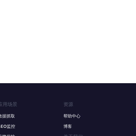
应用场景
资源
数据抓取
帮助中心
SEO监控
博客