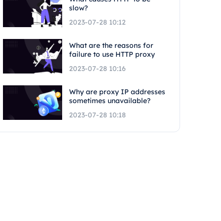
slow?
2023-07-28 10:12
What are the reasons for
failure to use HTTP proxy
2023-07-28 10:16
Why are proxy IP addresses
sometimes unavailable?
2023-07-28 10:18