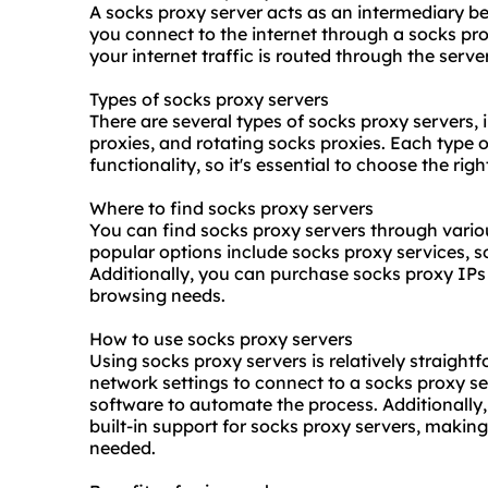
A socks proxy server acts as an intermediary b
you connect to the internet through a socks pro
your internet traffic is routed through the serv
Types of socks proxy servers
There are several types of socks proxy servers,
proxie
s, and rotating socks proxies. Each type o
functionality, so it's essential to choose the rig
Where to find socks proxy servers
You can find socks proxy servers through vari
popular options include
socks proxy service
s, 
Additionally, you can purchase socks proxy IPs 
browsing needs.
How to use socks proxy servers
Using socks proxy servers is relatively straight
network settings to connect to a socks proxy se
software to automate the process. Additionally
built-in support for socks proxy servers, making
needed.