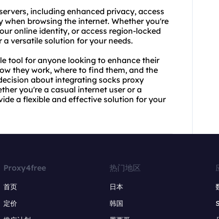
 servers, including enhanced privacy, access
ty when browsing the internet. Whether you're
our online identity, or access region-locked
 a versatile solution for your needs.
le tool for anyone looking to enhance their
how they work, where to find them, and the
decision about integrating socks proxy
ther you're a casual internet user or a
de a flexible and effective solution for your
Proxy4free
热门地区
首页
日本
定价
韩国