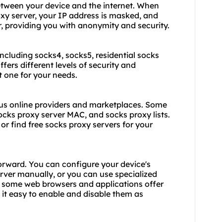
etween your device and the internet. When
xy server, your IP address is masked, and
er, providing you with anonymity and security.
 including socks4,
socks5
, residential socks
ffers different levels of security and
ht one for your needs.
ous online providers and marketplaces. Some
socks proxy server MAC, and socks proxy lists.
or find free socks proxy servers for your
forward. You can configure your device's
rver manually, or you can use specialized
, some web browsers and applications offer
 it easy to enable and disable them as