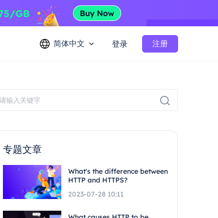
简体中文
注册
登录
专题文章
What's the difference between
HTTP and HTTPS?
2023-07-28 10:11
What causes HTTP to be