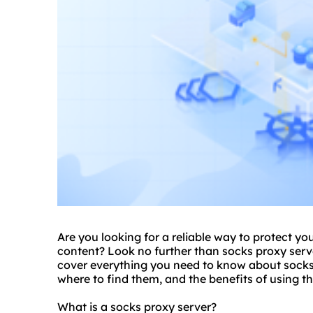
Are you looking for a reliable way to protect yo
content? Look no further than
socks proxy serv
cover everything you need to know about socks 
where to find them, and the benefits of using t
What is a socks proxy server?