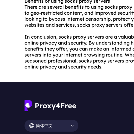
Benefits of using socks proxy servers
There are several benefits to using socks proxy
to geo-restricted content, and improved securi
looking to bypass internet censorship, protect y
websites and services, socks proxy servers offer
In conclusion, socks proxy servers are a valuab
online privacy and security. By understanding 
benefits they offer, you can make an informed 
servers into your internet browsing routine. Whe
seasoned professional, socks proxy servers provi
online privacy and security needs.
简体中文