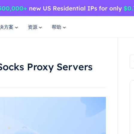
决方案
资源
帮助
Socks Proxy Servers