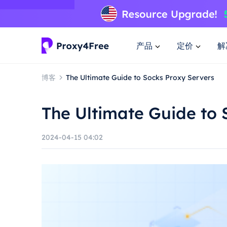
产品
定价
解
博客
The Ultimate Guide to Socks Proxy Servers
The Ultimate Guide to 
2024-04-15 04:02