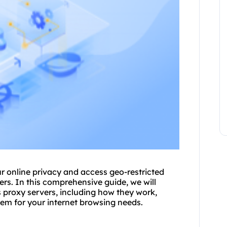
ur online privacy and access geo-restricted
er
s. In this comprehensive guide, we will
proxy servers, including how they work,
hem for your internet browsing needs.