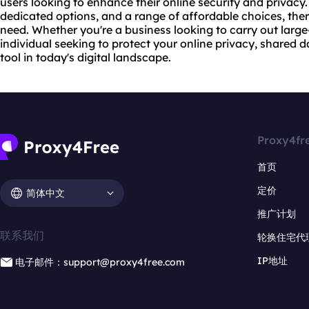
users looking to enhance their online security and privacy
dedicated options, and a range of affordable choices, ther
need. Whether you're a business looking to carry out large-
individual seeking to protect your online privacy, shared 
tool in today's digital landscape.
Proxy4fr
首页
定价
简体中文
推广计划
联系我们
轮换住宅代
IP地址
电子邮件：support@proxy4free.com