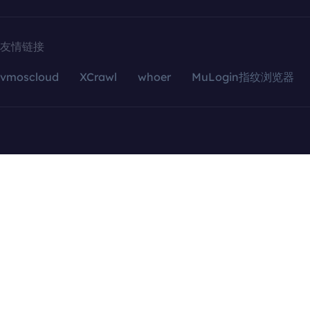
友情链接
vmoscloud
XCrawl
whoer
MuLogin指纹浏览器