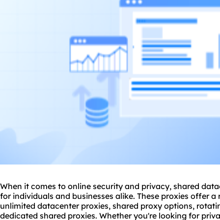
When it comes to online security and privacy, shared data
for individuals and businesses alike. These proxies offer a 
unlimited datacenter proxies,
shared proxy
options, rotati
dedicated
shared proxies
. Whether you're looking for priv