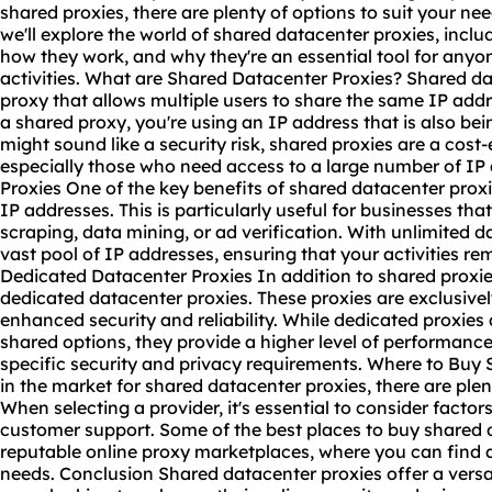
shared proxies, there are plenty of options to suit your ne
we'll explore the world of shared datacenter proxies, inclu
how they work, and why they're an essential tool for anyon
activities. What are Shared Datacenter Proxies? Shared da
proxy that allows multiple users to share the same IP add
a shared proxy, you're using an IP address that is also bei
might sound like a security risk, shared proxies are a cost-
especially those who need access to a large number of IP
Proxies One of the key benefits of shared datacenter proxie
IP addresses. This is particularly useful for businesses tha
scraping, data mining, or ad verification. With unlimited 
vast pool of IP addresses, ensuring that your activities 
Dedicated Datacenter Proxies In addition to shared proxie
dedicated datacenter proxies. These proxies are exclusively
enhanced security and reliability. While dedicated proxie
shared options, they provide a higher level of performance
specific security and privacy requirements. Where to Buy 
in the market for shared datacenter proxies, there are ple
When selecting a provider, it's essential to consider factors 
customer support. Some of the best places to buy shared 
reputable
online proxy
marketplaces, where you can find a 
needs. Conclusion Shared datacenter proxies offer a versat