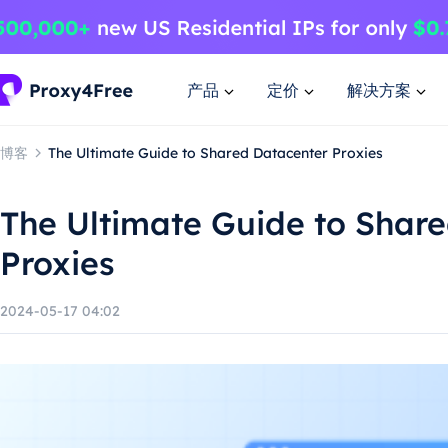
产品
定价
解决方案
博客
The Ultimate Guide to Shared Datacenter Proxies
The Ultimate Guide to Shar
Proxies
2024-05-17 04:02