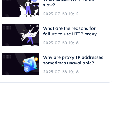
slow?
2023-07-28 10:12
What are the reasons for
failure to use HTTP proxy
2023-07-28 10:16
Why are proxy IP addresses
sometimes unavailable?
2023-07-28 10:18