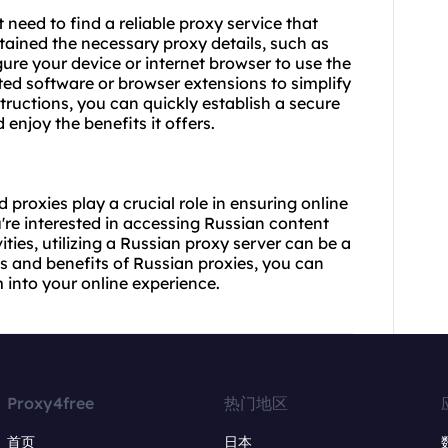
t need to find a reliable proxy service that
tained the necessary proxy details, such as
ure your device or internet browser to use the
ed software or browser extensions to simplify
tructions, you can quickly establish a secure
njoy the benefits it offers.
proxies play a crucial role in ensuring online
u're interested in accessing Russian content
ties, utilizing a Russian proxy server can be a
s and benefits of Russian proxies, you can
into your online experience.
Proxy4free
热门地区
首页
日本