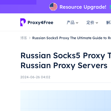
产品
定价
解
博客
Russian Socks5 Proxy The Ultimate Guide to R
Russian Socks5 Proxy T
Russian Proxy Servers
2024-06-26 04:02