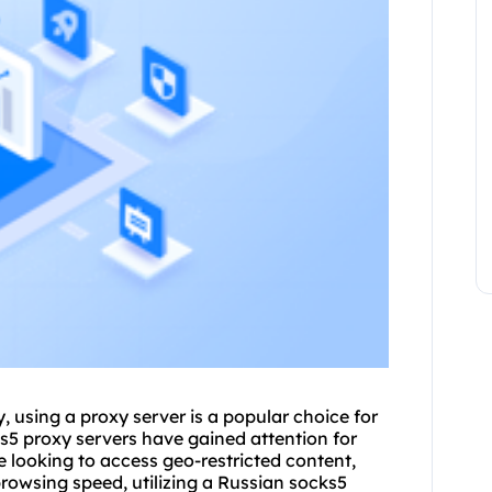
 using a proxy server is a popular choice for
s5 proxy
servers have gained attention for
e looking to access geo-restricted content,
browsing speed, utilizing a Russian
socks5