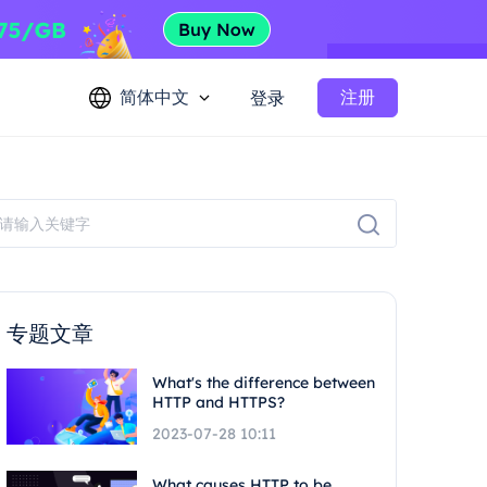
简体中文
注册
登录
专题文章
What's the difference between
HTTP and HTTPS?
2023-07-28 10:11
What causes HTTP to be