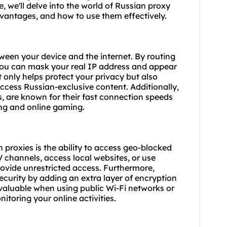
, we'll delve into the world of Russian proxy
advantages, and how to use them effectively.
ween your device and the internet. By routing
 you can mask your real IP address and appear
 only helps protect your privacy but also
access Russian-exclusive content. Additionally,
s
, are known for their fast connection speeds
ng and online gaming.
proxies is the ability to access geo-blocked
channels, access local websites, or use
rovide unrestricted access. Furthermore,
curity by adding an extra layer of encryption
ly valuable when using public Wi-Fi networks or
itoring your online activities.