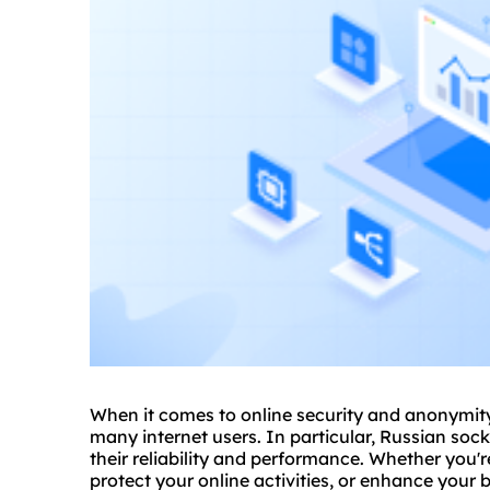
When it comes to online security and anonymity,
many internet users. In particular, Russian sock
their reliability and performance. Whether you'r
protect your online activities, or enhance your 