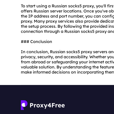
To start using a Russian socks5 proxy, you'll firs
offers Russian server locations. Once you've ob
the IP address and port number, you can config
proxy.
Many proxy services also provide dedicat
the setup process. By following the provided ins
connection through a Russian socks5 proxy and e
### Conclusion
In conclusion, Russian socks5 proxy servers and 
privacy, security, and accessibility. Whether yo
from abroad or safeguarding your internet activi
valuable solution. By understanding the feature
make informed decisions on incorporating them 