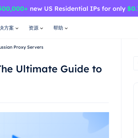
决方案
资源
帮助
ussian Proxy Servers
he Ultimate Guide to