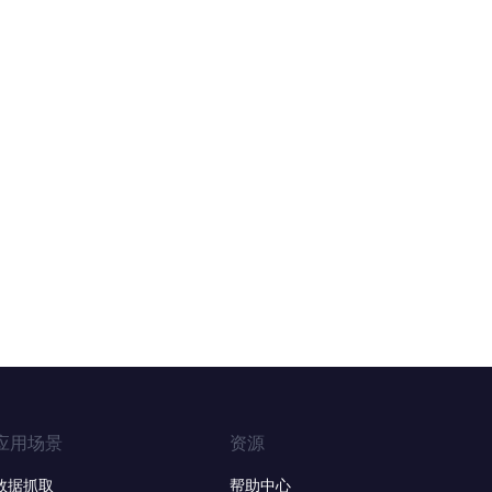
应用场景
资源
数据抓取
帮助中心