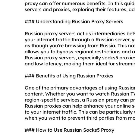
proxy can offer numerous benefits. In this guide
servers and proxies, exploring their features, 
### Understanding Russian Proxy Servers
Russian proxy servers act as intermediaries bet
your internet traffic through a Russian server,
as though you're browsing from Russia. This not
allows you to bypass regional restrictions and 
Russian proxy servers, especially
socks5 proxie
and low latency, making them ideal for streami
### Benefits of Using Russian Proxies
One of the primary advantages of using Russian 
content. Whether you want to watch Russian TV 
region-specific services, a Russian proxy can p
Russian proxies can help enhance your online se
to your internet traffic. This can be particular
when you want to prevent third parties from mon
### How to Use Russian Socks5 Proxy