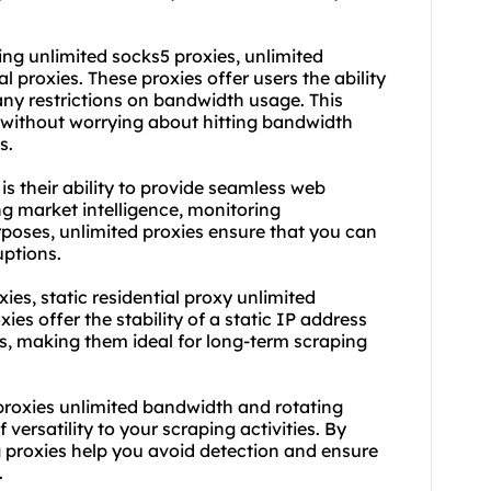
ding unlimited
socks5
proxies, unlimited
al proxies. These proxies offer users the ability
any restrictions on bandwidth usage. This
without worrying about hitting bandwidth
s.
s their ability to provide seamless web
g market intelligence, monitoring
rposes, unlimited proxies ensure that you can
uptions.
ies, static residential proxy unlimited
es offer the stability of a static IP address
s, making them ideal for long-term scraping
g proxies unlimited bandwidth and
rotating
versatility to your scraping activities. By
g proxies help you avoid detection and ensure
.