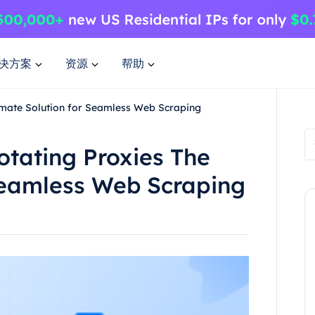
决方案
资源
帮助
imate Solution for Seamless Web Scraping
tating Proxies The
Seamless Web Scraping