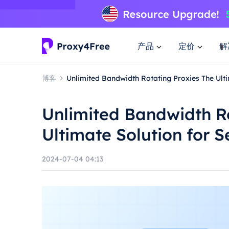
产品
定价
解
博客
Unlimited Bandwidth Rotating Proxies The Ult
Unlimited Bandwidth Ro
Ultimate Solution for 
2024-07-04 04:13