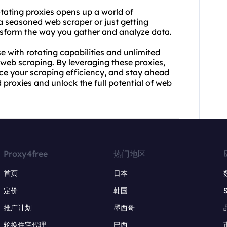
tating proxies opens up a world of
e a seasoned web
scraper
or just getting
ansform the way you gather and analyze data.
se with rotating capabilities and unlimited
web scraping. By leveraging these proxies,
ce your scraping efficiency, and stay ahead
 proxies and unlock the full potential of web
Proxy4free
热门地区
首页
日本
定价
韩国
推广计划
墨西哥
轮换住宅代理
巴西