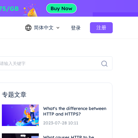
简体中文
注册
登录
专题文章
What's the difference between
HTTP and HTTPS?
2023-07-28 10:11
What causes HTTP to be