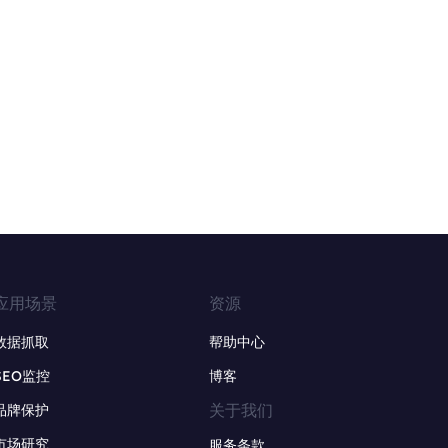
应用场景
资源
数据抓取
帮助中心
SEO监控
博客
关于我们
品牌保护
市场研究
服务条款