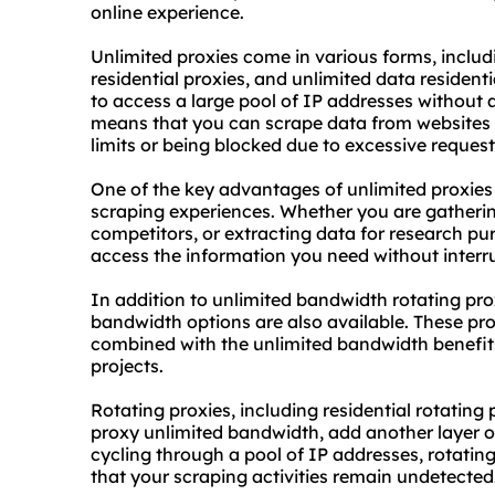
online experience.
Unlimited proxies come in various forms, inclu
residential proxies, and unlimited data residenti
to access a large pool of IP addresses without 
means that you can scrape data from websites 
limits or being blocked due to excessive request
One of the key advantages of unlimited proxies i
scraping experiences. Whether you are gatherin
competitors, or extracting data for research pu
access the information you need without interr
In addition to unlimited bandwidth rotating prox
bandwidth options are also available. These proxi
combined with the unlimited bandwidth benefit
projects.
Rotating proxies, including residential rotatin
proxy
unlimited bandwidth, add another layer of 
cycling through a pool of IP addresses, rotatin
that your scraping activities remain undetected