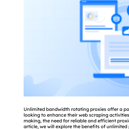
Unlimited bandwidth rotating proxies offer a po
looking to enhance their web scraping activities
making, the need for reliable and efficient prox
article, we will explore the benefits of
unlimited 