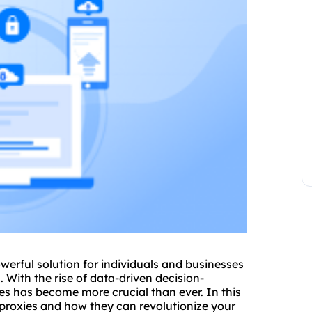
werful solution for individuals and businesses
. With the rise of data-driven decision-
ies has become more crucial than ever. In this
proxies
and how they can revolutionize your