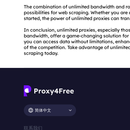
The combination of unlimited bandwidth and ro
possibilities for web scraping. Whether you ar
started, the power of unlimited proxies can tr
In conclusion, unlimited proxies, especially tho
bandwidth, offer a game-changing solution for 
you can access data without limitations, enhan
of the competition. Take advantage of unlimited
scraping today.
简体中文
联系我们