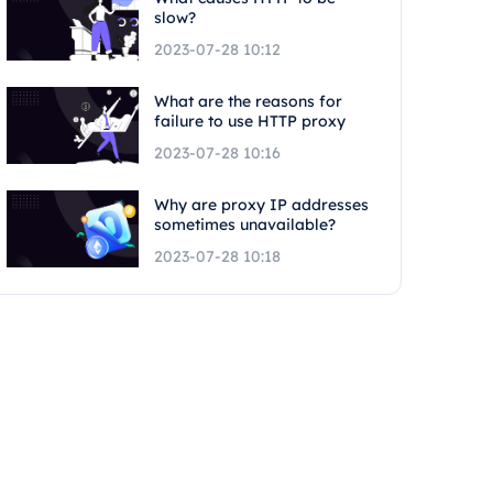
slow?
2023-07-28 10:12
What are the reasons for
failure to use HTTP proxy
2023-07-28 10:16
Why are proxy IP addresses
sometimes unavailable?
2023-07-28 10:18