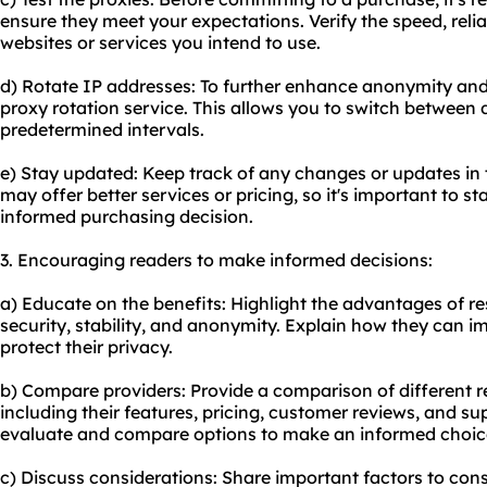
ensure they meet your expectations. Verify the speed, reliab
websites or services you intend to use.
d) Rotate IP addresses: To further enhance anonymity and
proxy rotation service. This allows you to switch between d
predetermined intervals.
e) Stay updated: Keep track of any changes or updates in
may offer better services or pricing, so it's important to 
informed purchasing decision.
3. Encouraging readers to make informed decisions:
a) Educate on the benefits: Highlight the advantages of res
security, stability, and anonymity. Explain how they can i
protect their privacy.
b) Compare providers: Provide a comparison of different
r
including their features, pricing, customer reviews, and su
evaluate and compare options to make an informed choic
c) Discuss considerations: Share important factors to cons