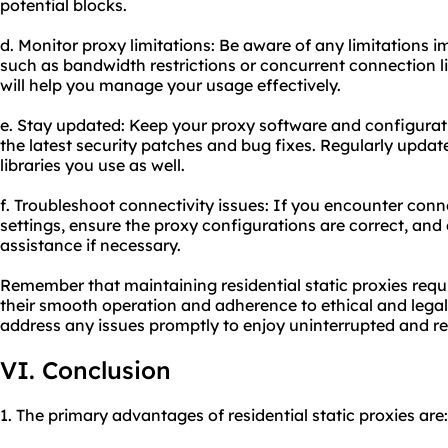
potential blocks.
d. Monitor proxy limitations: Be aware of any limitations 
such as bandwidth restrictions or concurrent connection li
will help you manage your usage effectively.
e. Stay updated: Keep your proxy software and configurat
the latest security patches and bug fixes. Regularly updat
libraries you use as well.
f. Troubleshoot connectivity issues: If you encounter conn
settings, ensure the proxy configurations are correct, and
assistance if necessary.
Remember that maintaining residential static proxies requ
their smooth operation and adherence to ethical and lega
address any issues promptly to enjoy uninterrupted and r
VI. Conclusion
1. The primary advantages of residential static proxies are: