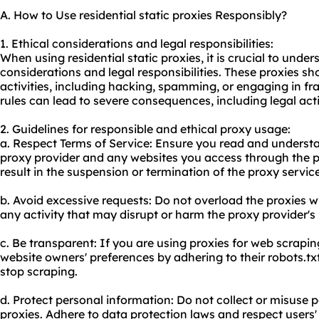
A. How to Use residential static proxies Responsibly?
1. Ethical considerations and legal responsibilities:
When using residential static proxies, it is crucial to unde
considerations and legal responsibilities. These proxies sho
activities, including hacking, spamming, or engaging in fr
rules can lead to severe consequences, including legal ac
2. Guidelines for responsible and ethical proxy usage:
a. Respect Terms of Service: Ensure you read and understa
proxy provider and any websites you access through the p
result in the suspension or termination of the proxy service
b. Avoid excessive requests: Do not overload the proxies w
any activity that may disrupt or harm the proxy provider's
c. Be transparent: If you are using proxies for web scrapi
website owners' preferences by adhering to their robots.tx
stop scraping.
d. Protect personal information: Do not collect or misuse
proxies. Adhere to data protection laws and respect users'