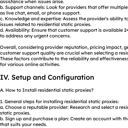
assistance when issues arise.
b. Support channels: Look for providers that offer multip
as live chat, email, or phone support.
c. Knowledge and expertise: Assess the provider's ability 
issues related to residential static proxies.
d. Availability: Ensure that customer support is available 
to address any urgent concerns.
Overall, considering provider reputation, pricing impact, g
customer support quality are crucial when selecting a resid
These factors contribute to the reliability and effectiveness
for various online activities.
IV. Setup and Configuration
A. How to Install residential static proxies?
1. General steps for installing residential static proxies:
a. Choose a reputable provider: Research and select a
resi
static proxies.
b. Sign up and purchase a plan: Create an account with th
that suits your needs.