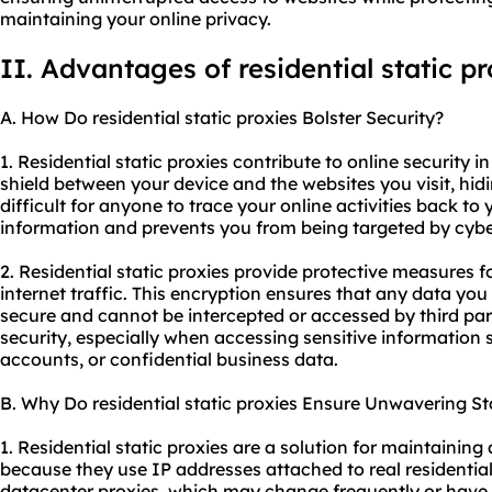
maintaining your online privacy.
II. Advantages of residential static pr
A. How Do residential static proxies Bolster Security?
1. Residential static proxies contribute to online security in
shield between your device and the websites you visit, hid
difficult for anyone to trace your online activities back to
information and prevents you from being targeted by cybe
2. Residential static proxies provide protective measures 
internet traffic. This encryption ensures that any data you
secure and cannot be intercepted or accessed by third part
security, especially when accessing sensitive information 
accounts, or confidential business data.
B. Why Do residential static proxies Ensure Unwavering Sta
1. Residential static proxies are a solution for maintaining
because they use IP addresses attached to real residential
datacenter proxies, which may change frequently or have u