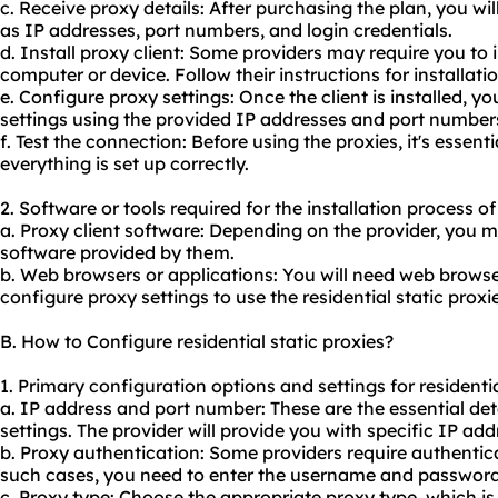
c. Receive proxy details: After purchasing the plan, you wil
as IP addresses, port numbers, and login credentials.
d. Install proxy client: Some providers may require you to i
computer or device. Follow their instructions for installatio
e. Configure proxy settings: Once the client is installed, y
settings using the provided IP addresses and port number
f. Test the connection: Before using the proxies, it's essent
everything is set up correctly.
2. Software or tools required for the installation process of 
a. Proxy client software: Depending on the provider, you ma
software provided by them.
b. Web browsers or applications: You will need web browser
configure proxy settings to use the residential static proxie
B. How to Configure residential static proxies?
1. Primary configuration options and settings for residentia
a. IP address and port number: These are the essential det
settings. The provider will provide you with specific IP a
b. Proxy authentication: Some providers require authentica
such cases, you need to enter the username and password 
c. Proxy type: Choose the appropriate proxy type, which i