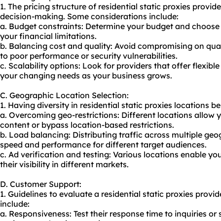
1. The pricing structure of residential static proxies provid
decision-making. Some considerations include:
a. Budget constraints: Determine your budget and choose a
your financial limitations.
b. Balancing cost and quality: Avoid compromising on quali
to poor performance or security vulnerabilities.
c. Scalability options: Look for providers that offer flexi
your changing needs as your business grows.
C. Geographic Location Selection:
1. Having diversity in residential static proxies locations be
a. Overcoming geo-restrictions: Different locations allow 
content or bypass location-based restrictions.
b. Load balancing: Distributing traffic across multiple ge
speed and performance for different target audiences.
c. Ad verification and testing: Various locations enable you
their visibility in different markets.
D. Customer Support:
1. Guidelines to evaluate a residential static proxies provi
include:
a. Responsiveness: Test their response time to inquiries or