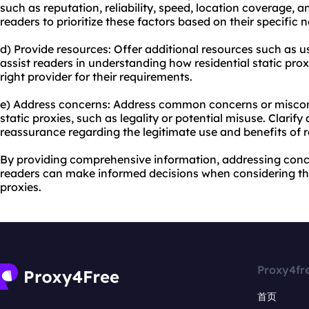
such as reputation, reliability, speed, location coverage,
readers to prioritize these factors based on their specific 
d) Provide resources: Offer additional resources such as us
assist readers in understanding how residential static pr
right provider for their requirements.
e) Address concerns: Address common concerns or misconc
static proxies, such as legality or potential misuse. Clarif
reassurance regarding the legitimate use and benefits of re
By providing comprehensive information, addressing concer
readers can make informed decisions when considering the
proxies.
Proxy4fr
首页