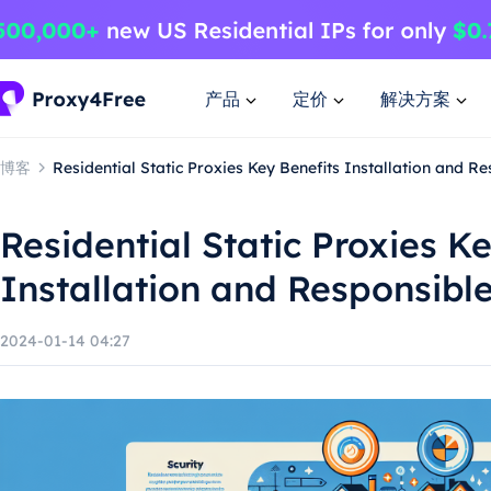
产品
定价
解决方案
博客
Residential Static Proxies Key Benefits Installation and R
Residential Static Proxies K
Installation and Responsibl
2024-01-14 04:27