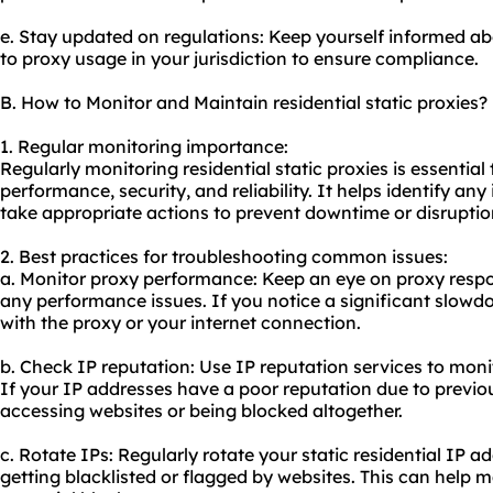
e. Stay updated on regulations: Keep yourself informed ab
to proxy usage in your jurisdiction to ensure compliance.
B. How to Monitor and Maintain residential static proxies?
1. Regular monitoring importance:
Regularly monitoring residential static proxies is essential
performance, security, and reliability. It helps identify a
take appropriate actions to prevent downtime or disruptio
2. Best practices for troubleshooting common issues:
a. Monitor proxy performance: Keep an eye on proxy respo
any performance issues. If you notice a significant slowdo
with the proxy or your internet connection.
b. Check IP reputation: Use IP reputation services to monit
If your IP addresses have a poor reputation due to previous
accessing websites or being blocked altogether.
c. Rotate IPs: Regularly rotate your static residential IP 
getting blacklisted or flagged by websites. This can help