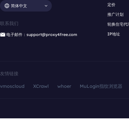
定价
简体中文
推广计划
联系我们
轮换住宅代
IP地址
电子邮件：support@proxy4free.com
友情链接
vmoscloud
XCrawl
whoer
MuLogin指纹浏览器