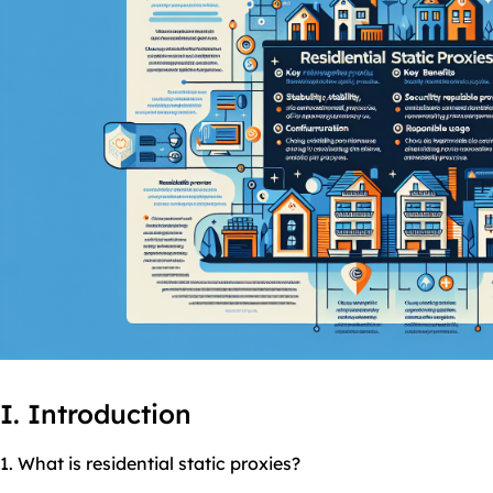
I. Introduction
1. What is residential
static
proxies
?