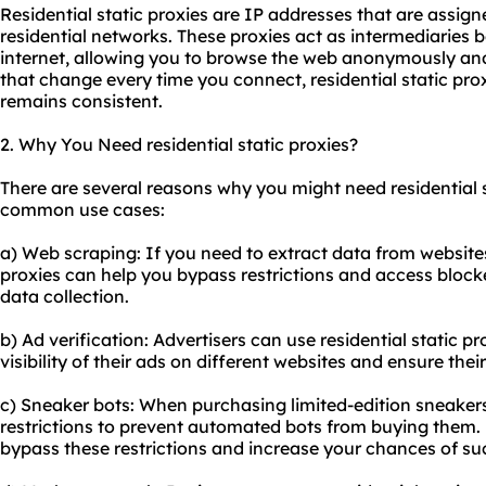
Residential static proxies are IP addresses that are assig
residential networks. These proxies act as intermediaries
internet, allowing you to browse the web anonymously and
that change every time you connect, residential static pro
remains consistent.
2. Why You Need residential static proxies?
There are several reasons why you might need residential s
common use cases:
a) Web scraping: If you need to extract data from websites 
proxies can help you bypass restrictions and access block
data collection.
b) Ad verification: Advertisers can use residential static p
visibility of their ads on different websites and ensure th
c) Sneaker bots: When purchasing limited-edition sneakers 
restrictions to prevent automated bots from buying them. R
bypass these restrictions and increase your chances of su