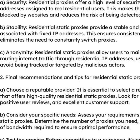
a) Security: Residential proxies offer a high level of secur
addresses assigned to real residential users. This makes th
blocked by websites and reduces the risk of being detected
b) Stability: Residential static proxies provide a stable an
associated with fixed IP addresses. This ensures consiste
eliminates the need to constantly switch proxies.
c) Anonymity: Residential static proxies allow users to ma
routing internet traffic through residential IP addresses, u
avoid being tracked or targeted by malicious actors.
2. Final recommendations and tips for residential static pr
a) Choose a reputable provider: It is essential to select a 
that offers high-quality residential static proxies. Look fo
positive user reviews, and excellent customer support.
b) Consider your specific needs: Assess your requirements
static proxies. Determine the number of proxies you need, t
of bandwidth required to ensure optimal performance.
c) Test the proxies: Before committing to a purchase, it's