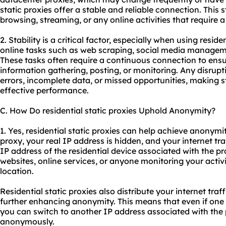
static proxies offer a stable and reliable connection. This st
browsing, streaming, or any online activities that require 
2. Stability is a critical factor, especially when using reside
online tasks such as web scraping, social media manageme
These tasks often require a continuous connection to ens
information gathering, posting, or monitoring. Any disrupt
errors, incomplete data, or missed opportunities, making sta
effective performance.
C. How Do residential static proxies Uphold Anonymity?
1. Yes, residential static proxies can help achieve anonymit
proxy, your real IP address is hidden, and your internet tr
IP address of the residential device associated with the pro
websites, online services, or anyone monitoring your activit
location.
Residential static proxies also distribute your internet traf
further enhancing anonymity. This means that even if one I
you can switch to another IP address associated with the
anonymously.