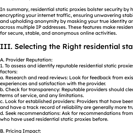
In summary, residential static proxies bolster security by
encrypting your internet traffic, ensuring unwavering stabi
and upholding anonymity by masking your true identity and 
across multiple IP addresses. These features make residenti
for secure, stable, and anonymous online activities.
III. Selecting the Right residential st
A. Provider Reputation:
1. To assess and identify reputable residential static proxi
factors:
a. Research and read reviews: Look for feedback from exi
experiences and satisfaction with the provider.
b. Check for transparency: Reputable providers should cle
terms of service, and any limitations.
c. Look for established providers: Providers that have been
and have a track record of reliability are generally more t
d. Seek recommendations: Ask for recommendations from c
who have used residential static proxies before.
B. Pricing Impact: