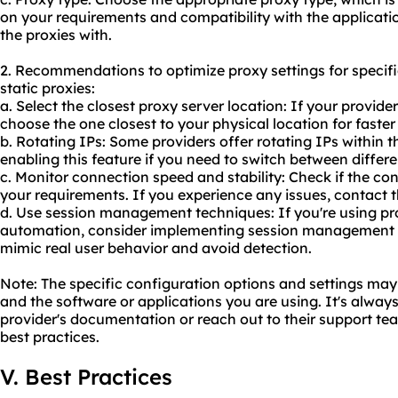
on your requirements and compatibility with the applicati
the proxies with.
2. Recommendations to optimize proxy settings for specifi
static proxies:
a. Select the closest proxy server location: If your provider
choose the one closest to your physical location for faster
b. Rotating IPs: Some providers offer rotating IPs within t
enabling this feature if you need to switch between differe
c. Monitor connection speed and stability: Check if the co
your requirements. If you experience any issues, contact t
d. Use session management techniques: If you're using pr
automation, consider implementing session management te
mimic real user behavior and avoid detection.
Note: The specific configuration options and settings ma
and the software or applications you are using. It's alwa
provider's documentation or reach out to their support tea
best practices.
V. Best Practices