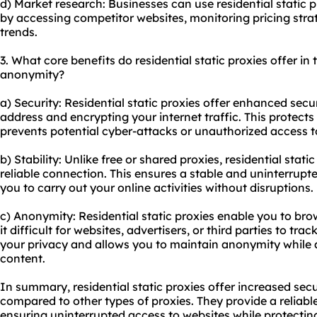
d) Market research: Businesses can use residential static p
by accessing competitor websites, monitoring pricing str
trends.
3. What core benefits do residential static proxies offer in t
anonymity?
a) Security: Residential static proxies offer enhanced secu
address and encrypting your internet traffic. This protect
prevents potential cyber-attacks or unauthorized access t
b) Stability: Unlike free or shared proxies, residential stat
reliable connection. This ensures a stable and uninterrupt
you to carry out your online activities without disruptions.
c) Anonymity: Residential static proxies enable you to b
it difficult for websites, advertisers, or third parties to trac
your privacy and allows you to maintain anonymity while 
content.
In summary, residential static proxies offer increased secu
compared to other types of proxies. They provide a reliabl
ensuring uninterrupted access to websites while protecti