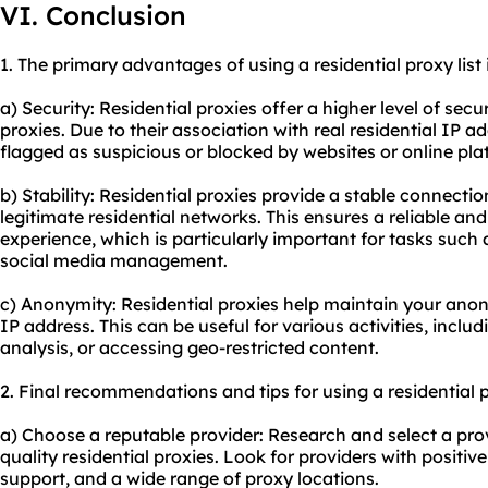
VI. Conclusion
1. The primary advantages of using a residential proxy list 
a) Security: Residential proxies offer a higher level of sec
proxies. Due to their association with real residential IP ad
flagged as suspicious or blocked by websites or online pla
b) Stability: Residential proxies provide a stable connecti
legitimate residential networks. This ensures a reliable a
experience, which is particularly important for tasks such 
social media management.
c) Anonymity: Residential proxies help maintain your ano
IP address. This can be useful for various activities, incl
analysis, or accessing geo-restricted content.
2. Final recommendations and tips for using a residential pr
a) Choose a reputable provider: Research and select a prov
quality residential proxies. Look for providers with positiv
support, and a wide range of proxy locations.