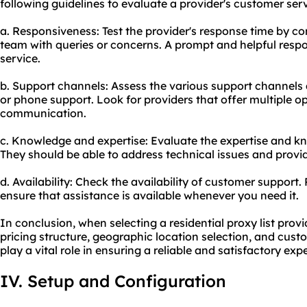
following guidelines to evaluate a provider's customer serv
a. Responsiveness: Test the provider's response time by c
team with queries or concerns. A prompt and helpful resp
service.
b. Support channels: Assess the various support channels av
or phone support. Look for providers that offer multiple o
communication.
c. Knowledge and expertise: Evaluate the expertise and kn
They should be able to address technical issues and provid
d. Availability: Check the availability of customer support.
ensure that assistance is available whenever you need it.
In conclusion, when selecting a residential proxy list provi
pricing structure, geographic location selection, and cust
play a vital role in ensuring a reliable and satisfactory exp
IV. Setup and Configuration