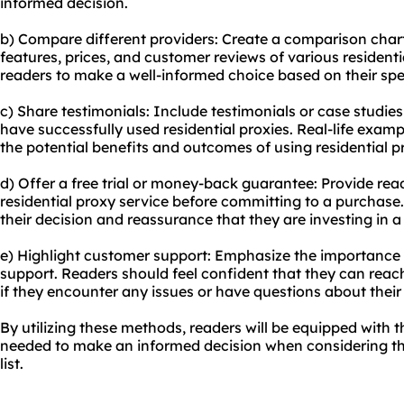
informed decision.
b) Compare different providers: Create a comparison chart 
features, prices, and customer reviews of various
residenti
readers to make a well-informed choice based on their spe
c) Share testimonials: Include testimonials or case studi
have successfully used residential proxies. Real-life exam
the potential benefits and outcomes of using residential p
d) Offer a free trial or money-back guarantee: Provide read
residential proxy service
before committing to a purchase.
their decision and reassurance that they are investing in a 
e) Highlight customer support: Emphasize the importance 
support. Readers should feel confident that they can reach 
if they encounter any issues or have questions about their r
By utilizing these methods, readers will be equipped with
needed to make an informed decision when considering the
list.