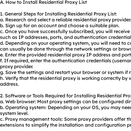
A. How to Install Residential Proxy List
1. General Steps for Installing Residential Proxy List:
a. Research and select a reliable
residential proxy provider
b. Sign up for an account and choose a suitable plan.
c. Once you have successfully subscribed, you will receive
such as IP addresses, ports, and authentication credential
d. Depending on your operating system, you will need to co
can usually be done through the network settings or brows
e. Enter the provided residential proxy IP address and por
f. If required, enter the authentication credentials (user
proxy provider.
g. Save the settings and restart your browser or system if 
h. Verify that the residential proxy is working correctly by v
address.
2. Software or Tools Required for Installing Residential Pro
a. Web browser: Most proxy settings can be configured dire
b. Operating system: Depending on your OS, you may need 
system level.
c. Proxy management tools: Some proxy providers offer th
extensions to simplify the installation and configuration p