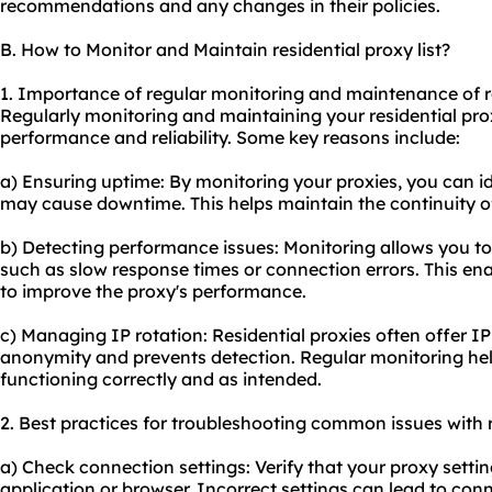
recommendations and any changes in their policies.
B. How to Monitor and Maintain residential proxy list?
1. Importance of regular monitoring and maintenance of res
Regularly monitoring and maintaining your residential proxy
performance and reliability. Some key reasons include:
a) Ensuring uptime: By monitoring your proxies, you can i
may cause downtime. This helps maintain the continuity of 
b) Detecting performance issues: Monitoring allows you to
such as slow response times or connection errors. This en
to improve the proxy's performance.
c) Managing IP rotation: Residential proxies often offer I
anonymity and prevents detection. Regular monitoring hel
functioning correctly and as intended.
2. Best practices for troubleshooting common issues with re
a) Check connection settings: Verify that your proxy settin
application or browser. Incorrect settings can lead to conn