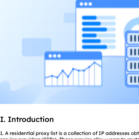
I. Introduction
1. A residential proxy list is a collection of IP addresses o