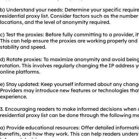
b) Understand your needs: Determine your specific requir
residential proxy list. Consider factors such as the number
locations, and the level of anonymity required.
c) Test the proxies: Before fully committing to a provider, it
This can help ensure the proxies are working properly and
stability and speed.
d) Rotate proxies: To maximize anonymity and avoid being
rotation
. This involves regularly changing the IP address 
online platforms.
e) Stay updated: Keep yourself informed about any changes
Providers may introduce new features or technologies th
experience.
3. Encouraging readers to make informed decisions when 
residential proxy list can be done through the following m
a) Provide educational resources: Offer detailed informatio
benefits, and how they work. This can help readers under