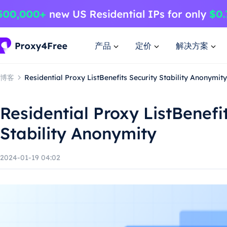
产品
定价
解决方案
博客
Residential Proxy ListBenefits Security Stability Anonymity
Residential Proxy ListBenefi
Stability Anonymity
2024-01-19 04:02