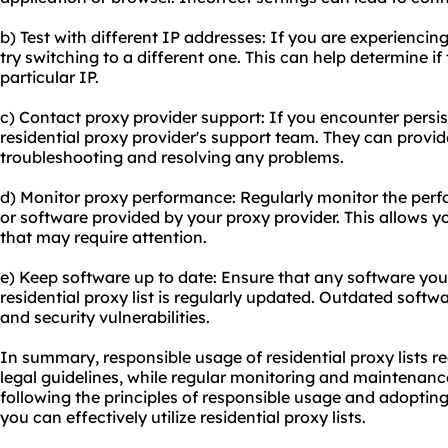
b) Test with different IP addresses: If you are experiencing
try switching to a different one. This can help determine if 
particular IP.
c) Contact proxy provider support: If you encounter persis
residential proxy provider's support team. They can provi
troubleshooting and resolving any problems.
d) Monitor proxy performance: Regularly monitor the perf
or software provided by your proxy provider. This allows yo
that may require attention.
e) Keep software up to date: Ensure that any software you
residential proxy list is regularly updated. Outdated softw
and security vulnerabilities.
In summary, responsible usage of residential proxy lists r
legal guidelines, while regular monitoring and maintenan
following the principles of responsible usage and adopting
you can effectively utilize residential proxy lists.