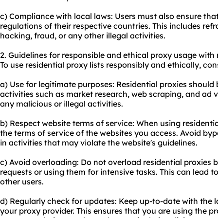
c) Compliance with local laws: Users must also ensure that
regulations of their respective countries. This includes refr
hacking, fraud, or any other illegal activities.
2. Guidelines for responsible and ethical proxy usage with r
To use residential proxy lists responsibly and ethically, con
a) Use for legitimate purposes: Residential proxies should 
activities such as market research, web scraping, and ad v
any malicious or illegal activities.
b) Respect website terms of service: When using residential
the terms of service of the websites you access. Avoid byp
in activities that may violate the website's guidelines.
c) Avoid overloading: Do not overload residential proxies
requests or using them for intensive tasks. This can lead 
other users.
d) Regularly check for updates: Keep up-to-date with the 
your proxy provider. This ensures that you are using the pro