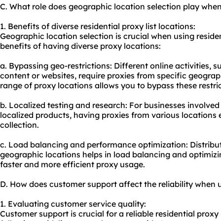
C. What role does geographic location selection play when 
1. Benefits of diverse residential proxy list locations:
Geographic location selection is crucial when using residen
benefits of having diverse proxy locations:
a. Bypassing geo-restrictions: Different online activities, 
content or websites, require proxies from specific geograp
range of proxy locations allows you to bypass these restric
b. Localized testing and research: For businesses involved
localized products, having proxies from various locations 
collection.
c. Load balancing and performance optimization: Distribut
geographic locations helps in load balancing and optimiz
faster and more efficient proxy usage.
D. How does customer support affect the reliability when us
1. Evaluating customer service quality:
Customer support is crucial for a reliable residential proxy