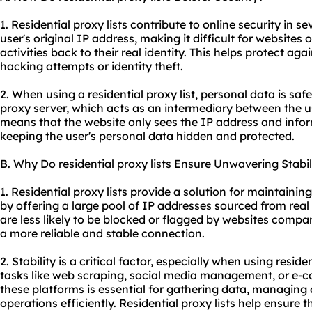
1. Residential proxy lists contribute to online security in s
user's original IP address, making it difficult for websites o
activities back to their real identity. This helps protect ag
hacking attempts or identity theft.
2. When using a residential proxy list, personal data is saf
proxy server, which acts as an intermediary between the us
means that the website only sees the IP address and infor
keeping the user's personal data hidden and protected.
B. Why Do residential proxy lists Ensure Unwavering Stabil
1. Residential proxy lists provide a solution for maintainin
by offering a large pool of IP addresses sourced from real 
are less likely to be blocked or flagged by websites compa
a more reliable and stable connection.
2. Stability is a critical factor, especially when using residen
tasks like web scraping, social media management, or e-
these platforms is essential for gathering data, managin
operations efficiently. Residential proxy lists help ensure t