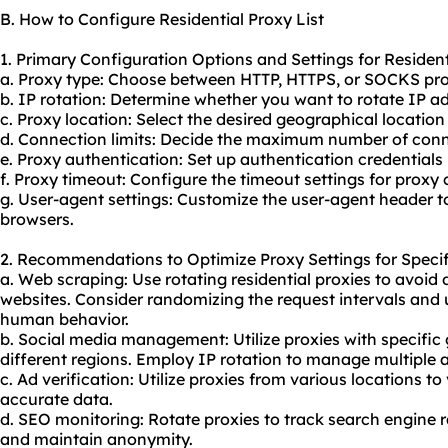
B. How to Configure Residential Proxy List
1. Primary Configuration Options and Settings for Residenti
a. Proxy type: Choose between HTTP, HTTPS, or SOCKS pro
b. IP rotation: Determine whether you want to rotate IP a
c. Proxy location: Select the desired geographical location 
d. Connection limits: Decide the maximum number of conn
e. Proxy authentication: Set up authentication credentials 
f. Proxy timeout: Configure the timeout settings for proxy
g. User-agent settings: Customize the user-agent header t
browsers.
2. Recommendations to Optimize Proxy Settings for Specif
a. Web scraping: Use rotating residential proxies to avoid
websites. Consider randomizing the request intervals and
human behavior.
b. Social media management: Utilize proxies with specific 
different regions. Employ IP rotation to manage multiple 
c. Ad verification: Utilize proxies from various locations 
accurate data.
d. SEO monitoring: Rotate proxies to track search engine r
and maintain anonymity.