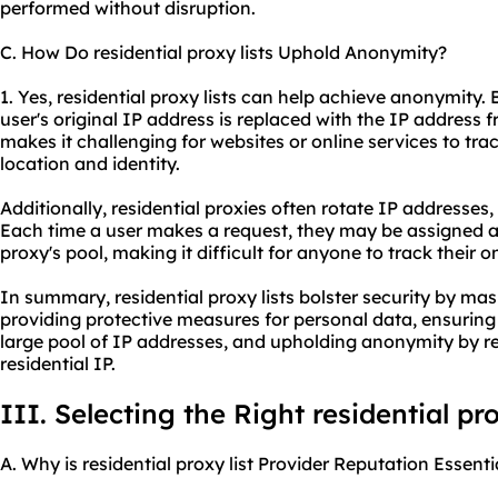
performed without disruption.
C. How Do residential proxy lists Uphold Anonymity?
1. Yes, residential proxy lists can help achieve anonymity. 
user's original IP address is replaced with the IP address f
makes it challenging for websites or online services to trac
location and identity.
Additionally, residential proxies often rotate IP addresse
Each time a user makes a request, they may be assigned a
proxy's pool, making it difficult for anyone to track their on
In summary, residential proxy lists bolster security by mas
providing protective measures for personal data, ensuring
large pool of IP addresses, and upholding anonymity by rep
residential IP.
III. Selecting the Right residential pro
A. Why is residential proxy list Provider Reputation Essenti