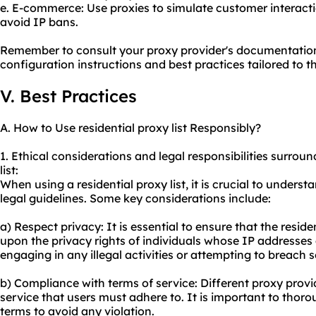
e. E-commerce: Use proxies to simulate customer interacti
avoid IP bans.
Remember to consult your proxy provider's documentation 
configuration instructions and best practices tailored to th
V. Best Practices
A. How to Use residential proxy list Responsibly?
1. Ethical considerations and legal responsibilities surroun
list:
When using a residential proxy list, it is crucial to under
legal guidelines. Some key considerations include:
a) Respect privacy: It is essential to ensure that the resid
upon the privacy rights of individuals whose IP addresses 
engaging in any illegal activities or attempting to breach 
b) Compliance with terms of service: Different proxy provi
service that users must adhere to. It is important to tho
terms to avoid any violation.