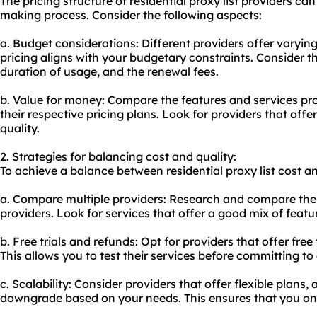
The pricing structure of residential proxy list providers ca
making process. Consider the following aspects:
a. Budget considerations: Different providers offer varyin
pricing aligns with your budgetary constraints. Consider t
duration of usage, and the renewal fees.
b. Value for money: Compare the features and services pro
their respective pricing plans. Look for providers that of
quality.
2. Strategies for balancing cost and quality:
To achieve a balance between residential proxy list cost an
a. Compare multiple providers: Research and compare the p
providers. Look for services that offer a good mix of featu
b. Free trials and refunds: Opt for providers that offer fre
This allows you to test their services before committing to
c. Scalability: Consider providers that offer flexible plans
downgrade based on your needs. This ensures that you only