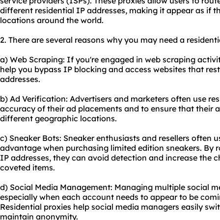
service providers (ISPs). These proxies allow users to route
different residential IP addresses, making it appear as if 
locations around the world.
2. There are several reasons why you may need a residential
a) Web Scraping: If you're engaged in web scraping activiti
help you bypass IP blocking and access websites that restr
addresses.
b) Ad Verification: Advertisers and marketers often use resi
accuracy of their ad placements and to ensure that their a
different geographic locations.
c) Sneaker Bots: Sneaker enthusiasts and resellers often us
advantage when purchasing limited edition sneakers. By ro
IP addresses, they can avoid detection and increase the 
coveted items.
d) Social Media Management: Managing multiple social me
especially when each account needs to appear to be comin
Residential proxies help social media managers easily sw
maintain anonymity.