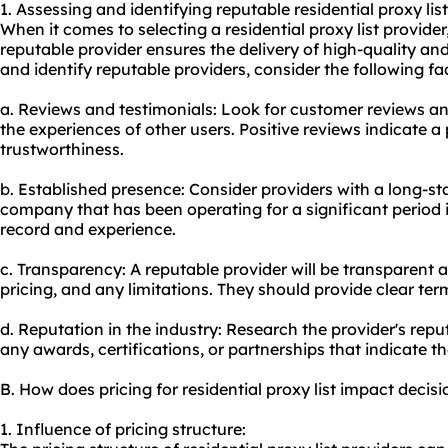
1. Assessing and identifying reputable residential proxy list
When it comes to selecting a residential proxy list provider,
reputable provider ensures the delivery of high-quality and
and identify reputable providers, consider the following fa
a. Reviews and testimonials: Look for customer reviews and
the experiences of other users. Positive reviews indicate a p
trustworthiness.
b. Established presence: Consider providers with a long-st
company that has been operating for a significant period is
record and experience.
c. Transparency: A reputable provider will be transparent a
pricing, and any limitations. They should provide clear ter
d. Reputation in the industry: Research the provider's repu
any awards, certifications, or partnerships that indicate thei
B. How does pricing for residential proxy list impact deci
1. Influence of pricing structure: