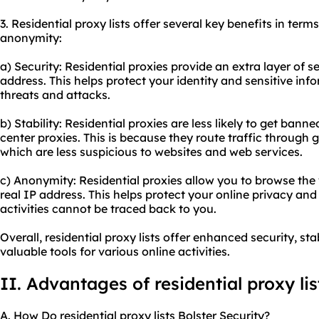
3. Residential proxy lists offer several key benefits in terms
anonymity:
a) Security: Residential proxies provide an extra layer of 
address. This helps protect your identity and sensitive inf
threats and attacks.
b) Stability: Residential proxies are less likely to get ba
center proxies. This is because they route traffic through 
which are less suspicious to websites and web services.
c) Anonymity: Residential proxies allow you to browse th
real IP address. This helps protect your online privacy and
activities cannot be traced back to you.
Overall, residential proxy lists offer enhanced security, s
valuable tools for various online activities.
II. Advantages of residential proxy lis
A. How Do residential proxy lists Bolster Security?