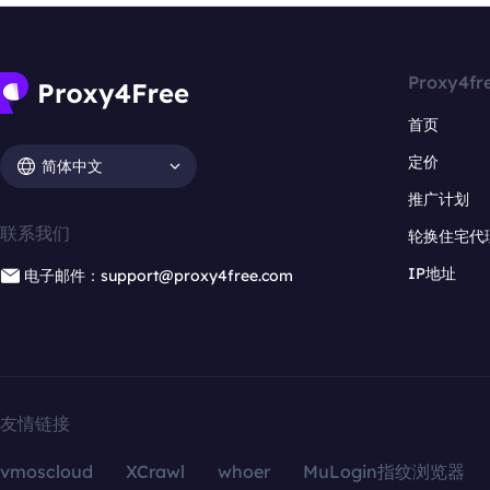
Proxy4fr
首页
定价
简体中文
推广计划
联系我们
轮换住宅代
IP地址
电子邮件：support@proxy4free.com
友情链接
vmoscloud
XCrawl
whoer
MuLogin指纹浏览器