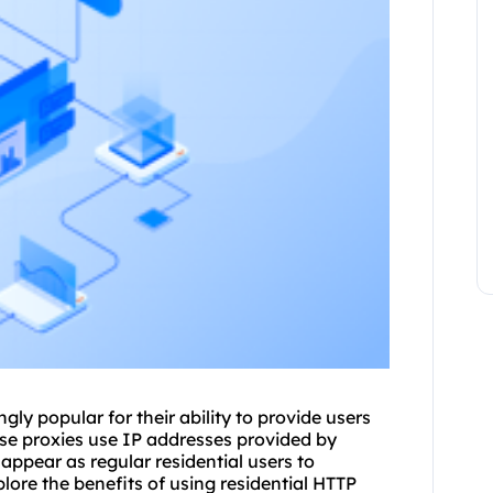
gly popular for their ability to provide users
ese proxies use IP addresses provided by
appear as regular residential users to
xplore the benefits of using residential HTTP