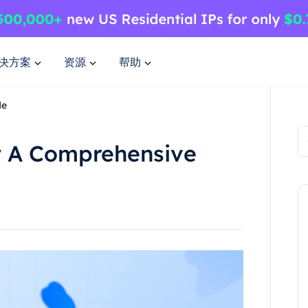
决方案
资源
帮助
de
y A Comprehensive