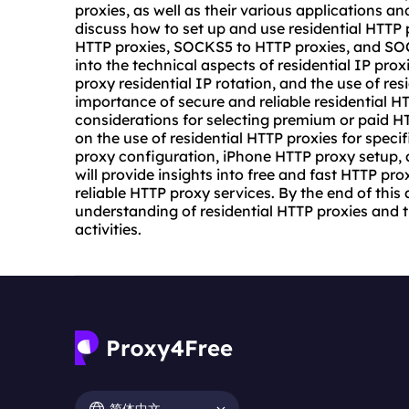
proxies, as well as their various applications an
discuss how to set up and use residential HTTP 
HTTP proxies, SOCKS5 to HTTP proxies, and SOC
into the technical aspects of residential IP pro
proxy residential IP rotation, and the use of res
importance of secure and reliable residential 
considerations for selecting premium or paid HTTP
on the use of residential HTTP proxies for spec
proxy configuration, iPhone HTTP
proxy setup
,
will provide insights into free and fast HTTP pro
reliable HTTP proxy services. By the end of this
understanding of residential HTTP proxies and th
activities.
简体中文