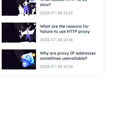
slow?
2023-07-28 10:12
What are the reasons for
failure to use HTTP proxy
2023-07-28 10:16
Why are proxy IP addresses
sometimes unavailable?
2023-07-28 10:18