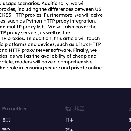
d usage scenarios. Additionally, we will
proxies, including the differences between US
KS5 HTTP proxies. Furthermore, we will delve
xies, such as Python HTTP proxy integration,
idential IP
proxy list
s. We will also cover the
HTTP
proxy servers
, as well as the
 proxies. In addition, this article will touch
ific platforms and devices, such as Linux HTTP
 and HTTP proxy server software. Finally, we
xies, as well as the availability of cheap and
 article, readers will have a comprehensive
eir role in ensuring secure and private online
Proxy4free
热门地区
首页
日本
定价
韩国