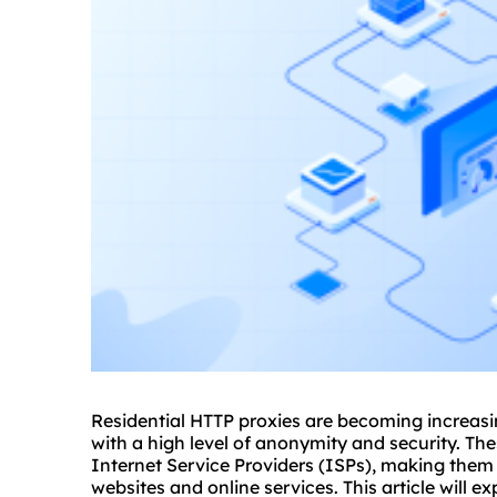
Residential HTTP
proxie
s are becoming increasin
with a high level of anonymity and security. Th
Internet Service Providers (ISPs), making them 
websites and online services. This article will e