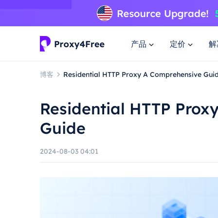
产品
定价
解
博客
Residential HTTP Proxy A Comprehensive Gui
Residential HTTP Prox
Guide
2024-08-03 04:01