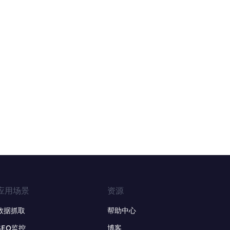
应用场景
资源
数据抓取
帮助中心
SEO监控
博客