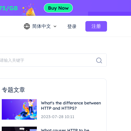
简体中文
注册
登录
专题文章
What's the difference between
HTTP and HTTPS?
2023-07-28 10:11
What causes HTTP to be