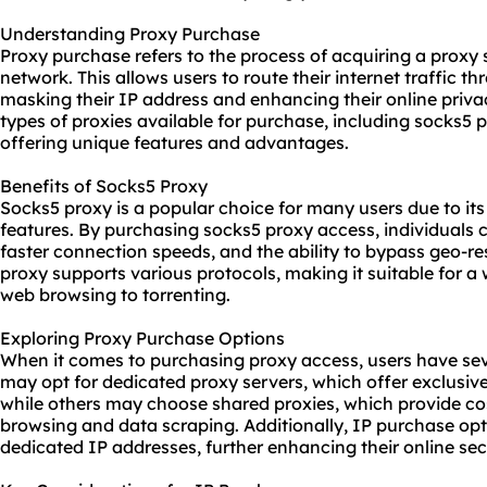
Understanding Proxy Purchase
Proxy purchase refers to the process of acquiring a proxy 
network. This allows users to route their internet traffic t
masking their IP address and enhancing their online privac
types of proxies available for purchase, including
socks5 
offering unique features and advantages.
Benefits of Socks5 Proxy
Socks5 proxy is a popular choice for many users due to its 
features. By purchasing socks5 proxy access, individuals
faster connection speeds, and the ability to bypass geo-res
proxy supports various protocols, making it suitable for a 
web browsing to torrenting.
Exploring Proxy Purchase Options
When it comes to purchasing proxy access, users have sev
may opt for dedicated proxy servers, which offer exclusi
while others may choose
shared proxies
, which provide co
browsing and data scraping. Additionally, IP purchase opt
dedicated IP addresses, further enhancing their online secu