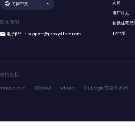
定价
简体中文
推广计划
联系我们
轮换住宅代
IP地址
电子邮件：support@proxy4free.com
友情链接
vmoscloud
XCrawl
whoer
MuLogin指纹浏览器