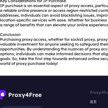
Key Considerations for IP Purchase
IP purchase is an essential aspect of proxy access, particu
a reliable online presence or access region-restricted cont
addresses, individuals can avoid blacklisting issues, impro
location-specific services with ease. Whether for business
a range of benefits that can elevate your online experienc
Conclusion
Purchasing proxy access, whether for socks5 proxy, proxy 
valuable investment for anyone seeking to safeguard their
opportunities. By understanding the nuances of proxy acc
options, individuals can make informed decisions that alig
goals. So, take the first step towards enhanced online sec
world of proxy purchase today!
Proxy4fr
首页