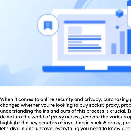
When it comes to online security and privacy, purchasing
changer. Whether you're looking to buy sock
s5 proxy
, pro
understanding the ins and outs of this process is crucial. 
delve into the world of proxy access, explore the various 
highlight the key benefits of investing in
socks5
proxy, pro
let's dive in and uncover everything you need to know ab