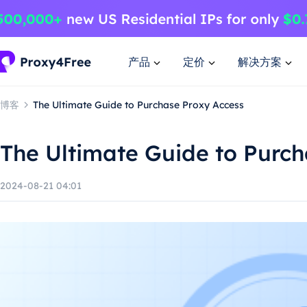
产品
定价
解决方案
博客
The Ultimate Guide to Purchase Proxy Access
The Ultimate Guide to Purc
2024-08-21 04:01