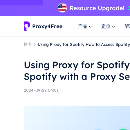
产品
定价
解
博客
Using Proxy for Spotify How to Access Spotify
Using Proxy for Spotif
Spotify with a Proxy S
2024-09-22 04:01