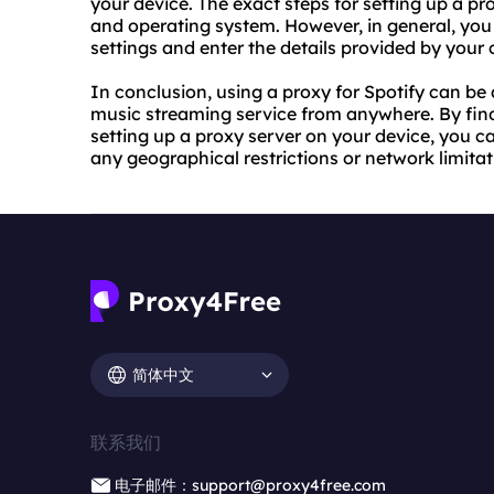
your device. The exact steps for
setting up a pr
and operating system. However, in general, you 
settings and enter the details provided by your
In conclusion, using a proxy for Spotify can be
music streaming service from anywhere. By find
setting up a proxy server on your device, you c
any geographical restrictions or network limitat
简体中文
联系我们
电子邮件：support@proxy4free.com