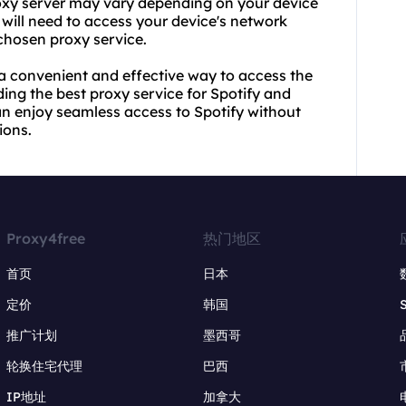
oxy server
may vary depending on your device
will need to access your device's network
 chosen proxy service.
 a convenient and effective way to access the
ing the best proxy service for Spotify and
an enjoy seamless access to Spotify without
ions.
Proxy4free
热门地区
首页
日本
定价
韩国
推广计划
墨西哥
轮换住宅代理
巴西
IP地址
加拿大