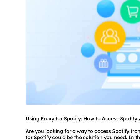
Using Proxy for Spotify: How to Access Spotify 
Are you looking for a way to access Spotify fro
for Spotify could be the solution you need. In thi