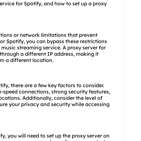
service for Spotify, and how to set up a proxy
ions or network limitations that prevent
or Spotify, you can bypass these restrictions
 music streaming service. A proxy server for
 through a different IP address, making it
 a different location.
ify, there are a few key factors to consider.
h-speed connections, strong security features,
cations. Additionally, consider the level of
ure your privacy and security while accessing
y, you will need to set up the proxy server on