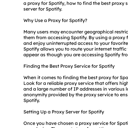
a proxy for Spotify, how to find the best proxy 
server for Spotify.
Why Use a Proxy for Spotify?
Many users may encounter geographical restrict
them from accessing Spotify. By using a proxy f
and enjoy uninterrupted access to your favorite
Spotify allows you to route your internet traffic
appear as though you are accessing Spotify from
Finding the Best Proxy Service for Spotify
When it comes to finding the best proxy for Spot
Look for a
reliable proxy
service that offers hig
and a large number of IP addresses in various lo
anonymity provided by the proxy service to ens
Spotify.
Setting Up a Proxy Server for Spotify
Once you have chosen a proxy service for Spotif