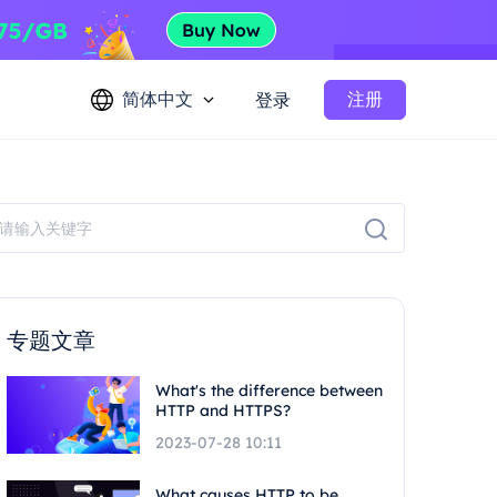
简体中文
注册
登录
专题文章
What's the difference between
HTTP and HTTPS?
2023-07-28 10:11
What causes HTTP to be