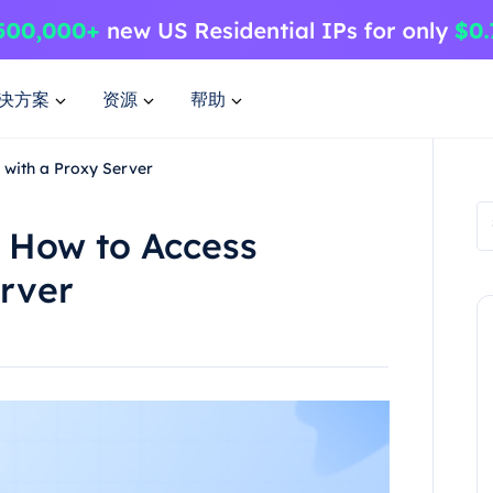
决方案
资源
帮助
 with a Proxy Server
y How to Access
erver