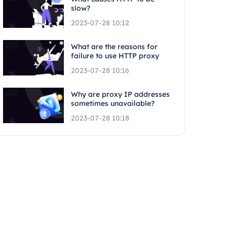
slow?
2023-07-28 10:12
What are the reasons for
failure to use HTTP proxy
2023-07-28 10:16
Why are proxy IP addresses
sometimes unavailable?
2023-07-28 10:18