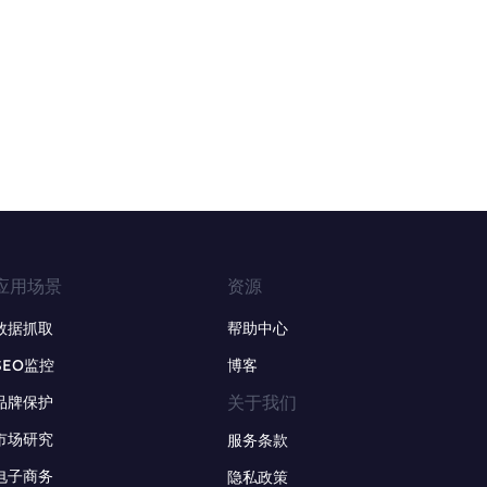
应用场景
资源
数据抓取
帮助中心
SEO监控
博客
关于我们
品牌保护
市场研究
服务条款
电子商务
隐私政策