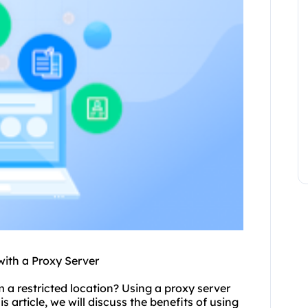
with a Proxy Server
m a restricted location? Using a
proxy
server
s article, we will discuss the benefits of using