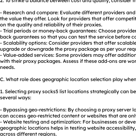
2. To strike a balance between cost and quality, consider t
- Research and compare: Evaluate different providers and 
the value they offer. Look for providers that offer compet
on the quality and reliability of their proxies.
- Trial periods or money-back guarantees: Choose providers
back guarantees so that you can test the service before c
- Scalability options: Consider providers that offer scalabl
upgrade or downgrade the proxy package as per your req
- Value-added services: Some providers may offer addition
with their proxy packages. Assess if these add-ons are wort
needs.
C. What role does geographic location selection play when
1. Selecting proxy socks5 list locations strategically can be
several ways:
- Bypassing geo-restrictions: By choosing a proxy server lo
can access geo-restricted content or websites that are only
- Website testing and optimization: For businesses or deve
geographic locations helps in testing website accessibilit
across different regions.