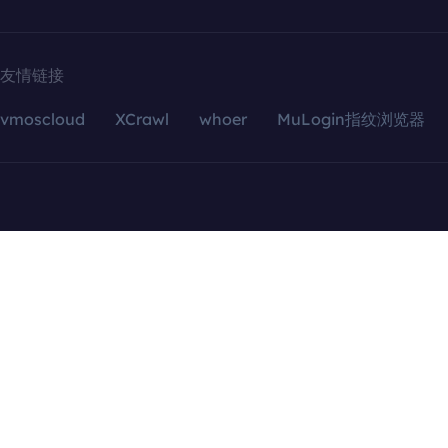
友情链接
vmoscloud
XCrawl
whoer
MuLogin指纹浏览器