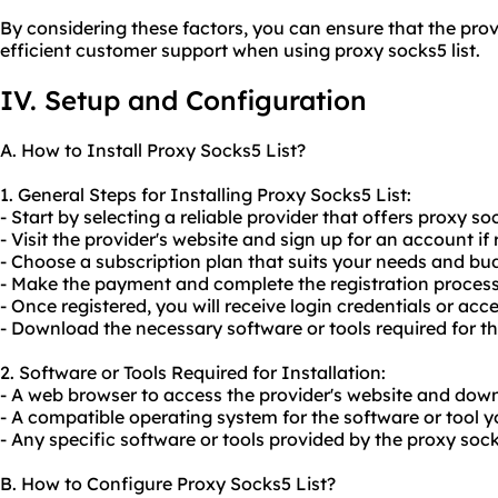
By considering these factors, you can ensure that the prov
efficient customer support when using proxy socks5 list.
IV. Setup and Configuration
A. How to Install Proxy Socks5 List?
1. General Steps for Installing Proxy Socks5 List:
- Start by selecting a reliable provider that offers proxy soc
- Visit the provider's website and sign up for an account if 
- Choose a subscription plan that suits your needs and bu
- Make the payment and complete the registration process
- Once registered, you will receive login credentials or acce
- Download the necessary software or tools required for the
2. Software or Tools Required for Installation:
- A web browser to access the provider's website and down
- A compatible operating system for the software or tool yo
- Any specific software or tools provided by the proxy socks
B. How to Configure Proxy Socks5 List?