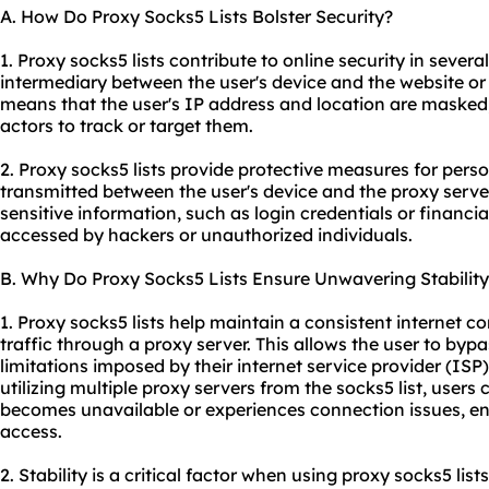
A. How Do Proxy Socks5 Lists Bolster Security?
1. Proxy socks5 lists contribute to online security in several
intermediary between the user's device and the website or 
means that the user's IP address and location are masked, 
actors to track or target them.
2. Proxy socks5 lists provide protective measures for pers
transmitted between the user's device and the proxy server
sensitive information, such as login credentials or financia
accessed by hackers or unauthorized individuals.
B. Why Do Proxy Socks5 Lists Ensure Unwavering Stability
1. Proxy socks5 lists help maintain a consistent internet co
traffic through a proxy server. This allows the user to byp
limitations imposed by their internet service provider (ISP
utilizing multiple proxy servers from the socks5 list, users
becomes unavailable or experiences connection issues, en
access.
2. Stability is a critical factor when using proxy socks5 lists