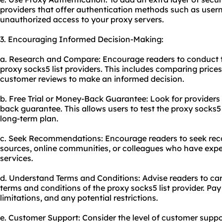
providers that offer authentication methods such as use
unauthorized access to your proxy servers.
3. Encouraging Informed Decision-Making:
a. Research and Compare: Encourage readers to conduct t
proxy socks5 list providers. This includes comparing prices
customer reviews to make an informed decision.
b. Free Trial or Money-Back Guarantee: Look for providers t
back guarantee. This allows users to test the proxy socks5 
long-term plan.
c. Seek Recommendations: Encourage readers to seek re
sources, online communities, or colleagues who have exper
services.
d. Understand Terms and Conditions: Advise readers to ca
terms and conditions of the proxy socks5 list provider. Pay
limitations, and any potential restrictions.
e. Customer Support: Consider the level of customer suppo