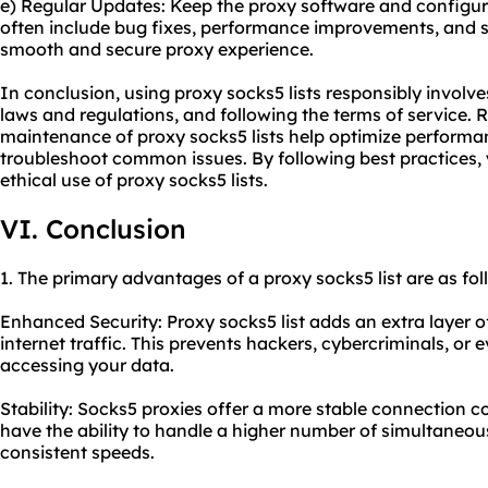
e) Regular Updates: Keep the proxy software and configu
often include bug fixes, performance improvements, and 
smooth and secure proxy experience.
In conclusion, using proxy socks5 lists responsibly involve
laws and regulations, and following the terms of service.
maintenance of proxy socks5 lists help optimize performa
troubleshoot common issues. By following best practices, 
ethical use of proxy socks5 lists.
VI. Conclusion
1. The primary advantages of a proxy socks5 list are as fol
Enhanced Security: Proxy socks5 list adds an extra layer o
internet traffic. This prevents hackers, cybercriminals, or
accessing your data.
Stability: Socks5 proxies offer a more stable connection 
have the ability to handle a higher number of simultaneo
consistent speeds.