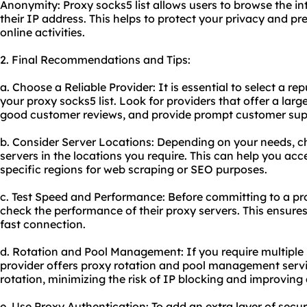
Anonymity: Proxy socks5 list allows users to browse the 
their IP address. This helps to protect your privacy and p
online activities.
2. Final Recommendations and Tips:
a. Choose a Reliable Provider: It is essential to select a r
your proxy socks5 list. Look for providers that offer a lar
good customer reviews, and provide prompt customer sup
b. Consider Server Locations: Depending on your needs, ch
servers in the locations you require. This can help you acc
specific regions for web scraping or SEO purposes.
c. Test Speed and Performance: Before committing to a pr
check the performance of their proxy servers. This ensures
fast connection.
d. Rotation and Pool Management: If you require multiple 
provider offers proxy rotation and pool management service
rotation, minimizing the risk of IP blocking and improving
e. Use Proxy Authentication: To add an extra layer of securi