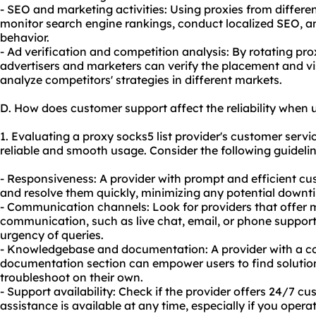
- SEO and marketing activities: Using proxies from differe
monitor search engine rankings, conduct localized SEO, a
behavior.
- Ad verification and competition analysis: By rotating pro
advertisers and marketers can verify the placement and visib
analyze competitors' strategies in different markets.
D. How does customer support affect the reliability when u
1. Evaluating a proxy socks5 list provider's customer servic
reliable and smooth usage. Consider the following guidelin
- Responsiveness: A provider with prompt and efficient c
and resolve them quickly, minimizing any potential downtim
- Communication channels: Look for providers that offer m
communication, such as live chat, email, or phone support
urgency of queries.
- Knowledgebase and documentation: A provider with a 
documentation section can empower users to find solutio
troubleshoot on their own.
- Support availability: Check if the provider offers 24/7 c
assistance is available at any time, especially if you operat