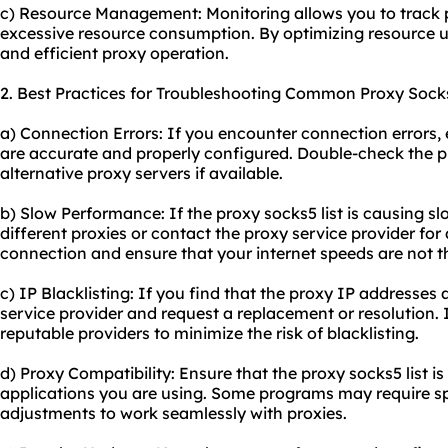
c) Resource Management: Monitoring allows you to track 
excessive resource consumption. By optimizing resource u
and efficient proxy operation.
2. Best Practices for Troubleshooting Common Proxy Socks
a) Connection Errors: If you encounter connection errors, 
are accurate and properly configured. Double-check the p
alternative proxy servers if available.
b) Slow Performance: If the proxy socks5 list is causing s
different proxies or contact the proxy service provider fo
connection and ensure that your internet speeds are not t
c) IP Blacklisting: If you find that the proxy IP addresses a
service provider and request a replacement or resolution. I
reputable providers to minimize the risk of blacklisting.
d) Proxy Compatibility: Ensure that the proxy socks5 list i
applications you are using. Some programs may require sp
adjustments to work seamlessly with proxies.