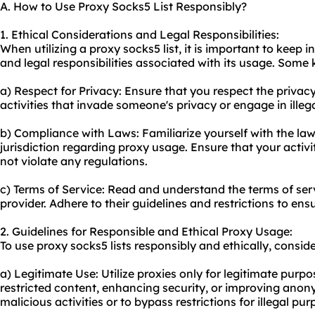
A. How to Use Proxy Socks5 List Responsibly?
1. Ethical Considerations and Legal Responsibilities:
When utilizing a proxy socks5 list, it is important to keep 
and legal responsibilities associated with its usage. Some 
a) Respect for Privacy: Ensure that you respect the privacy
activities that invade someone's privacy or engage in illegal
b) Compliance with Laws: Familiarize yourself with the law
jurisdiction regarding proxy usage. Ensure that your activ
not violate any regulations.
c) Terms of Service: Read and understand the terms of ser
provider. Adhere to their guidelines and restrictions to en
2. Guidelines for Responsible and Ethical Proxy Usage:
To use proxy socks5 lists responsibly and ethically, conside
a) Legitimate Use: Utilize proxies only for legitimate purp
restricted content, enhancing security, or improving anony
malicious activities or to bypass restrictions for illegal pur