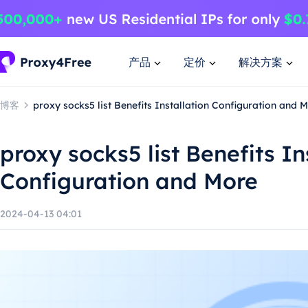
产品
定价
解决方案
博客
proxy socks5 list Benefits Installation Configuration and 
proxy socks5 list Benefits In
Configuration and More
2024-04-13 04:01