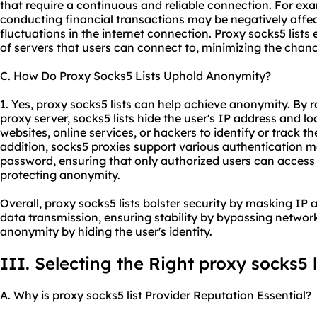
that require a continuous and reliable connection. For ex
conducting financial transactions may be negatively affec
fluctuations in the internet connection. Proxy socks5 lists 
of servers that users can connect to, minimizing the chanc
C. How Do Proxy Socks5 Lists Uphold Anonymity?
1. Yes, proxy socks5 lists can help achieve anonymity. By r
proxy server, socks5 lists hide the user's IP address and loc
websites, online services, or hackers to identify or track the
addition,
socks5 proxies
support various authentication m
password, ensuring that only authorized users can access 
protecting anonymity.
Overall, proxy socks5 lists bolster security by masking IP 
data transmission, ensuring stability by bypassing network
anonymity by hiding the user's identity.
III. Selecting the Right proxy socks5 l
A. Why is proxy socks5 list Provider Reputation Essential?