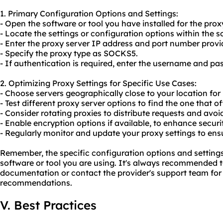
1. Primary Configuration Options and Settings:
- Open the software or tool you have installed for the proxy
- Locate the settings or configuration options within the s
- Enter the proxy server IP address and port number provi
- Specify the proxy type as SOCKS5.
- If authentication is required, enter the username and pa
2. Optimizing Proxy Settings for Specific Use Cases:
- Choose servers geographically close to your location for
- Test different proxy server options to find the one that of
- Consider rotating proxies to distribute requests and avo
- Enable encryption options if available, to enhance securi
- Regularly monitor and update your proxy settings to en
Remember, the specific configuration options and settin
software or tool you are using. It's always recommended to
documentation or contact the provider's support team for 
recommendations.
V. Best Practices