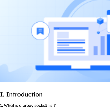
I. Introduction
1. What is a proxy
socks5
list?