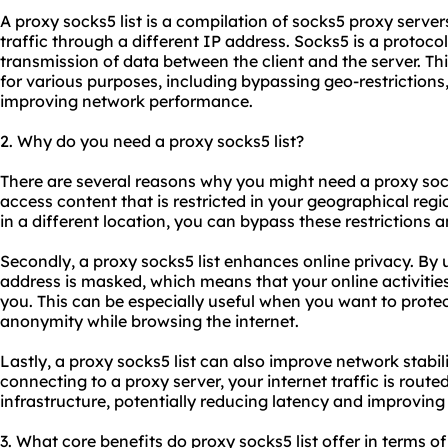
A proxy
socks5 list
is a compilation of
socks5 proxy
servers
traffic through a different IP address. Socks5 is a protocol
transmission of data between the client and the server. T
for various purposes, including bypassing geo-restrictions
improving network performance.
2. Why do you need a proxy socks5 list?
There are several reasons why you might need a proxy socks5
access content that is restricted in your geographical reg
in a different location, you can bypass these restrictions 
Secondly, a proxy socks5 list enhances online privacy. By 
address is masked, which means that your online activities
you. This can be especially useful when you want to protec
anonymity while browsing the internet.
Lastly, a proxy socks5 list can also improve network stabi
connecting to a proxy server, your internet traffic is rout
infrastructure, potentially reducing latency and improving
3. What core benefits do proxy socks5 list offer in terms of