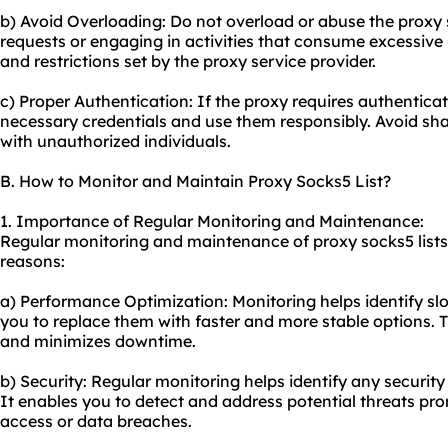
b) Avoid Overloading: Do not overload or abuse the proxy
requests or engaging in activities that consume excessive
and restrictions set by the proxy service provider.
c) Proper Authentication: If the proxy requires authentica
necessary credentials and use them responsibly. Avoid sha
with unauthorized individuals.
B. How to Monitor and Maintain Proxy Socks5 List?
1. Importance of Regular Monitoring and Maintenance:
Regular monitoring and maintenance of proxy socks5 lists a
reasons:
a) Performance Optimization: Monitoring helps identify slo
you to replace them with faster and more stable options.
and minimizes downtime.
b) Security: Regular monitoring helps identify any security 
It enables you to detect and address potential threats pr
access or data breaches.