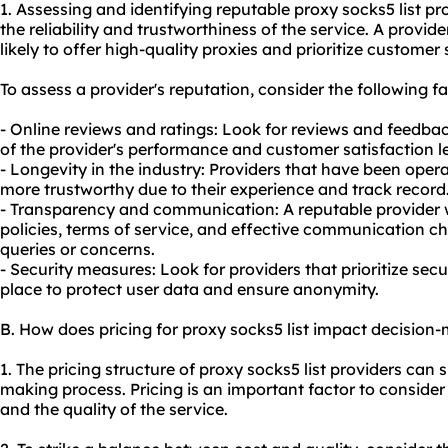
1. Assessing and identifying reputable proxy socks5 list pro
the reliability and trustworthiness of the service. A provid
likely to offer high-quality proxies and prioritize customer 
To assess a provider's reputation, consider the following fa
- Online reviews and ratings: Look for reviews and feedbac
of the provider's performance and customer satisfaction le
- Longevity in the industry: Providers that have been opera
more trustworthy due to their experience and track record
- Transparency and communication: A reputable provider w
policies, terms of service, and effective communication 
queries or concerns.
- Security measures: Look for providers that prioritize se
place to protect user data and ensure anonymity.
B. How does pricing for proxy socks5 list impact decision
1. The pricing structure of proxy socks5 list providers can s
making process. Pricing is an important factor to consider
and the quality of the service.