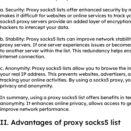
a. Security: Proxy socks5 lists offer enhanced security by 
makes it difficult for websites or online services to track yo
socks5 proxy servers provide an added layer of encryption
hackers to intercept your data.
b. Stability: Proxy socks5 lists can improve network stabili
proxy servers. If one server experiences issues or becomes
to another server within the list. This redundancy helps e
internet connection.
c. Anonymity: Proxy socks5 lists allow you to browse the
your real IP address. This prevents websites, advertisers, a
tracking your online activities. By using a socks5 proxy, y
privacy and anonymity.
In summary, using a proxy socks5 list offers benefits in ter
anonymity. It enhances online privacy, allows access to g
improve network performance.
II. Advantages of proxy socks5 list