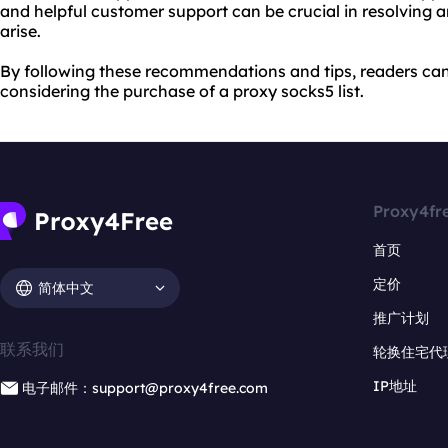
and helpful customer support can be crucial in resolving 
arise.
By following these recommendations and tips, readers c
considering the purchase of a proxy socks5 list.
Proxy4fr
首页
定价
简体中文
推广计划
联系我们
轮换住宅代
IP地址
电子邮件：support@proxy4free.com