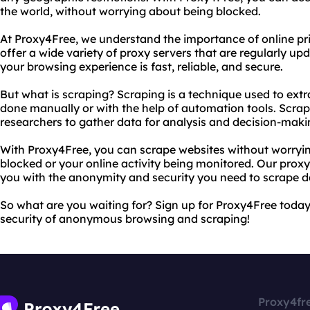
the world, without worrying about being blocked.
At Proxy4Free, we understand the importance of online pr
offer a wide variety of proxy servers that are regularly u
your browsing experience is fast, reliable, and secure.
But what is scraping? Scraping is a technique used to extr
done manually or with the help of automation tools. Scrap
researchers to gather data for analysis and decision-maki
With Proxy4Free, you can scrape websites without worryi
blocked or your online activity being monitored. Our proxy
you with the anonymity and security you need to scrape da
So what are you waiting for? Sign up for Proxy4Free toda
security of anonymous browsing and scraping!
Proxy4fr