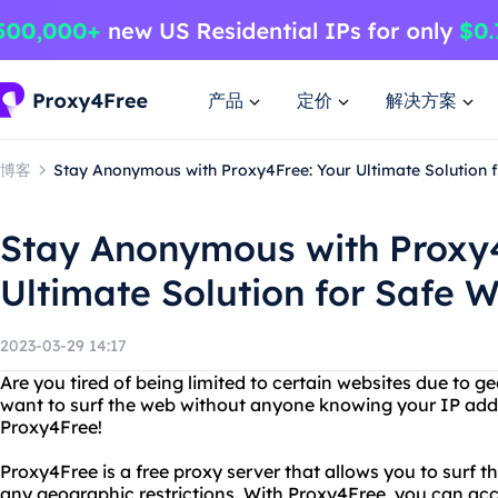
产品
定价
解决方案
博客
Stay Anonymous with Proxy4Free: Your Ultimate Solution 
Stay Anonymous with Proxy4
Ultimate Solution for Safe 
2023-03-29 14:17
Are you tired of being limited to certain websites due to g
want to surf the web without anyone knowing your IP add
Proxy4Free!
Proxy4Free is a free proxy server that allows you to sur
any geographic restrictions. With Proxy4Free, you can ac