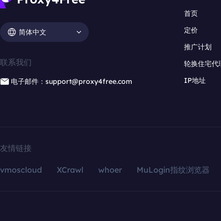
首页
定价
简体中文
推广计划
联系我们
轮换住宅代
IP地址
电子邮件：support@proxy4free.com
友情链接
vmoscloud
XCrawl
whoer
MuLogin指纹浏览器