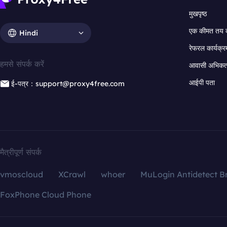
मुखपृष्ठ
एक कीमत तय 
Hindi
रेफरल कार्यक्र
हमसे संपर्क करें
आवासी अभिकर्त
आईपी पता
ई-पत्र：support@proxy4free.com
मैत्रीपूर्ण संपर्क
vmoscloud
XCrawl
whoer
MuLogin Antidetect B
FoxPhone Cloud Phone