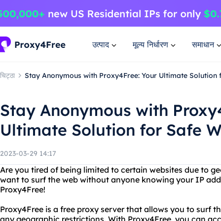
उत्पाद
मूल्य निर्धारण
समाधान
चिट्ठा
Stay Anonymous with Proxy4Free: Your Ultimate Solution
Stay Anonymous with Proxy4
Ultimate Solution for Safe 
2023-03-29 14:17
Are you tired of being limited to certain websites due to g
want to surf the web without anyone knowing your IP add
Proxy4Free!
Proxy4Free is a free proxy server that allows you to sur
any geographic restrictions. With Proxy4Free, you can ac