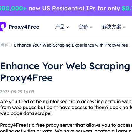
产品
定价
解决方案
博客
Enhance Your Web Scraping Experience with Proxy4Free
Enhance Your Web Scraping 
Proxy4Free
2023-03-29 14:09
Are you tired of being blocked from accessing certain web
from web pages but don't have access to them? Look no f
web page data scraper.
Proxy4Free is a free proxy server that allows you to acce
online activities private. We have servers located all aro