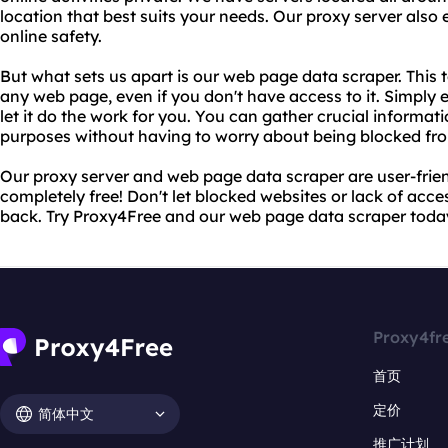
location that best suits your needs. Our proxy server also
online safety.
But what sets us apart is our web page data scraper. This 
any web page, even if you don't have access to it. Simply 
let it do the work for you. You can gather crucial informat
purposes without having to worry about being blocked fro
Our proxy server and web page data scraper are user-friend
completely free! Don't let blocked websites or lack of acc
back. Try Proxy4Free and our web page data scraper toda
Proxy4fr
首页
定价
简体中文
推广计划