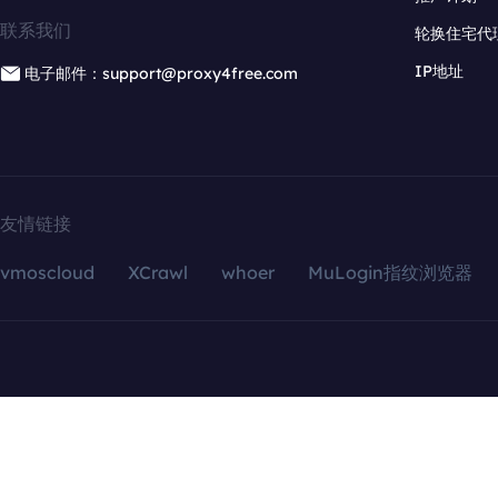
联系我们
轮换住宅代
IP地址
电子邮件：support@proxy4free.com
友情链接
vmoscloud
XCrawl
whoer
MuLogin指纹浏览器