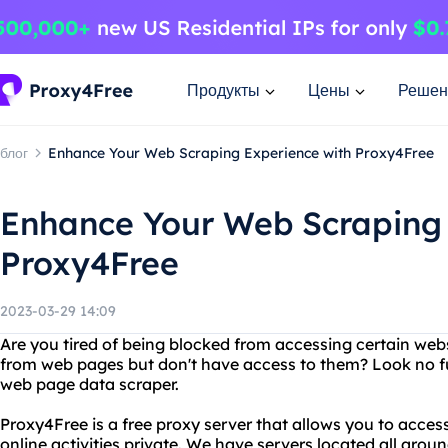
Продукты
Цены
Решен
блог
Enhance Your Web Scraping Experience with Proxy4Free
Enhance Your Web Scraping 
Proxy4Free
2023-03-29 14:09
Are you tired of being blocked from accessing certain web
from web pages but don't have access to them? Look no f
web page data scraper.
Proxy4Free is a free proxy server that allows you to acce
online activities private. We have servers located all aro