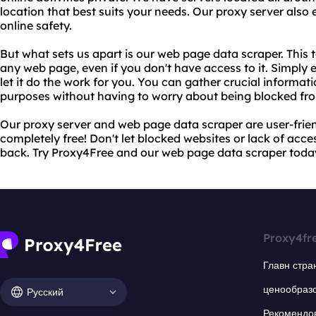
location that best suits your needs. Our proxy server also
online safety.
But what sets us apart is our web page data scraper. This 
any web page, even if you don't have access to it. Simply 
let it do the work for you. You can gather crucial informat
purposes without having to worry about being blocked fro
Our proxy server and web page data scraper are user-friend
completely free! Don't let blocked websites or lack of acc
back. Try Proxy4Free and our web page data scraper toda
Proxy4fr
Главн стра
ценообраз
Русский
Рекомендо