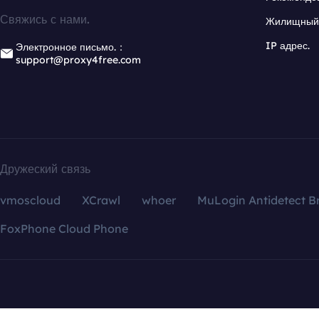
Свяжись с нами.
Жилищный 
IP адрес.
Электронное письмо.：
support@proxy4free.com
Дружеский связь
vmoscloud
XCrawl
whoer
MuLogin Antidetect B
FoxPhone Cloud Phone