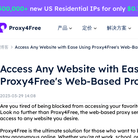
产品
定价
解决方案
博客
Access Any Website with Ease Using Proxy4Free's Web-Bas
Access Any Website with Ea
Proxy4Free's Web-Based Pro
2023-03-29 14:08
Are you tired of being blocked from accessing your favori
Look no further than Proxy4Free, the web-based proxy serve
access to any website you desire.
Proxy4Free is the ultimate solution for those who want to 
stay anonymous online. Whether you're at work, school, or i