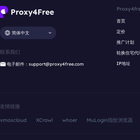
Proxy4fr
首页
定价
简体中文
推广计划
联系我们
轮换住宅代
IP地址
电子邮件：support@proxy4free.com
友情链接
vmoscloud
XCrawl
whoer
MuLogin指纹浏览器