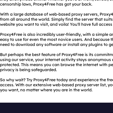
censorship laws, Proxy4Free has got your back.
With a large database of web-based proxy servers, Proxy4F
from all around the world. Simply find the server that suit
website you want to visit, and voila! You'll have full access 
Proxy4Free is also incredibly user-friendly, with a simple a
easy to use for even the most novice users. And because t
need to download any software or install any plugins to ge
But perhaps the best feature of Proxy4Free is its commitm
using our service, your internet activity stays anonymous
protected. This means you can browse the internet with p
privacy is being safeguarded.
So why wait? Try Proxy4Free today and experience the fre
access. With our extensive web-based proxy server list, yo
you want, no matter where you are in the world.