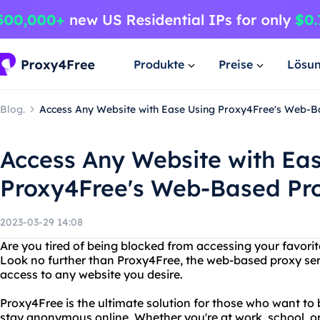
Produkte
Preise
Lösu
Blog.
Access Any Website with Ease Using Proxy4Free's Web-Ba
Access Any Website with Ea
Proxy4Free's Web-Based Pro
2023-03-29 14:08
Are you tired of being blocked from accessing your favori
Look no further than Proxy4Free, the web-based proxy serve
access to any website you desire.
Proxy4Free is the ultimate solution for those who want to 
stay anonymous online. Whether you're at work, school, or i