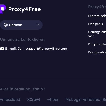
Proxy4fr
Die titelsei
Der preis
German
Schlägt e
vor
Um uns zu kontaktieren.
Ein privat
E-mail. Ja.：support@proxy4free.com
Die ip-adr
Alles in ordnung, sahib?
vmoscloud
XCrawl
whoer
MuLogin Antidetect B