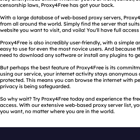
censorship laws, Proxy4Free has got your back.
With a large database of web-based proxy servers, Proxy4F
from all around the world. Simply find the server that suit
website you want to visit, and voila! You'll have full access 
Proxy4Free is also incredibly user-friendly, with a simple a
easy to use for even the most novice users. And because t
need to download any software or install any plugins to ge
But perhaps the best feature of Proxy4Free is its commitm
using our service, your internet activity stays anonymous
protected. This means you can browse the internet with p
privacy is being safeguarded.
So why wait? Try Proxy4Free today and experience the fre
access. With our extensive web-based proxy server list, yo
you want, no matter where you are in the world.