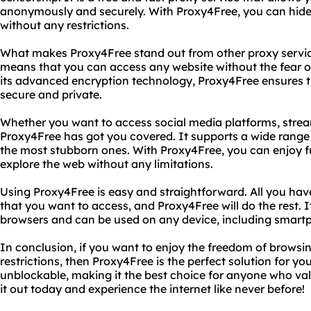
anonymously and securely. With Proxy4Free, you can hide
without any restrictions.
What makes Proxy4Free stand out from other proxy services
means that you can access any website without the fear of
its advanced encryption technology, Proxy4Free ensures th
secure and private.
Whether you want to access social media platforms, strea
Proxy4Free has got you covered. It supports a wide range
the most stubborn ones. With Proxy4Free, you can enjoy fu
explore the web without any limitations.
Using Proxy4Free is easy and straightforward. All you have
that you want to access, and Proxy4Free will do the rest. I
browsers and can be used on any device, including smartp
In conclusion, if you want to enjoy the freedom of browsin
restrictions, then Proxy4Free is the perfect solution for you. 
unblockable, making it the best choice for anyone who valu
it out today and experience the internet like never before!