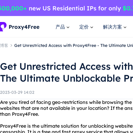
产品
定价
解决方案
博客
Get Unrestricted Access with Proxy4Free - The Ultimate U
Get Unrestricted Access wit
The Ultimate Unblockable Pr
2023-03-29 14:02
Are you tired of facing geo-restrictions while browsing th
websites that are not available in your location? If the ans
than Proxy4Free.
Proxy4Free is the ultimate solution for unblocking websit
censorship. It is a free and fast proxy service that allows 