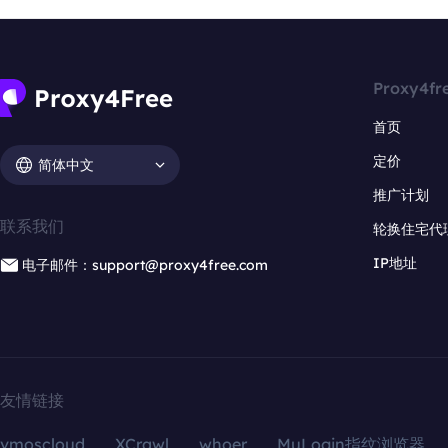
Proxy4fr
首页
定价
简体中文
推广计划
联系我们
轮换住宅代
IP地址
电子邮件：support@proxy4free.com
友情链接
vmoscloud
XCrawl
whoer
MuLogin指纹浏览器