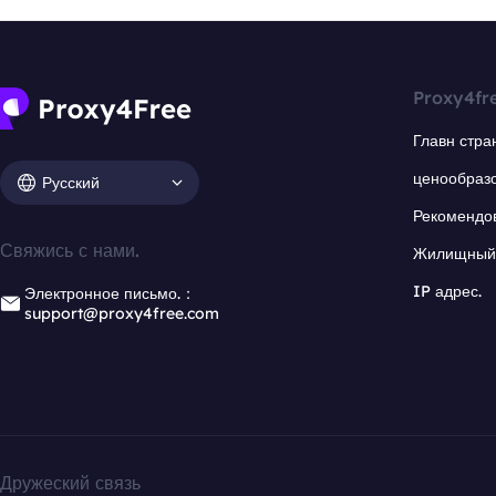
Proxy4fr
Главн стра
ценообраз
Русский
Рекомендо
Свяжись с нами.
Жилищный 
IP адрес.
Электронное письмо.：
support@proxy4free.com
Дружеский связь