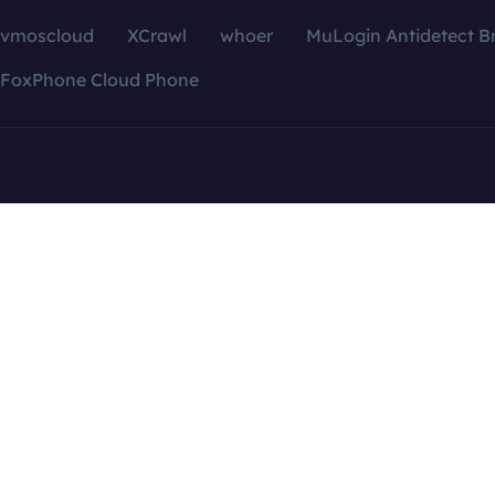
vmoscloud
XCrawl
whoer
MuLogin Antidetect B
FoxPhone Cloud Phone