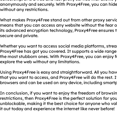
anonymously and securely. With Proxy4Free, you can hide
without any restrictions.
What makes Proxy4Free stand out from other proxy services
means that you can access any website without the fear of
its advanced encryption technology, Proxy4Free ensures th
secure and private.
Whether you want to access social media platforms, strea
Proxy4Free has got you covered. It supports a wide range
the most stubborn ones. With Proxy4Free, you can enjoy fu
explore the web without any limitations.
Using Proxy4Free is easy and straightforward. All you have
that you want to access, and Proxy4Free will do the rest. I
browsers and can be used on any device, including smartp
In conclusion, if you want to enjoy the freedom of browsin
restrictions, then Proxy4Free is the perfect solution for you. 
unblockable, making it the best choice for anyone who valu
it out today and experience the internet like never before!