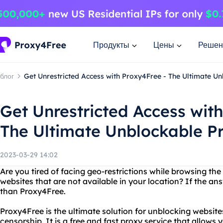
Продукты
Цены
Решен
блог
Get Unrestricted Access with Proxy4Free - The Ultimate U
Get Unrestricted Access wit
The Ultimate Unblockable Pr
2023-03-29 14:02
Are you tired of facing geo-restrictions while browsing th
websites that are not available in your location? If the ans
than Proxy4Free.
Proxy4Free is the ultimate solution for unblocking websit
censorship. It is a free and fast proxy service that allows 