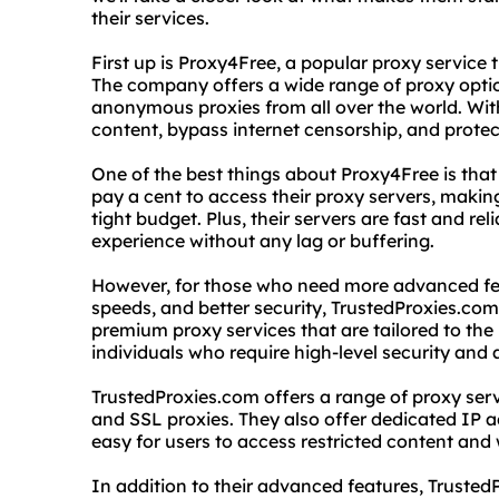
their services.
First up is Proxy4Free, a popular proxy service
The company offers a wide range of proxy optio
anonymous proxies from all over the world. Wit
content, bypass internet censorship, and protec
One of the best things about Proxy4Free is that 
pay a cent to access their proxy servers, making
tight budget. Plus, their servers are fast and r
experience without any lag or buffering.
However, for those who need more advanced fea
speeds, and better security, TrustedProxies.com 
premium proxy services that are tailored to the
individuals who require high-level security and
TrustedProxies.com offers a range of proxy ser
and SSL proxies. They also offer dedicated IP 
easy for users to access restricted content and 
In addition to their advanced features, Truste