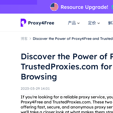
产品
定价
解
博客
Discover the Power of Proxy4Free and Trusted
Discover the Power of
TrustedProxies.com for
Browsing
2023-03-29 14:01
If you're looking for a reliable proxy service,
Proxy4Free and TrustedProxies.com. These two p
offering fast, secure, and anonymous proxy servi
we'll take a closer look at what makes them st