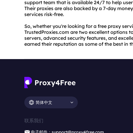
support team that is available 24/7 to help use
Their proxies are also backed by a 7-day money
services risk-free.
So, whether you're looking for a free proxy ser
TrustedProxies.com are two excellent options to 
servers, advanced security features, and excel
earned their reputation as some of the best in t
简体中文
联系我们
电子邮件：support@proxy4free.com