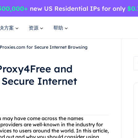
决方案
资源
帮助
Proxies.com for Secure Internet Browsing
 Proxy4Free and
 Secure Internet
 you may have come across the names
roviders are well-known in the industry for
ces to users around the world. In this article,
and out and why you should consider using