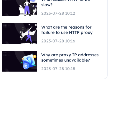
slow?
2023-07-28 10:12
What are the reasons for
failure to use HTTP proxy
2023-07-28 10:16
Why are proxy IP addresses
sometimes unavailable?
2023-07-28 10:18