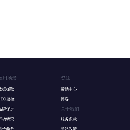
应用场景
资源
数据抓取
帮助中心
SEO监控
博客
关于我们
品牌保护
市场研究
服务条款
电子商务
隐私政策