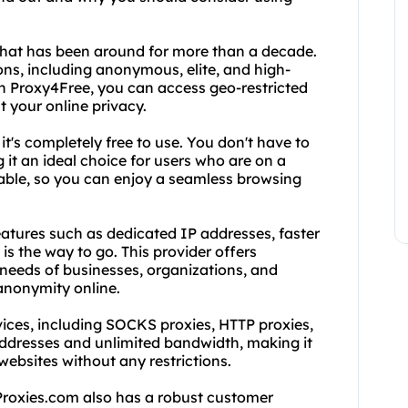
 that has been around for more than a decade.
ns, including anonymous, elite, and high-
h Proxy4Free, you can access geo-restricted
t your online privacy.
it's completely free to use. You don't have to
 it an ideal choice for users who are on a
eliable, so you can enjoy a seamless browsing
tures such as dedicated IP addresses, faster
is the way to go. This provider offers
 needs of businesses, organizations, and
 anonymity online.
vices, including SOCKS proxies, HTTP proxies,
addresses and unlimited bandwidth, making it
websites without any restrictions.
dProxies.com also has a robust customer