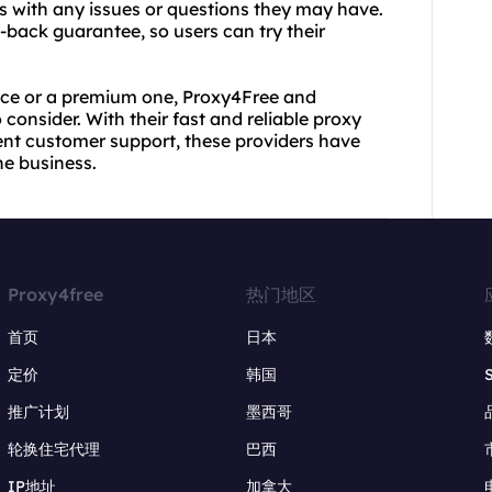
rs with any issues or questions they may have.
-back guarantee, so users can try their
vice or a premium one, Proxy4Free and
consider. With their fast and reliable proxy
lent customer support, these providers have
he business.
Proxy4free
热门地区
首页
日本
定价
韩国
推广计划
墨西哥
轮换住宅代理
巴西
IP地址
加拿大