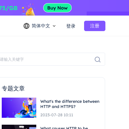
简体中文
注册
登录
专题文章
What's the difference between
HTTP and HTTPS?
2023-07-28 10:11
What causes HTTP to be