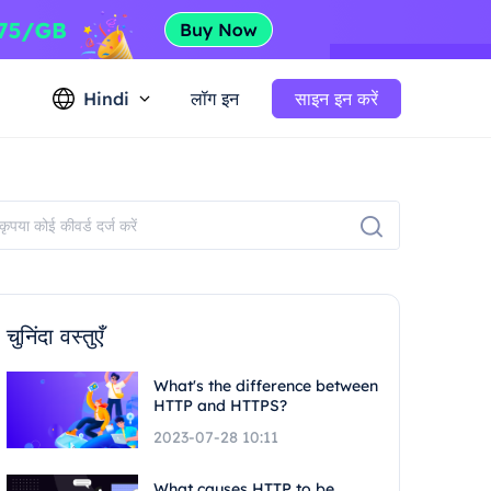
Hindi
लॉग इन
साइन इन करें
चुनिंदा वस्तुएँ
What's the difference between
HTTP and HTTPS?
2023-07-28 10:11
What causes HTTP to be