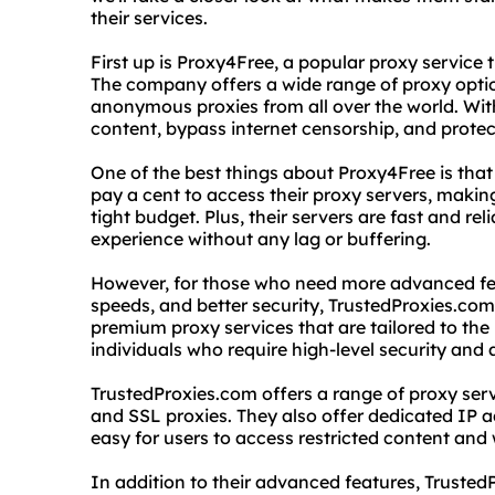
their services.
First up is Proxy4Free, a popular proxy service
The company offers a wide range of proxy optio
anonymous proxies from all over the world. Wit
content, bypass internet censorship, and protec
One of the best things about Proxy4Free is that 
pay a cent to access their proxy servers, making
tight budget. Plus, their servers are fast and r
experience without any lag or buffering.
However, for those who need more advanced fea
speeds, and better security, TrustedProxies.com 
premium proxy services that are tailored to the
individuals who require high-level security and
TrustedProxies.com offers a range of proxy ser
and SSL proxies. They also offer dedicated IP 
easy for users to access restricted content and 
In addition to their advanced features, Truste