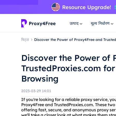
उत्पाद
मूल्य निर्धारण
चिट्ठा
Discover the Power of Proxy4Free and Trusted
Discover the Power of
TrustedProxies.com for
Browsing
2023-03-29 14:01
If you're looking for a reliable proxy service,
Proxy4Free and TrustedProxies.com. These two p
offering fast, secure, and anonymous proxy servi
we'll take a closer look at what makes them st