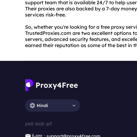
support team that is available 24/7 to help use
Their proxies are also backed by a 7-day money
services risk-free.
So, whether you're looking for a free proxy ser
TrustedProxies.com are two excellent options to 
servers, advanced security features, and excel
earned their reputation as some of the best in t
Hindi
हमसे संपर्क करें
ई-पत्र：support@proxy4free.com