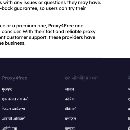
rs with any issues or questions they may have.
-back guarantee, so users can try their
vice or a premium one, Proxy4Free and
consider. With their fast and reliable proxy
lent customer support, these providers have
he business.
Proxy4free
एक लोकप्रिय स्थान
क
मुखपृष्ठ
जापान
ऑ
एक कीमत तय करो
कोरिया
ए
रेफरल कार्यक्रम
मेक्सिको
ब
आवासी अभिकर्ता
ब्राज़िल
व
आईपी पता
कनाडा
ई