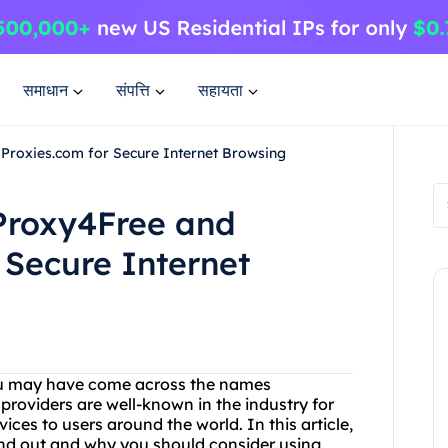
समाधान
संपत्ति
सहायता
Proxies.com for Secure Internet Browsing
 Proxy4Free and
 Secure Internet
 you may have come across the names
roviders are well-known in the industry for
ces to users around the world. In this article,
and out and why you should consider using