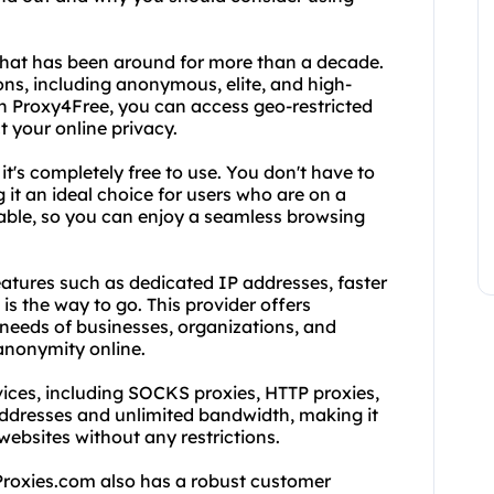
 that has been around for more than a decade.
ns, including anonymous, elite, and high-
h Proxy4Free, you can access geo-restricted
t your online privacy.
it's completely free to use. You don't have to
 it an ideal choice for users who are on a
eliable, so you can enjoy a seamless browsing
tures such as dedicated IP addresses, faster
is the way to go. This provider offers
 needs of businesses, organizations, and
 anonymity online.
vices, including SOCKS proxies, HTTP proxies,
addresses and unlimited bandwidth, making it
websites without any restrictions.
dProxies.com also has a robust customer