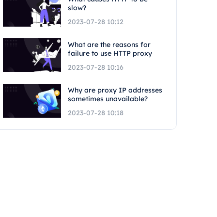
slow?
2023-07-28 10:12
What are the reasons for
failure to use HTTP proxy
2023-07-28 10:16
Why are proxy IP addresses
sometimes unavailable?
2023-07-28 10:18