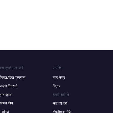
ेस इस्तेमाल करें
संपत्ति
ंकडा/डेटा प्रग्रहण
मदद केंद्र
सईओ निगरानी
चिट्ठा
हमारे बारे में
्रांड सुरक्षा
िपणन शोध
सेवा की शर्तें
-कॉमर्स
गोपनीयता नीति