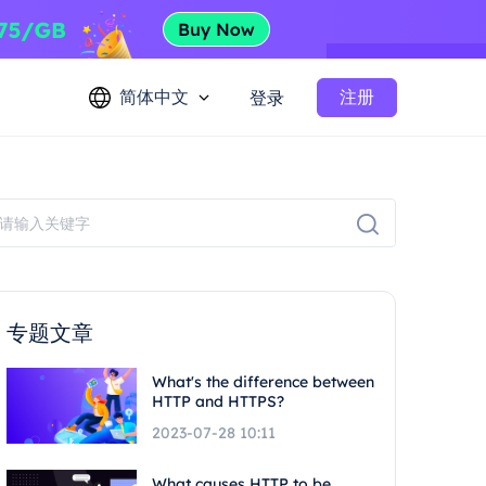
简体中文
注册
登录
专题文章
What's the difference between
HTTP and HTTPS?
2023-07-28 10:11
What causes HTTP to be