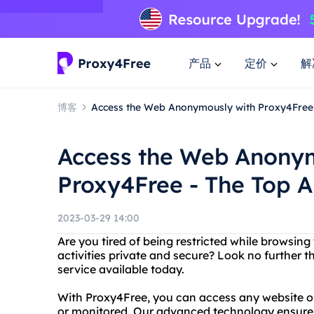
产品
定价
解
博客
Access the Web Anonymously with Proxy4Free
Access the Web Anony
Proxy4Free - The Top 
2023-03-29 14:00
Are you tired of being restricted while browsing
activities private and secure? Look no further
service available today.
With Proxy4Free, you can access any website or
or monitored. Our advanced technology ensures