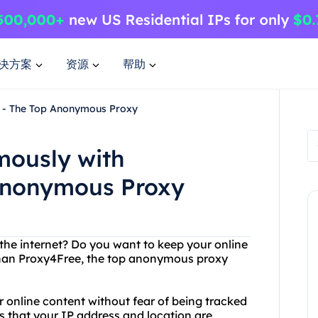
决方案
资源
帮助
 - The Top Anonymous Proxy
mously with
Anonymous Proxy
 the internet? Do you want to keep your online
 than Proxy4Free, the top anonymous proxy
 online content without fear of being tracked
 that your IP address and location are