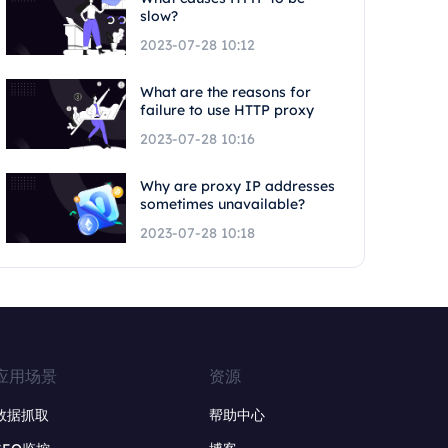
slow?
2023-07-28 10:12
What are the reasons for
failure to use HTTP proxy
2023-07-28 10:16
Why are proxy IP addresses
sometimes unavailable?
2023-07-28 10:18
应用场景
资源
数据抓取
帮助中心