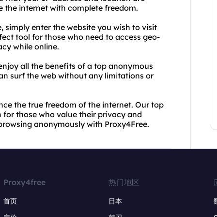
e the internet with complete freedom.
 simply enter the website you wish to visit
rfect tool for those who need to access geo-
acy while online.
 enjoy all the benefits of a top anonymous
n surf the web without any limitations or
ce the true freedom of the internet. Our top
 for those who value their privacy and
rt browsing anonymously with Proxy4Free.
Proxy4free
热门地区
首页
日本