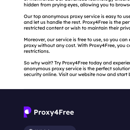
hidden from prying eyes, allowing you to brows
Our top anonymous proxy service is easy to use,
and let us handle the rest. Proxy4Free is the pe
restricted content or wish to maintain their priv
Moreover, our service is free to use, so you can
proxy without any cost. With Proxy4Free, you ca
restrictions.
So why wait? Try Proxy4Free today and experien
anonymous proxy service is the perfect solution
security online. Visit our website now and sta