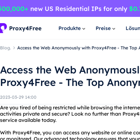
Produkte
Preise
Lösu
Blog.
Access the Web Anonymously with Proxy4Free - The Top
Access the Web Anonymousl
Proxy4Free - The Top Anon
2023-03-29 14:00
Are you tired of being restricted while browsing the inter
activities private and secure? Look no further than Prox
service available today.
With Proxy4Free, you can access any website or online con
or monitored. Our advanced technology ensures that your