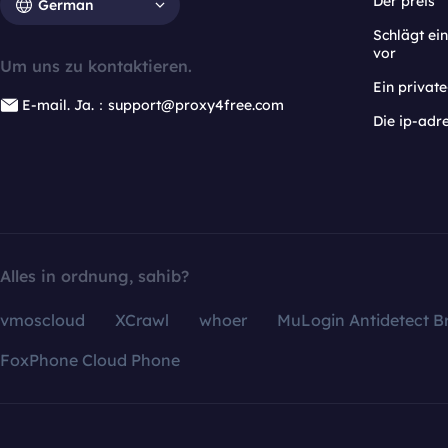
Der preis
German
Schlägt e
vor
Um uns zu kontaktieren.
Ein privat
E-mail. Ja.：support@proxy4free.com
Die ip-adr
Alles in ordnung, sahib?
vmoscloud
XCrawl
whoer
MuLogin Antidetect B
FoxPhone Cloud Phone