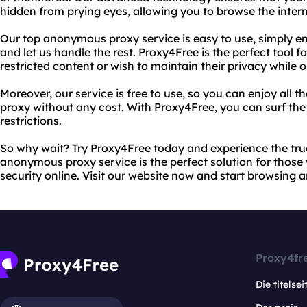
hidden from prying eyes, allowing you to browse the inter
Our top anonymous proxy service is easy to use, simply ent
and let us handle the rest. Proxy4Free is the perfect tool 
restricted content or wish to maintain their privacy while o
Moreover, our service is free to use, so you can enjoy all 
proxy without any cost. With Proxy4Free, you can surf the
restrictions.
So why wait? Try Proxy4Free today and experience the true
anonymous proxy service is the perfect solution for those
security online. Visit our website now and start browsing
Proxy4fr
Die titelsei