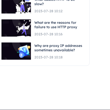
slow?
2023-07-28 10:12
What are the reasons for
failure to use HTTP proxy
2023-07-28 10:16
Why are proxy IP addresses
sometimes unavailable?
2023-07-28 10:18