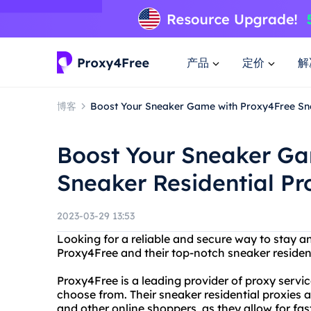
产品
定价
解
博客
Boost Your Sneaker Game with Proxy4Free Sne
Boost Your Sneaker Ga
Sneaker Residential Pr
2023-03-29 13:53
Looking for a reliable and secure way to stay 
Proxy4Free and their top-notch sneaker resident
Proxy4Free is a leading provider of proxy service
choose from. Their sneaker residential proxies
and other online shoppers, as they allow for f