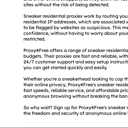
sites without the risk of being detected.
Sneaker residential proxies work by routing your
residential IP addresses, which are associated w
to be flagged by websites as suspicious. This 
confidence, without having to worry about your
restricted.
Proxy4Free offers a range of sneaker residentia
budgets. Their proxies are fast and reliable, wi
24/7 customer support and easy setup instructio
you can get started quickly and easily.
Whether you're a sneakerhead looking to cop th
their online privacy, Proxy4Free's sneaker reside
fast speeds, reliable service, and affordable pri
anonymous browsing without breaking the ban
So why wait? Sign up for Proxy4Free's sneaker r
the freedom and security of anonymous online 