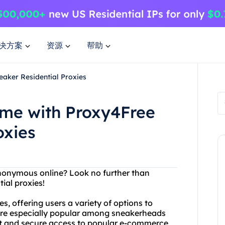
决方案
资源
帮助
aker Residential Proxies
me with Proxy4Free
oxies
anonymous online? Look no further than
ial proxies!
s, offering users a variety of options to
 are especially popular among sneakerheads
ast and secure access to popular e-commerce