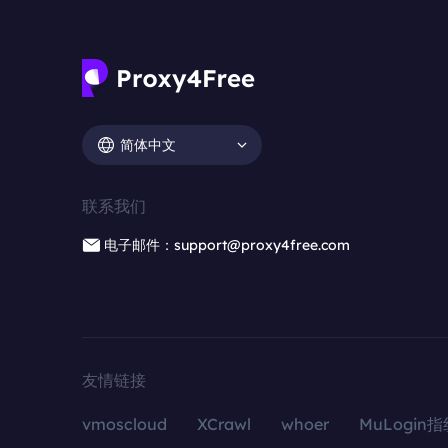
简体中文
联系我们
电子邮件：support@proxy4free.com
友情链接
vmoscloud
XCrawl
whoer
MuLogin