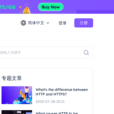
简体中文
注册
登录
专题文章
What's the difference between
HTTP and HTTPS?
2023-07-28 10:11
What causes HTTP to be