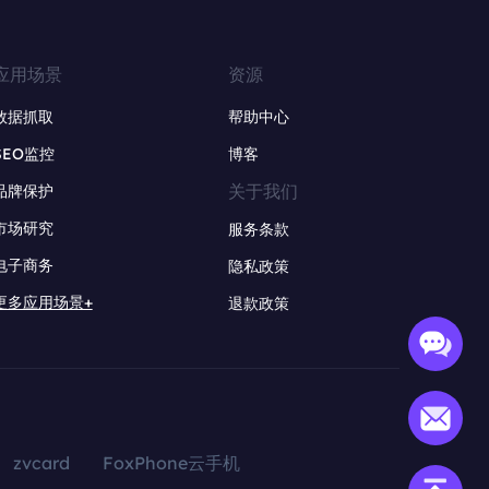
应用场景
资源
数据抓取
帮助中心
SEO监控
博客
关于我们
品牌保护
市场研究
服务条款
电子商务
隐私政策
更多应用场景+
退款政策
zvcard
FoxPhone云手机