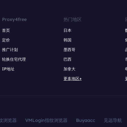
Proxy4free
热门地区
首页
日本
定价
韩国
推广计划
墨西哥
轮换住宅代理
巴西
IP地址
加拿大
更多地区+
指纹浏览器
VMLogin指纹浏览器
Buyaacc
见远导航