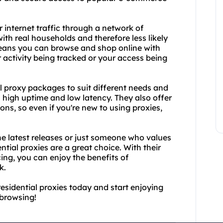
 internet traffic through a network of
ith real households and therefore less likely
means you can browse and shop online with
 activity being tracked or your access being
l proxy packages to suit different needs and
th high uptime and low latency. They also offer
ns, so even if you're new to using proxies,
e latest releases or just someone who values
ntial proxies are a great choice. With their
cing, you can enjoy the benefits of
k.
esidential proxies today and start enjoying
browsing!