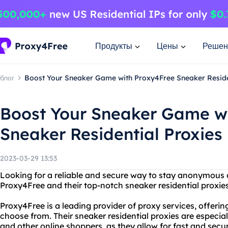
Продукты
Цены
Решен
блог
Boost Your Sneaker Game with Proxy4Free Sneaker Reside
Boost Your Sneaker Game w
Sneaker Residential Proxies
2023-03-29 13:53
Looking for a reliable and secure way to stay anonymous 
Proxy4Free and their top-notch sneaker residential proxies
Proxy4Free is a leading provider of proxy services, offering
choose from. Their sneaker residential proxies are espec
and other online shoppers, as they allow for fast and se