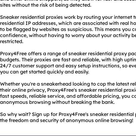
sites without the risk of being detected.
Sneaker residential proxies work by routing your internet 
residential IP addresses, which are associated with real ho
to be flagged by websites as suspicious. This means you 
confidence, without having to worry about your activity b
restricted.
Proxy4Free offers a range of sneaker residential proxy pa
budgets. Their proxies are fast and reliable, with high upt
24/7 customer support and easy setup instructions, so even
you can get started quickly and easily.
Whether you're a sneakerhead looking to cop the latest r
their online privacy, Proxy4Free's sneaker residential proxi
fast speeds, reliable service, and affordable pricing, you c
anonymous browsing without breaking the bank.
So why wait? Sign up for Proxy4Free's sneaker residential 
the freedom and security of anonymous online browsing!