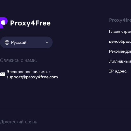
Proxy4fr
Главн стра
ценообраз
Русский
Рекомендо
Свяжись с нами.
Жилищный 
IP адрес.
Электронное письмо.：
support@proxy4free.com
Дружеский связь