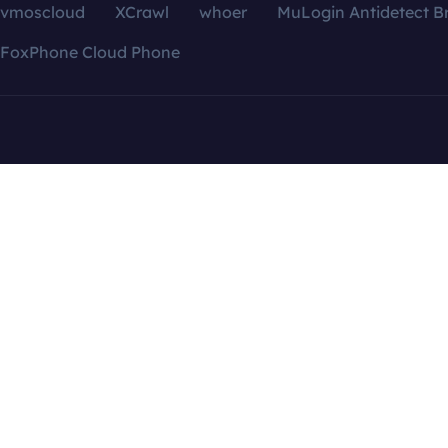
vmoscloud
XCrawl
whoer
MuLogin Antidetect B
FoxPhone Cloud Phone