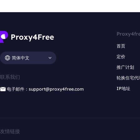
Proxy4fr
首页
定价
简体中文
推广计划
联系我们
轮换住宅代
IP地址
电子邮件：support@proxy4free.com
友情链接