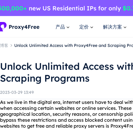
产品
定价
解决方案
博客
Unlock Unlimited Access with Proxy4Free and Scraping P
Unlock Unlimited Access wi
Scraping Programs
2023-03-29 13:49
As we live in the digital era, internet users have to deal wi
when accessing certain websites or online services. These r
geographical location, security reasons, or censorship poli
bypass these restrictions and access blocked content usin
websites to get free and reliable proxy servers is Proxy4Fr