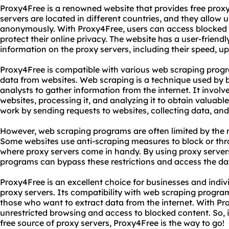
Proxy4Free is a renowned website that provides free proxy 
servers are located in different countries, and they allow 
anonymously. With Proxy4Free, users can access blocked w
protect their online privacy. The website has a user-friendl
information on the proxy servers, including their speed, u
Proxy4Free is compatible with various web scraping progr
data from websites. Web scraping is a technique used by 
analysts to gather information from the internet. It involv
websites, processing it, and analyzing it to obtain valuab
work by sending requests to websites, collecting data, and s
However, web scraping programs are often limited by the r
Some websites use anti-scraping measures to block or throt
where proxy servers come in handy. By using proxy serve
programs can bypass these restrictions and access the da
Proxy4Free is an excellent choice for businesses and indivi
proxy servers. Its compatibility with web scraping program
those who want to extract data from the internet. With Pr
unrestricted browsing and access to blocked content. So, if
free source of proxy servers, Proxy4Free is the way to go!