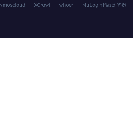
vmoscloud
XCrawl
whoer
MuLogin指纹浏览器