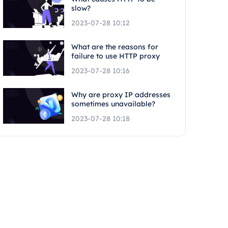
slow?
2023-07-28 10:12
What are the reasons for
failure to use HTTP proxy
2023-07-28 10:16
Why are proxy IP addresses
sometimes unavailable?
2023-07-28 10:18