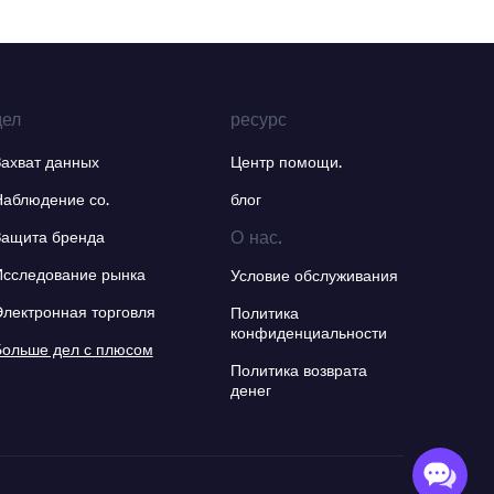
дел
ресурс
Захват данных
Центр помощи.
Наблюдение со.
блог
О нас.
Защита бренда
Исследование рынка
Условие обслуживания
Электронная торговля
Политика
конфиденциальности
Больше дел с плюсом
Политика возврата
денег