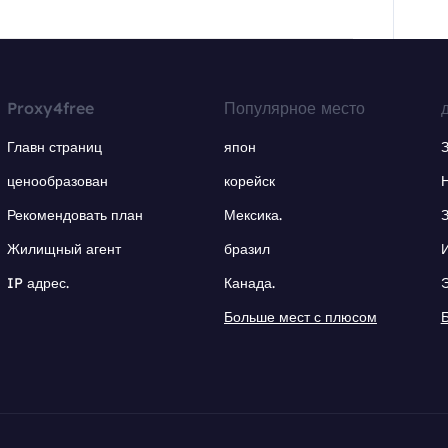
Proxy4free
Популярное место
Главн страниц
япон
ценообразован
корейск
Рекомендовать план
Мексика.
Жилищный агент
бразил
IP адрес.
Канада.
Больше мест с плюсом