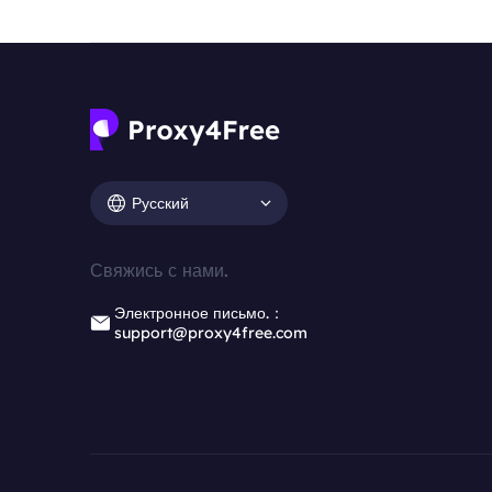
Русский
Свяжись с нами.
Электронное письмо.：
support@proxy4free.com