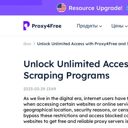
Продукты
Цены
блог
Unlock Unlimited Access with Proxy4Free and
Unlock Unlimited Acce
Scraping Programs
2023-03-29 13:49
As we live in the digital era, internet users have
when accessing certain websites or online servic
geographical location, security reasons, or cens
bypass these restrictions and access blocked co
websites to get free and reliable proxy servers 