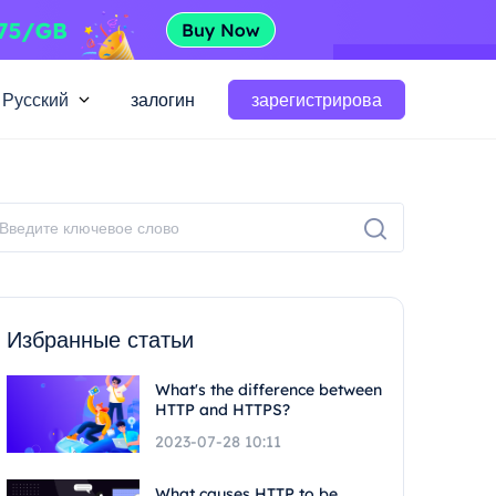
Русский
залогин
зарегистрирова
Избранные статьи
What's the difference between
HTTP and HTTPS?
2023-07-28 10:11
What causes HTTP to be