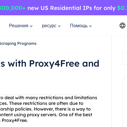
Решения
ресурс
Помощь
 Scraping Programs
ss with Proxy4Free and
 to deal with many restrictions and limitations
es. These restrictions are often due to
orship policies. However, there is a way to
ntent using proxy servers. One of the best
is Proxy4Free.