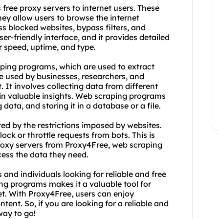
free proxy servers to internet users. These
they allow users to browse the internet
 blocked websites, bypass filters, and
ser-friendly interface, and it provides detailed
r speed, uptime, and type.
ping programs, which are used to extract
e used by businesses, researchers, and
. It involves collecting data from different
tain valuable insights. Web scraping programs
data, and storing it in a database or a file.
ed by the restrictions imposed by websites.
ck or throttle requests from bots. This is
roxy servers from Proxy4Free, web scraping
ess the data they need.
 and individuals looking for reliable and free
ing programs makes it a valuable tool for
et. With Proxy4Free, users can enjoy
ent. So, if you are looking for a reliable and
way to go!