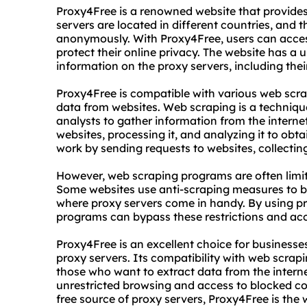
Proxy4Free is a renowned website that provides 
servers are located in different countries, and 
anonymously. With Proxy4Free, users can access
protect their online privacy. The website has a u
information on the proxy servers, including thei
Proxy4Free is compatible with various web scra
data from websites. Web scraping is a techniqu
analysts to gather information from the internet
websites, processing it, and analyzing it to ob
work by sending requests to websites, collecting 
However, web scraping programs are often limit
Some websites use anti-scraping measures to blo
where proxy servers come in handy. By using p
programs can bypass these restrictions and acc
Proxy4Free is an excellent choice for businesses
proxy servers. Its compatibility with web scrap
those who want to extract data from the intern
unrestricted browsing and access to blocked cont
free source of proxy servers, Proxy4Free is the 