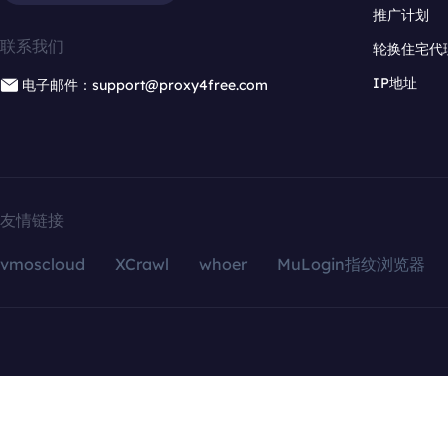
推广计划
联系我们
轮换住宅代
IP地址
电子邮件：support@proxy4free.com
友情链接
vmoscloud
XCrawl
whoer
MuLogin指纹浏览器