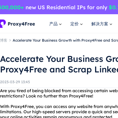
产品
定价
解决方案
博客
Accelerate Your Business Growth with Proxy4Free and Scr
Accelerate Your Business Gr
Proxy4Free and Scrap Linke
2023-03-29 13:45
Are you tired of being blocked from accessing certain web
restrictions? Look no further than Proxy4Free!
With Proxy4Free, you can access any website from anywhe
limitations. Our high-speed servers provide a quick and s
your online activities remain anonymous and protected.