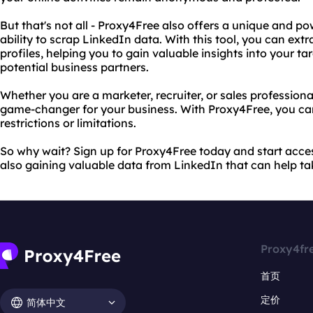
But that's not all - Proxy4Free also offers a unique and pow
ability to scrap LinkedIn data. With this tool, you can ext
profiles, helping you to gain valuable insights into your t
potential business partners.
Whether you are a marketer, recruiter, or sales profession
game-changer for your business. With Proxy4Free, you ca
restrictions or limitations.
So why wait? Sign up for Proxy4Free today and start acces
also gaining valuable data from LinkedIn that can help tak
Proxy4fr
首页
定价
简体中文