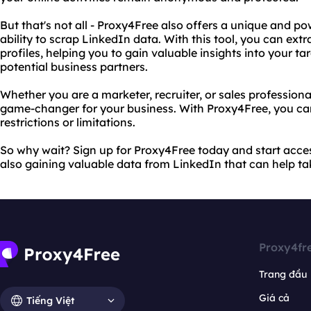
But that's not all - Proxy4Free also offers a unique and pow
ability to scrap LinkedIn data. With this tool, you can ext
profiles, helping you to gain valuable insights into your t
potential business partners.
Whether you are a marketer, recruiter, or sales profession
game-changer for your business. With Proxy4Free, you ca
restrictions or limitations.
So why wait? Sign up for Proxy4Free today and start acces
also gaining valuable data from LinkedIn that can help tak
Proxy4fr
Trang đầu
Giá cả
Tiếng Việt