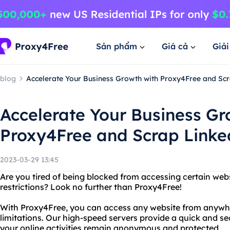
Sản phẩm
Giá cả
Giả
blog
Accelerate Your Business Growth with Proxy4Free and Sc
Accelerate Your Business Gr
Proxy4Free and Scrap Linke
2023-03-29 13:45
Are you tired of being blocked from accessing certain web
restrictions? Look no further than Proxy4Free!
With Proxy4Free, you can access any website from anywhe
limitations. Our high-speed servers provide a quick and s
your online activities remain anonymous and protected.