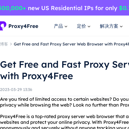
产品
定价
解决方案
博客
Get Free and Fast Proxy Server Web Browser with Proxy4
Get Free and Fast Proxy Se
with Proxy4Free
2023-03-29 13:36
Are you tired of limited access to certain websites? Do you
privacy while browsing the web? Look no further than Pro
Proxy4Free is a top-rated proxy server web browser that a
websites and protect your online privacy. With Proxy4Free
anonymously and securely without anyone tracking your on