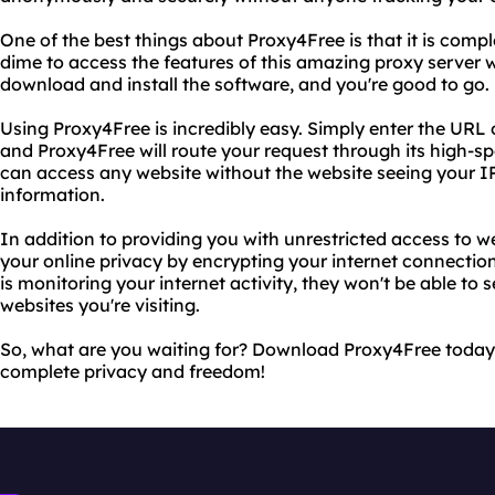
One of the best things about Proxy4Free is that it is compl
dime to access the features of this amazing proxy server w
download and install the software, and you're good to go.
Using Proxy4Free is incredibly easy. Simply enter the URL o
and Proxy4Free will route your request through its high-s
can access any website without the website seeing your IP
information.
In addition to providing you with unrestricted access to w
your online privacy by encrypting your internet connectio
is monitoring your internet activity, they won't be able to
websites you're visiting.
So, what are you waiting for? Download Proxy4Free today
complete privacy and freedom!