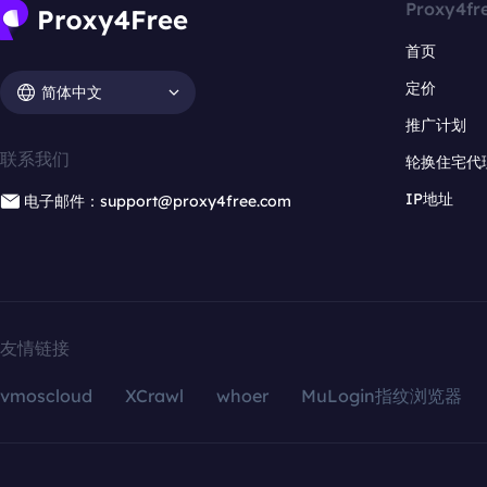
Proxy4fr
首页
定价
简体中文
推广计划
联系我们
轮换住宅代
IP地址
电子邮件：support@proxy4free.com
友情链接
vmoscloud
XCrawl
whoer
MuLogin指纹浏览器